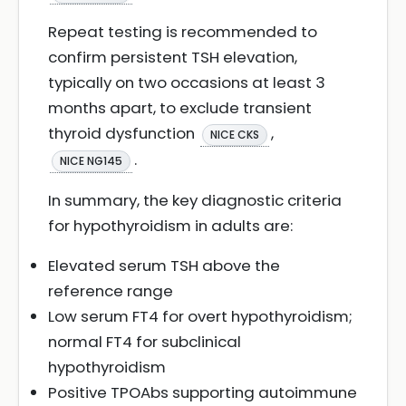
Repeat testing is recommended to
confirm persistent TSH elevation,
typically on two occasions at least 3
months apart, to exclude transient
thyroid dysfunction
,
NICE CKS
.
NICE NG145
In summary, the key diagnostic criteria
for hypothyroidism in adults are:
Elevated serum TSH above the
reference range
Low serum FT4 for overt hypothyroidism;
normal FT4 for subclinical
hypothyroidism
Positive TPOAbs supporting autoimmune