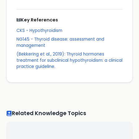
Key References
CKS - Hypothyroidism
NG145 - Thyroid disease: assessment and
management
(Bekkering et al., 2019): Thyroid hormones
treatment for subclinical hypothyroidism: a clinical
practice guideline.
Related Knowledge Topics