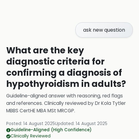
ask new question
What are the key
diagnostic criteria for
confirming a diagnosis of
hypothyroidism in adults?
Guideline-aligned answer with reasoning, red flags
and references.
Clinically reviewed by
Dr Kola Tytler
MBBS CertHE MBA MSt MRCGP
.
Posted:
14 August 2025
Updated:
14 August 2025
Guideline-Aligned (High Confidence)
Clinically Reviewed