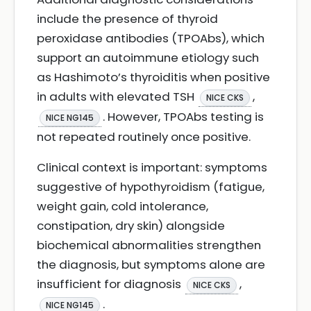
include the presence of thyroid
peroxidase antibodies (TPOAbs), which
support an autoimmune etiology such
as Hashimoto’s thyroiditis when positive
in adults with elevated TSH
,
NICE CKS
. However, TPOAbs testing is
NICE NG145
not repeated routinely once positive.
Clinical context is important: symptoms
suggestive of hypothyroidism (fatigue,
weight gain, cold intolerance,
constipation, dry skin) alongside
biochemical abnormalities strengthen
the diagnosis, but symptoms alone are
insufficient for diagnosis
,
NICE CKS
.
NICE NG145