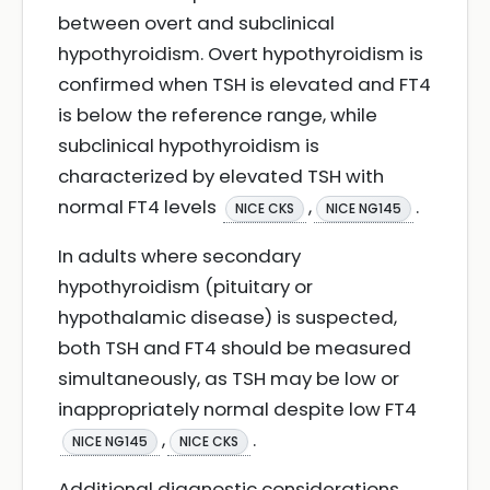
between overt and subclinical
hypothyroidism. Overt hypothyroidism is
confirmed when TSH is elevated and FT4
is below the reference range, while
subclinical hypothyroidism is
characterized by elevated TSH with
normal FT4 levels
,
.
NICE CKS
NICE NG145
In adults where secondary
hypothyroidism (pituitary or
hypothalamic disease) is suspected,
both TSH and FT4 should be measured
simultaneously, as TSH may be low or
inappropriately normal despite low FT4
,
.
NICE NG145
NICE CKS
Additional diagnostic considerations