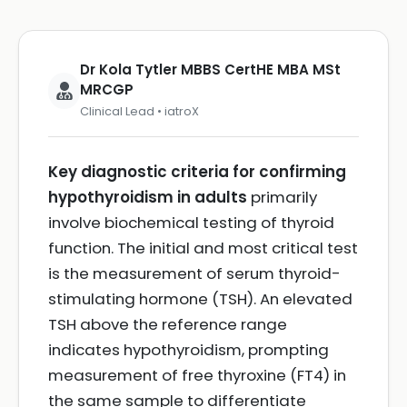
Dr Kola Tytler MBBS CertHE MBA MSt
MRCGP
Clinical Lead • iatroX
Key diagnostic criteria for confirming
hypothyroidism in adults
primarily
involve biochemical testing of thyroid
function. The initial and most critical test
is the measurement of serum thyroid-
stimulating hormone (TSH). An elevated
TSH above the reference range
indicates hypothyroidism, prompting
measurement of free thyroxine (FT4) in
the same sample to differentiate