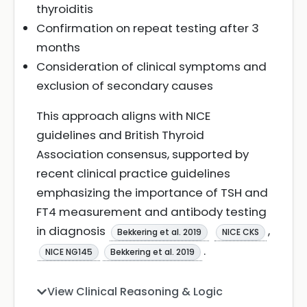
thyroiditis
Confirmation on repeat testing after 3
months
Consideration of clinical symptoms and
exclusion of secondary causes
This approach aligns with NICE
guidelines and British Thyroid
Association consensus, supported by
recent clinical practice guidelines
emphasizing the importance of TSH and
FT4 measurement and antibody testing
in diagnosis
,
Bekkering et al. 2019
NICE CKS
.
NICE NG145
Bekkering et al. 2019
View Clinical Reasoning & Logic