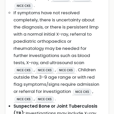
.
NICE CKS
If symptoms have not resolved
completely, there is uncertainty about
the diagnosis, or there is persistent limp
with a normal initial X-ray, referral to
paediatric orthopaedics or
rheumatology may be needed for
further investigations such as blood
tests, X-ray, and ultrasound scan
,
,
. Children
NICE CKS
NICE CKS
NICE CKS
outside the 3-9 age range or with red
flag symptoms/signs require admission
or referral for investigation
,
NICE CKS
,
.
NICE CKS
NICE CKS
Suspected Bone or Joint Tuberculosis
(TB):
Investigations may include X-ray,