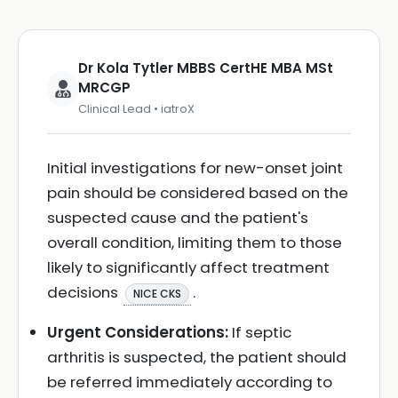
Dr Kola Tytler MBBS CertHE MBA MSt
MRCGP
Clinical Lead • iatroX
Initial investigations for new-onset joint
pain should be considered based on the
suspected cause and the patient's
overall condition, limiting them to those
likely to significantly affect treatment
decisions
.
NICE CKS
Urgent Considerations:
If septic
arthritis is suspected, the patient should
be referred immediately according to