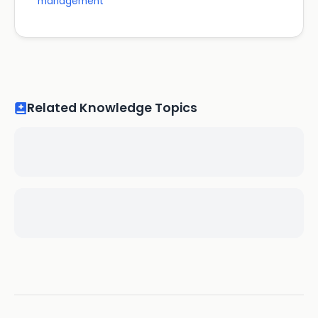
management
Related Knowledge Topics