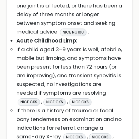
one joint is affected, or there has been a
delay of three months or longer
between symptom onset and seeking
medical advice
.
NICE NG100
Acute Childhood Limp:
If a child aged 3–9 years is well, afebrile,
mobile but limping, and symptoms have
been present for less than 72 hours (or
are improving), and transient synovitis is
suspected, no investigations are
needed if symptoms are resolving
,
,
.
NICE CKS
NICE CKS
NICE CKS
If there is a history of trauma or focal
bony tenderness on examination and no
indications for referral, arrange a
same-day X-ray
,
,
NICE CKS
NICE CKS