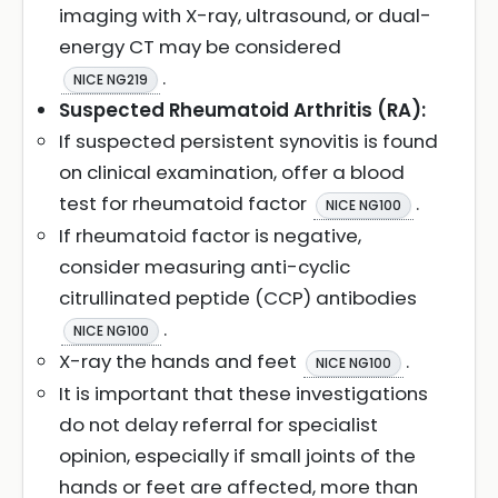
imaging with X-ray, ultrasound, or dual-
energy CT may be considered
.
NICE NG219
Suspected Rheumatoid Arthritis (RA):
If suspected persistent synovitis is found
on clinical examination, offer a blood
test for rheumatoid factor
.
NICE NG100
If rheumatoid factor is negative,
consider measuring anti-cyclic
citrullinated peptide (CCP) antibodies
.
NICE NG100
X-ray the hands and feet
.
NICE NG100
It is important that these investigations
do not delay referral for specialist
opinion, especially if small joints of the
hands or feet are affected, more than