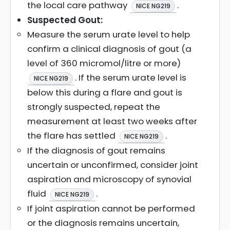
the local care pathway
.
NICE NG219
Suspected Gout:
Measure the serum urate level to help
confirm a clinical diagnosis of gout (a
level of 360 micromol/litre or more)
. If the serum urate level is
NICE NG219
below this during a flare and gout is
strongly suspected, repeat the
measurement at least two weeks after
the flare has settled
.
NICE NG219
If the diagnosis of gout remains
uncertain or unconfirmed, consider joint
aspiration and microscopy of synovial
fluid
.
NICE NG219
If joint aspiration cannot be performed
or the diagnosis remains uncertain,