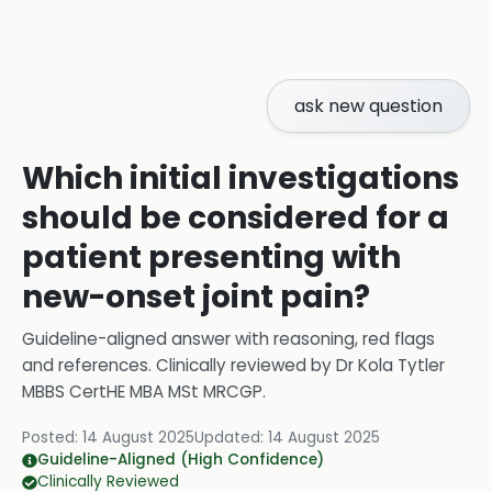
ask new question
Which initial investigations
should be considered for a
patient presenting with
new-onset joint pain?
Guideline-aligned answer with reasoning, red flags
and references.
Clinically reviewed by
Dr Kola Tytler
MBBS CertHE MBA MSt MRCGP
.
Posted:
14 August 2025
Updated:
14 August 2025
Guideline-Aligned (High Confidence)
Clinically Reviewed