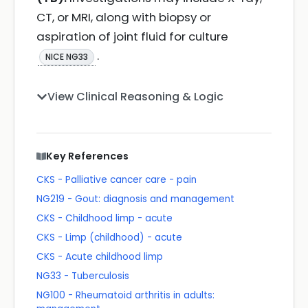
CT, or MRI, along with biopsy or
aspiration of joint fluid for culture
.
NICE NG33
View Clinical Reasoning & Logic
Key References
CKS - Palliative cancer care - pain
NG219 - Gout: diagnosis and management
CKS - Childhood limp - acute
CKS - Limp (childhood) - acute
CKS - Acute childhood limp
NG33 - Tuberculosis
NG100 - Rheumatoid arthritis in adults: