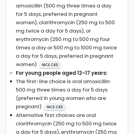
amoxicillin (500 mg three times a day
for 5 days, preferred in pregnant
women), clarithromycin (250 mg to 500
mg twice a day for 5 days), or
erythromycin (250 mg to 500 mg four
times a day or 500 mg to 1000 mg twice
a day for 5 days, preferred in pregnant
women)
.
NICE CKS
For young people aged 12–17 years:
The first-line choice is oral amoxicillin:
500 mg three times a day for 5 days
(preferred in young women who are
pregnant)
.
NICE CKS
Alternative first choices are oral
clarithromycin (250 mg to 500 mg twice
a day for 5 days), erythromycin (250 mg