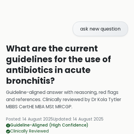
ask new question
What are the current
guidelines for the use of
antibiotics in acute
bronchitis?
Guideline-aligned answer with reasoning, red flags
and references.
Clinically reviewed by
Dr Kola Tytler
MBBS CertHE MBA MSt MRCGP
.
Posted:
14 August 2025
Updated:
14 August 2025
Guideline-Aligned (High Confidence)
Clinically Reviewed