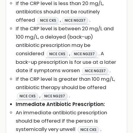
If the CRP level is less than 20 mg/L,
antibiotics should not be routinely
offered
,
.
NICE CKS
NICE NG237
If the CRP level is between 20 mg/L and
100 mg/L, a delayed (back-up)
antibiotic prescription may be
considered
,
. A
NICE CKS
NICE NG237
back-up prescription is for use at a later
date if symptoms worsen
.
NICE NG237
If the CRP level is greater than 100 mg/L,
antibiotic therapy should be offered
,
.
NICE CKS
NICE NG237
Immediate Antibiotic Prescription:
An immediate antibiotic prescription
should be offered if the person is
systemically very unwell
.
NICE CKS