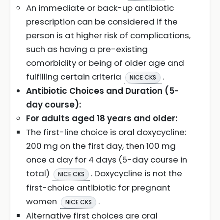
An immediate or back-up antibiotic
prescription can be considered if the
person is at higher risk of complications,
such as having a pre-existing
comorbidity or being of older age and
fulfilling certain criteria
.
NICE CKS
Antibiotic Choices and Duration (5-
day course):
For adults aged 18 years and older:
The first-line choice is oral doxycycline:
200 mg on the first day, then 100 mg
once a day for 4 days (5-day course in
total)
. Doxycycline is not the
NICE CKS
first-choice antibiotic for pregnant
women
.
NICE CKS
Alternative first choices are oral