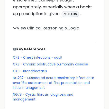
ensure medical help is sought
appropriately, especially when a back-
up prescription is given
.
NICE CKS
View Clinical Reasoning & Logic
Key References
CKS - Chest infections - adult
CKS - Chronic obstructive pulmonary disease
CKS - Bronchiectasis
NG237 - Suspected acute respiratory infection in
over 16s: assessment at first presentation and
initial management
NG78 - Cystic fibrosis: diagnosis and
management