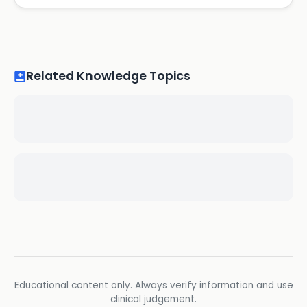
Related Knowledge Topics
Educational content only. Always verify information and use
clinical judgement.