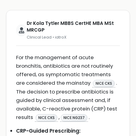
Dr Kola Tytler MBBS CertHE MBA MSt
MRCGP
Clinical Lead • iatroX
For the management of acute
bronchitis, antibiotics are not routinely
offered, as symptomatic treatments
are considered the mainstay
.
NICE CKS
The decision to prescribe antibiotics is
guided by clinical assessment and, if
available, C-reactive protein (CRP) test
results
,
.
NICE CKS
NICE NG237
CRP-Guided Prescribing: