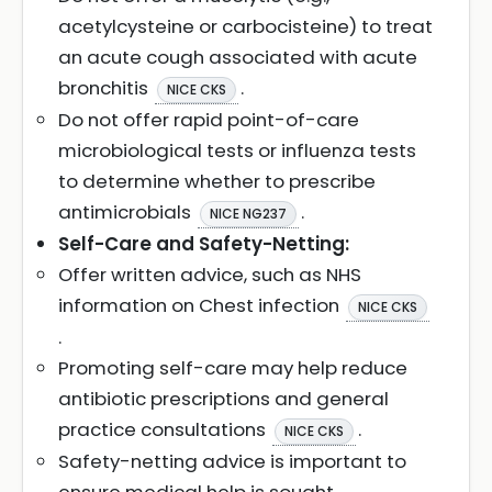
acetylcysteine or carbocisteine) to treat
an acute cough associated with acute
bronchitis
.
NICE CKS
Do not offer rapid point-of-care
microbiological tests or influenza tests
to determine whether to prescribe
antimicrobials
.
NICE NG237
Self-Care and Safety-Netting:
Offer written advice, such as NHS
information on Chest infection
NICE CKS
.
Promoting self-care may help reduce
antibiotic prescriptions and general
practice consultations
.
NICE CKS
Safety-netting advice is important to