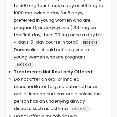
to 500 mg four times a day or 500 mg to
1000 mg twice a day for 5 days,
preferred in young women who are
pregnant), or doxycycline (200 mg on
the first day, then 100 mg once a day for
4 days, 5-day course in total)
.
NICE CKS
Doxycycline should not be given to
young women who are pregnant
.
NICE CKS
Treatments Not Routinely Offered:
Do not offer an oral or inhaled
bronchodilator (e.g., salbutamol) or an
oral or inhaled corticosteroid unless the
person has an underlying airway
disease such as asthma
.
NICE CKS
Do not offer a mucolytic (e.g.,