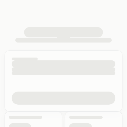
loading your quiz workspace