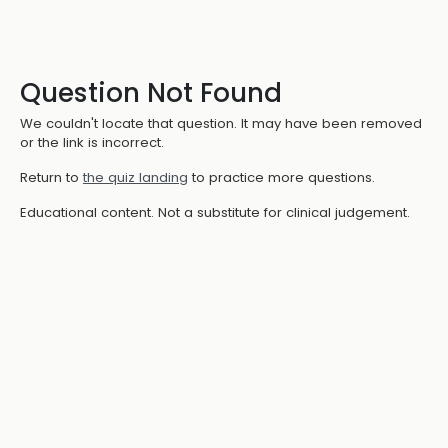
Question Not Found
We couldn't locate that question. It may have been removed
or the link is incorrect.
Return to
the quiz landing
to practice more questions.
Educational content. Not a substitute for clinical judgement.