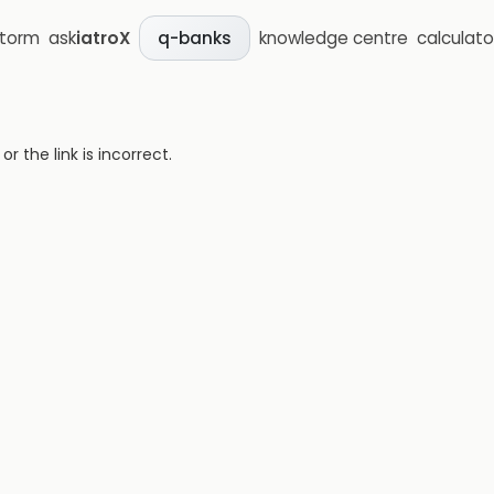
storm
ask
iatroX
knowledge centre
calculato
q-banks
 the link is incorrect.