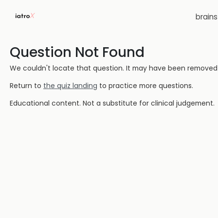
brain
Question Not Found
We couldn't locate that question. It may have been removed or
Return to
the quiz landing
to practice more questions.
Educational content. Not a substitute for clinical judgement.