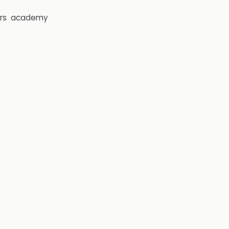
rs
academy