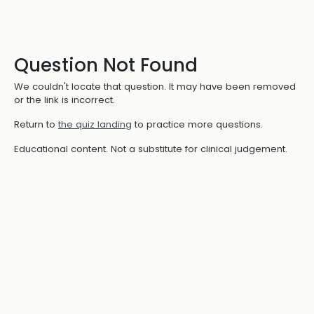
Question Not Found
We couldn't locate that question. It may have been removed
or the link is incorrect.
Return to
the quiz landing
to practice more questions.
Educational content. Not a substitute for clinical judgement.