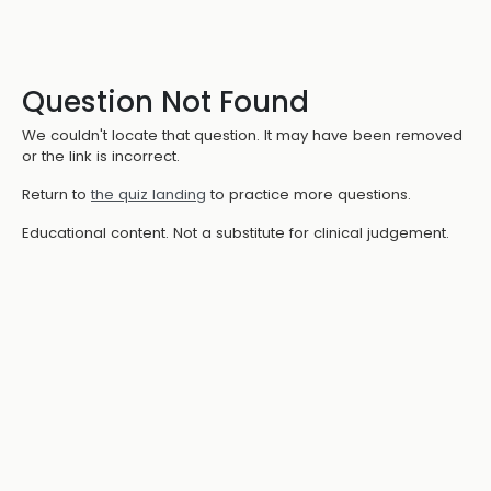
Question Not Found
We couldn't locate that question. It may have been removed
or the link is incorrect.
Return to
the quiz landing
to practice more questions.
Educational content. Not a substitute for clinical judgement.