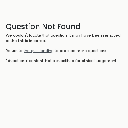
Question Not Found
We couldn't locate that question. It may have been removed
or the link is incorrect.
Return to
the quiz landing
to practice more questions.
Educational content. Not a substitute for clinical judgement.