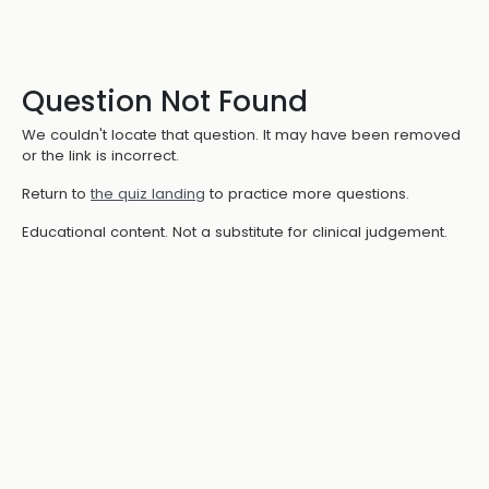
Question Not Found
We couldn't locate that question. It may have been removed
or the link is incorrect.
Return to
the quiz landing
to practice more questions.
Educational content. Not a substitute for clinical judgement.