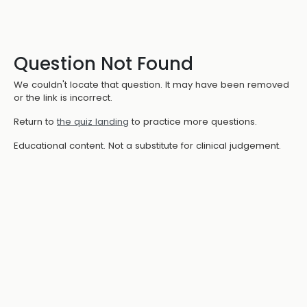
Question Not Found
We couldn't locate that question. It may have been removed
or the link is incorrect.
Return to
the quiz landing
to practice more questions.
Educational content. Not a substitute for clinical judgement.