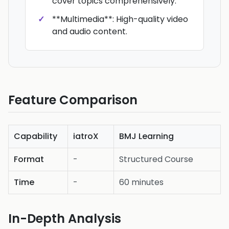
cover topics comprehensively.
**Multimedia**: High-quality video
and audio content.
Feature Comparison
Capability
iatroX
BMJ Learning
Format
-
Structured Course
Time
-
60 minutes
In-Depth Analysis