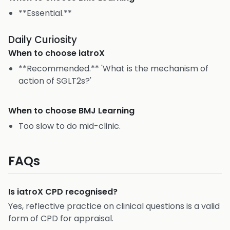
**Essential.**
Daily Curiosity
When to choose
iatroX
**Recommended.** 'What is the mechanism of
action of SGLT2s?'
When to choose
BMJ Learning
Too slow to do mid-clinic.
FAQs
Is iatroX CPD recognised?
Yes, reflective practice on clinical questions is a valid
form of CPD for appraisal.