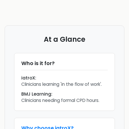
At a Glance
Who is it for?
iatroX
:
Clinicians learning 'in the flow of work'.
BMJ Learning
:
Clinicians needing formal CPD hours.
Why choose
iatroX
?