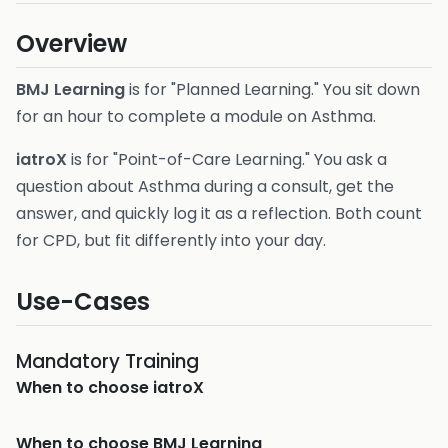
Overview
BMJ Learning
is for "Planned Learning." You sit down
for an hour to complete a module on Asthma.
iatroX
is for "Point-of-Care Learning." You ask a
question about Asthma during a consult, get the
answer, and quickly log it as a reflection. Both count
for CPD, but fit differently into your day.
Use-Cases
Mandatory Training
When to choose
iatroX
When to choose
BMJ Learning