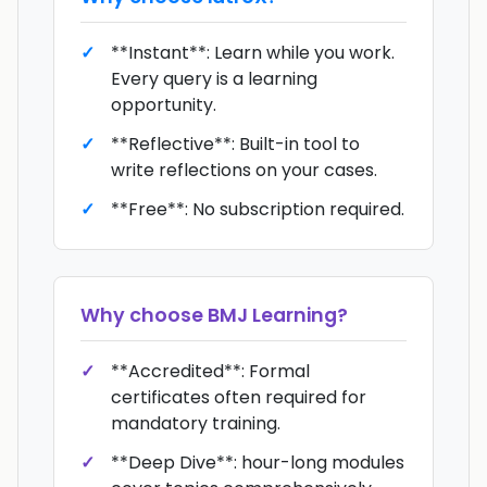
**Instant**: Learn while you work.
Every query is a learning
opportunity.
**Reflective**: Built-in tool to
write reflections on your cases.
**Free**: No subscription required.
Why choose
BMJ Learning
?
**Accredited**: Formal
certificates often required for
mandatory training.
**Deep Dive**: hour-long modules