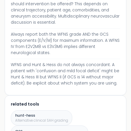
should intervention be offered? This depends on
clinical trajectory, patient age, comorbidities, and
aneurysm accessibility. Multidisciplinary neurovascular
discussion is essential.
Always report both the WFNS grade AND the GCS
components (E/V/M) for maximum information. A WFNS
IV from E2V2M8 vs E3V3M6 implies different
neurological states.
WFNS and Hunt & Hess do not always concordant. A
patient with 'confusion and mild focal deficit' might be
Hunt & Hess III but WFNS II (if GCS is 14 without major
deficit). Be explicit about which system you are using.
related tools
hunt-hess
Alternative clinical SAH grading
gcs