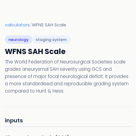
calculators
/
WFNS SAH Scale
neurology
staging system
WFNS SAH Scale
The World Federation of Neurosurgical Societies scale
grades aneurysmal SAH severity using GCS and
presence of major focal neurological deficit. It provides
a more standardised and reproducible grading system
compared to Hunt & Hess.
inputs