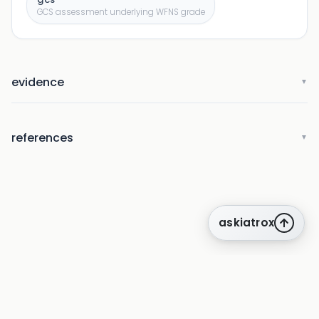
GCS assessment underlying WFNS grade
evidence
▼
references
▼
askiatrox
about us
privacy
terms
how it works
rounds
q&a library
cpd
insights