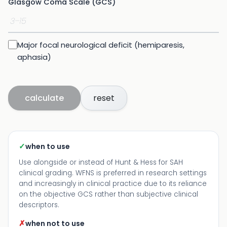
Glasgow Coma Scale (GCS)
Major focal neurological deficit (hemiparesis,
aphasia)
calculate
reset
✓
when to use
Use alongside or instead of Hunt & Hess for SAH
clinical grading. WFNS is preferred in research settings
and increasingly in clinical practice due to its reliance
on the objective GCS rather than subjective clinical
descriptors.
✗
when not to use