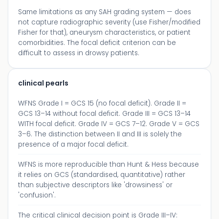
Same limitations as any SAH grading system — does
not capture radiographic severity (use Fisher/modified
Fisher for that), aneurysm characteristics, or patient
comorbidities. The focal deficit criterion can be
difficult to assess in drowsy patients.
clinical pearls
WFNS Grade I = GCS 15 (no focal deficit). Grade II =
GCS 13–14 without focal deficit. Grade III = GCS 13–14
WITH focal deficit. Grade IV = GCS 7–12. Grade V = GCS
3–6. The distinction between II and III is solely the
presence of a major focal deficit.
WFNS is more reproducible than Hunt & Hess because
it relies on GCS (standardised, quantitative) rather
than subjective descriptors like 'drowsiness' or
'confusion'.
The critical clinical decision point is Grade III–IV: