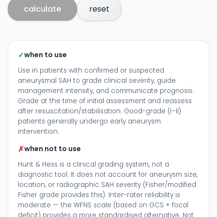
calculate
reset
✓
when to use
Use in patients with confirmed or suspected
aneurysmal SAH to grade clinical severity, guide
management intensity, and communicate prognosis.
Grade at the time of initial assessment and reassess
after resuscitation/stabilisation. Good-grade (I–II)
patients generally undergo early aneurysm
intervention.
✗
when not to use
Hunt & Hess is a clinical grading system, not a
diagnostic tool. It does not account for aneurysm size,
location, or radiographic SAH severity (Fisher/modified
Fisher grade provides this). Inter-rater reliability is
moderate — the WFNS scale (based on GCS + focal
deficit) provides a more standardised alternative. Not