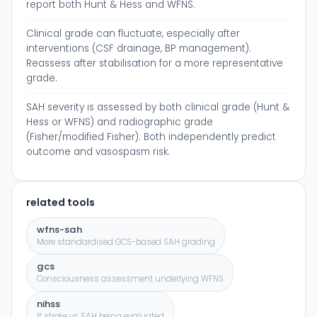
report both Hunt & Hess and WFNS.
Clinical grade can fluctuate, especially after
interventions (CSF drainage, BP management).
Reassess after stabilisation for a more representative
grade.
SAH severity is assessed by both clinical grade (Hunt &
Hess or WFNS) and radiographic grade
(Fisher/modified Fisher). Both independently predict
outcome and vasospasm risk.
related tools
wfns-sah
More standardised GCS-based SAH grading
gcs
Consciousness assessment underlying WFNS
nihss
If stroke vs SAH being evaluated