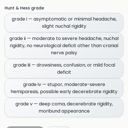
Hunt & Hess grade
grade i — asymptomatic or minimal headache,
slight nuchal rigidity
grade ii — moderate to severe headache, nuchal
rigidity, no neurological deficit other than cranial
nerve palsy
grade iii — drowsiness, confusion, or mild focal
deficit
grade iv — stupor, moderate-severe
hemiparesis, possible early decerebrate rigidity
grade v — deep coma, decerebrate rigidity,
moribund appearance