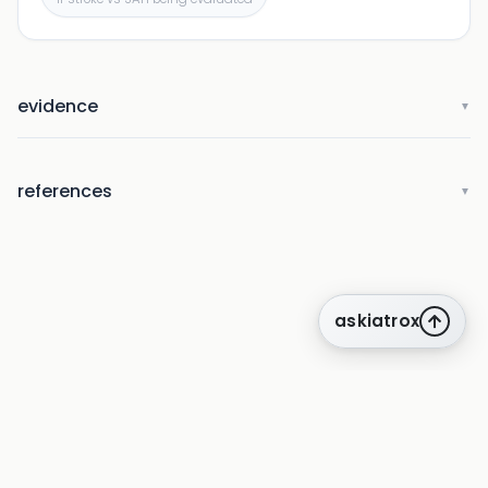
evidence
▼
references
▼
askiatrox
about us
privacy
terms
how it works
rounds
q&a library
cpd
insights