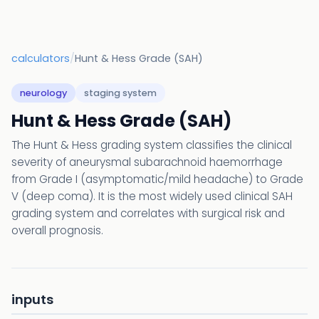
calculators
/
Hunt & Hess Grade (SAH)
neurology
staging system
Hunt & Hess Grade (SAH)
The Hunt & Hess grading system classifies the clinical
severity of aneurysmal subarachnoid haemorrhage
from Grade I (asymptomatic/mild headache) to Grade
V (deep coma). It is the most widely used clinical SAH
grading system and correlates with surgical risk and
overall prognosis.
inputs