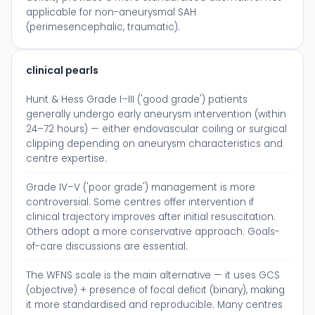
applicable for non-aneurysmal SAH
(perimesencephalic, traumatic).
clinical pearls
Hunt & Hess Grade I–III ('good grade') patients
generally undergo early aneurysm intervention (within
24–72 hours) — either endovascular coiling or surgical
clipping depending on aneurysm characteristics and
centre expertise.
Grade IV–V ('poor grade') management is more
controversial. Some centres offer intervention if
clinical trajectory improves after initial resuscitation.
Others adopt a more conservative approach. Goals-
of-care discussions are essential.
The WFNS scale is the main alternative — it uses GCS
(objective) + presence of focal deficit (binary), making
it more standardised and reproducible. Many centres