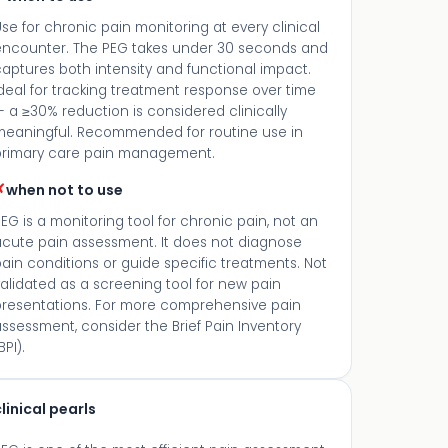
se for chronic pain monitoring at every clinical
encounter. The PEG takes under 30 seconds and
aptures both intensity and functional impact.
deal for tracking treatment response over time
 a ≥30% reduction is considered clinically
meaningful. Recommended for routine use in
primary care pain management.
✗
when not to use
EG is a monitoring tool for chronic pain, not an
acute pain assessment. It does not diagnose
ain conditions or guide specific treatments. Not
alidated as a screening tool for new pain
presentations. For more comprehensive pain
ssessment, consider the Brief Pain Inventory
BPI).
linical pearls