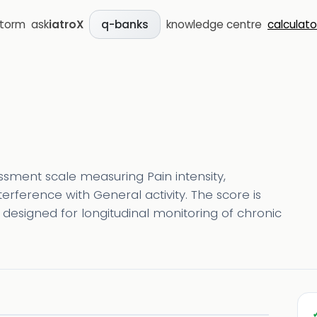
storm
ask
iatroX
knowledge centre
calculato
q-banks
essment scale measuring Pain intensity,
terference with General activity. The score is
s designed for longitudinal monitoring of chronic