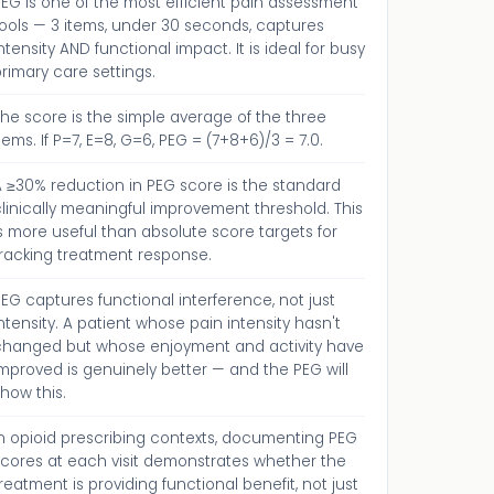
EG is one of the most efficient pain assessment
ools — 3 items, under 30 seconds, captures
ntensity AND functional impact. It is ideal for busy
rimary care settings.
he score is the simple average of the three
tems. If P=7, E=8, G=6, PEG = (7+8+6)/3 = 7.0.
A ≥30% reduction in PEG score is the standard
linically meaningful improvement threshold. This
s more useful than absolute score targets for
tracking treatment response.
EG captures functional interference, not just
ntensity. A patient whose pain intensity hasn't
changed but whose enjoyment and activity have
mproved is genuinely better — and the PEG will
how this.
In opioid prescribing contexts, documenting PEG
scores at each visit demonstrates whether the
reatment is providing functional benefit, not just