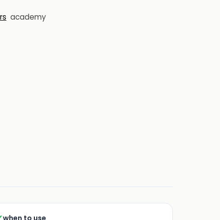
rs
academy
✓
when to use