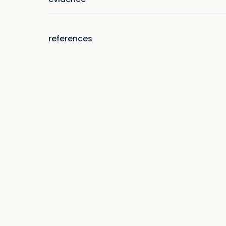
references