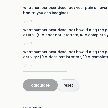
What number best describes your pain on avera
bad as you can imagine)
What number best describes how, during the pa
of life? (0 = does not interfere, 10 = completely
What number best describes how, during the pa
activity? (0 = does not interfere, 10 = complete
calculate
reset
evidence