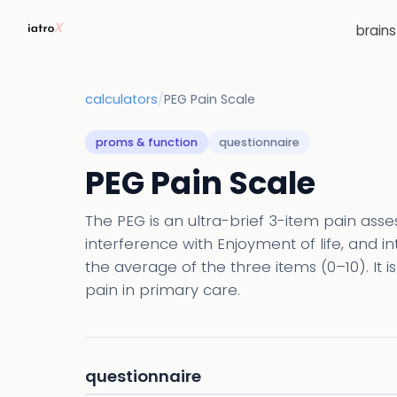
brain
calculators
/
PEG Pain Scale
proms & function
questionnaire
PEG Pain Scale
The PEG is an ultra-brief 3-item pain ass
interference with Enjoyment of life, and in
the average of the three items (0–10). It i
pain in primary care.
questionnaire