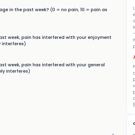
U
ge in the past week? (0 = no pain, 10 = pain as
c
I
—
st week, pain has interfered with your enjoyment
 interferes)
st week, pain has interfered with your general
P
ly interferes)
p
v
a
(
c
▼