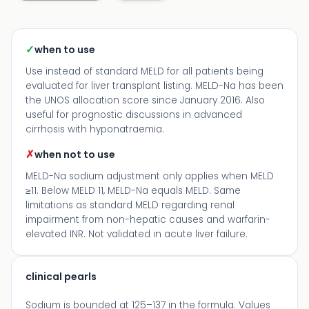
✓
when to use
Use instead of standard MELD for all patients being
evaluated for liver transplant listing. MELD-Na has been
the UNOS allocation score since January 2016. Also
useful for prognostic discussions in advanced
cirrhosis with hyponatraemia.
✗
when not to use
MELD-Na sodium adjustment only applies when MELD
≥11. Below MELD 11, MELD-Na equals MELD. Same
limitations as standard MELD regarding renal
impairment from non-hepatic causes and warfarin-
elevated INR. Not validated in acute liver failure.
clinical pearls
Sodium is bounded at 125–137 in the formula. Values