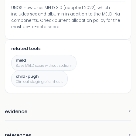
UNOS now uses MELD 3.0 (adopted 2022), which
includes sex and albumin in addition to the MELD-Na
components. Check current allocation policy for the
most up-to-date score.
related tools
meld
Base MELD score without sodium
child-pugh
Clinical staging of cirrhosis
evidence
▼
references
▼