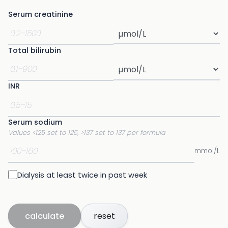
Serum creatinine
Total bilirubin
INR
Serum sodium
Values <125 set to 125, >137 set to 137 per formula
mmol/L
Dialysis at least twice in past week
calculate
reset