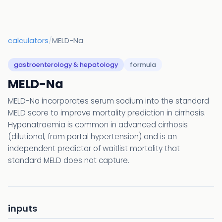
calculators
/
MELD-Na
gastroenterology & hepatology
formula
MELD-Na
MELD-Na incorporates serum sodium into the standard
MELD score to improve mortality prediction in cirrhosis.
Hyponatraemia is common in advanced cirrhosis
(dilutional, from portal hypertension) and is an
independent predictor of waitlist mortality that
standard MELD does not capture.
inputs