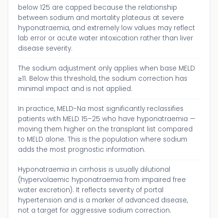
below 125 are capped because the relationship
between sodium and mortality plateaus at severe
hyponatraemia, and extremely low values may reflect
lab error or acute water intoxication rather than liver
disease severity.
The sodium adjustment only applies when base MELD
≥11. Below this threshold, the sodium correction has
minimal impact and is not applied.
In practice, MELD-Na most significantly reclassifies
patients with MELD 15–25 who have hyponatraemia —
moving them higher on the transplant list compared
to MELD alone. This is the population where sodium
adds the most prognostic information.
Hyponatraemia in cirrhosis is usually dilutional
(hypervolaemic hyponatraemia from impaired free
water excretion). It reflects severity of portal
hypertension and is a marker of advanced disease,
not a target for aggressive sodium correction.