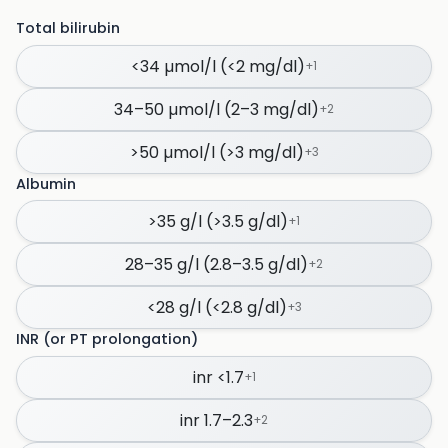
Total bilirubin
<34 µmol/l (<2 mg/dl)
+
1
34–50 µmol/l (2–3 mg/dl)
+
2
>50 µmol/l (>3 mg/dl)
+
3
Albumin
>35 g/l (>3.5 g/dl)
+
1
28–35 g/l (2.8–3.5 g/dl)
+
2
<28 g/l (<2.8 g/dl)
+
3
INR (or PT prolongation)
inr <1.7
+
1
inr 1.7–2.3
+
2