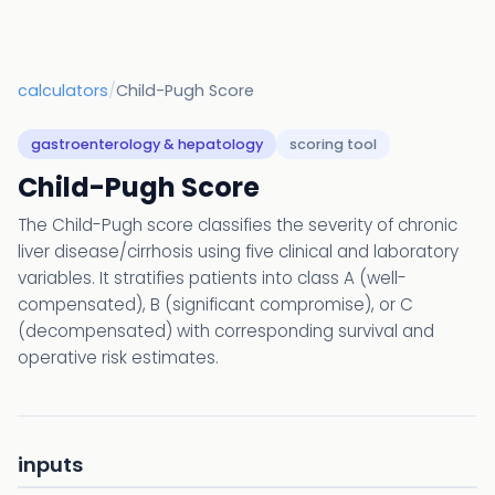
calculators
/
Child-Pugh Score
gastroenterology & hepatology
scoring tool
Child-Pugh Score
The Child-Pugh score classifies the severity of chronic
liver disease/cirrhosis using five clinical and laboratory
variables. It stratifies patients into class A (well-
compensated), B (significant compromise), or C
(decompensated) with corresponding survival and
operative risk estimates.
inputs