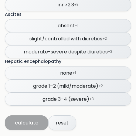
inr >2.3
+
3
Ascites
absent
+
1
slight/controlled with diuretics
+
2
moderate-severe despite diuretics
+
3
Hepatic encephalopathy
none
+
1
grade 1–2 (mild/moderate)
+
2
grade 3–4 (severe)
+
3
calculate
reset