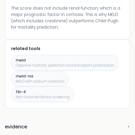
The score does not include renal function, which is a
major prognostic factor in cirrhosis. This is why MELD
(which includes creatinine) outperforms Child-Pugh
for mortality prediction.
related tools
meld
Objective mortality prediction and transplant prioritisation
meld-na
MELD with sodium correction
fib-4
Non-invasive fibrosis screening
evidence
▼