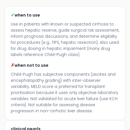
✓
when to use
Use in patients with known or suspected cirrhosis to
assess hepatic reserve, guide surgical risk assessment,
inform prognosis discussions, and determine eligibility
for procedures (e.g., TIPS, hepatic resection). Also used
for drug dosing in hepatic impairment (many drug
labels reference Child-Pugh class).
✗
when not to use
Child-Pugh has subjective components (ascites and
encephalopathy grading) with inter-observer
variability. MELD score is preferred for transplant
prioritisation because it uses only objective laboratory
variables. Not validated for acute liver failure (use KCH
criteria). Not suitable for assessing disease
progression in non-cirrhotic liver disease.
clinical pearls