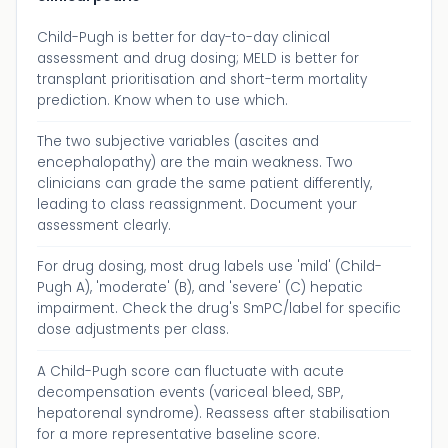
Child-Pugh is better for day-to-day clinical
assessment and drug dosing; MELD is better for
transplant prioritisation and short-term mortality
prediction. Know when to use which.
The two subjective variables (ascites and
encephalopathy) are the main weakness. Two
clinicians can grade the same patient differently,
leading to class reassignment. Document your
assessment clearly.
For drug dosing, most drug labels use 'mild' (Child-
Pugh A), 'moderate' (B), and 'severe' (C) hepatic
impairment. Check the drug's SmPC/label for specific
dose adjustments per class.
A Child-Pugh score can fluctuate with acute
decompensation events (variceal bleed, SBP,
hepatorenal syndrome). Reassess after stabilisation
for a more representative baseline score.