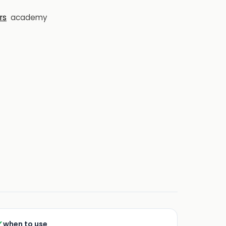
rs
academy
✓
when to use