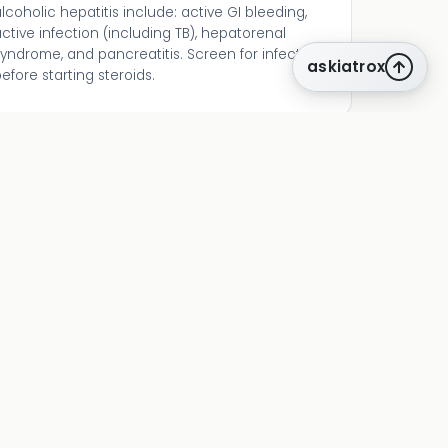
lcoholic hepatitis include: active GI bleeding,
ctive infection (including TB), hepatorenal
yndrome, and pancreatitis. Screen for infection
askiatrox
efore starting steroids.
related tools
lille
Day 7 steroid response assessment
meld
Alternative severity assessment
child-pugh
Overall cirrhosis staging