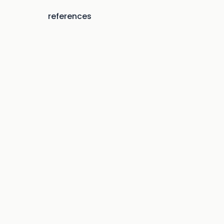
references