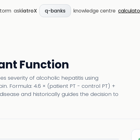
storm
ask
iatroX
knowledge centre
calculato
q-banks
ant Function
 severity of alcoholic hepatitis using
n. Formula: 4.6 × (patient PT − control PT) +
disease and historically guides the decision to