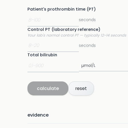
Patient's prothrombin time (PT)
seconds
Control PT (laboratory reference)
Your lab's normal control PT — typically 12–14 seconds
seconds
Total bilirubin
calculate
reset
evidence