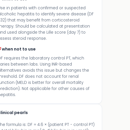
Use in patients with confirmed or suspected
lcoholic hepatitis to identify severe disease (DF
32) that may benefit from corticosteroid
therapy. Should be calculated at presentation
nd used alongside the Lille score (day 7) to
ssess steroid response.
✗
when not to use
F requires the laboratory control PT, which
varies between labs. Using INR-based
lternatives avoids this issue but changes the
hreshold. DF does not account for renal
unction (MELD is better for overall mortality
rediction). Not applicable for other causes of
epatitis.
linical pearls
he formula is: DF = 4.6 × (patient PT − control PT)