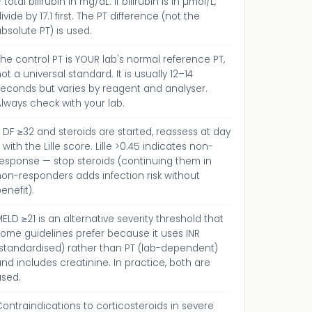
 total bilirubin in mg/dL. If bilirubin is in µmol/L,
ivide by 17.1 first. The PT difference (not the
bsolute PT) is used.
he control PT is YOUR lab's normal reference PT,
ot a universal standard. It is usually 12–14
seconds but varies by reagent and analyser.
lways check with your lab.
f DF ≥32 and steroids are started, reassess at day
 with the Lille score. Lille >0.45 indicates non-
response — stop steroids (continuing them in
on-responders adds infection risk without
enefit).
ELD ≥21 is an alternative severity threshold that
ome guidelines prefer because it uses INR
(standardised) rather than PT (lab-dependent)
nd includes creatinine. In practice, both are
used.
ontraindications to corticosteroids in severe