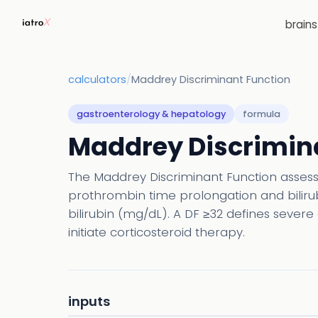
brain
calculators
/
Maddrey Discriminant Function
gastroenterology & hepatology
formula
Maddrey Discrimin
The Maddrey Discriminant Function assesses
prothrombin time prolongation and bilirubi
bilirubin (mg/dL). A DF ≥32 defines severe 
initiate corticosteroid therapy.
inputs