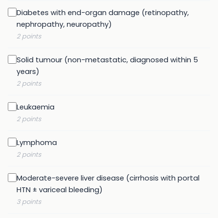
Diabetes with end-organ damage (retinopathy,
nephropathy, neuropathy)
2 points
Solid tumour (non-metastatic, diagnosed within 5
years)
2 points
Leukaemia
2 points
Lymphoma
2 points
Moderate-severe liver disease (cirrhosis with portal
HTN ± variceal bleeding)
3 points