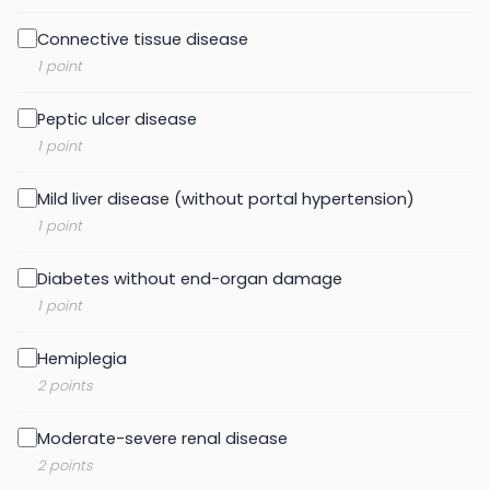
Connective tissue disease
1 point
Peptic ulcer disease
1 point
Mild liver disease (without portal hypertension)
1 point
Diabetes without end-organ damage
1 point
Hemiplegia
2 points
Moderate-severe renal disease
2 points