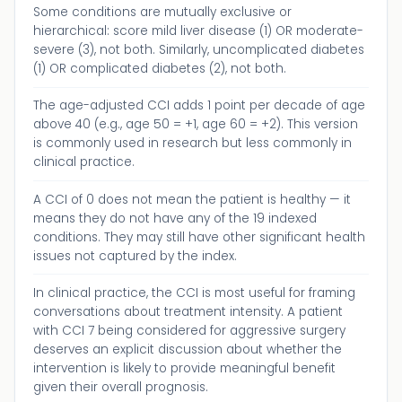
Some conditions are mutually exclusive or
hierarchical: score mild liver disease (1) OR moderate-
severe (3), not both. Similarly, uncomplicated diabetes
(1) OR complicated diabetes (2), not both.
The age-adjusted CCI adds 1 point per decade of age
above 40 (e.g., age 50 = +1, age 60 = +2). This version
is commonly used in research but less commonly in
clinical practice.
A CCI of 0 does not mean the patient is healthy — it
means they do not have any of the 19 indexed
conditions. They may still have other significant health
issues not captured by the index.
In clinical practice, the CCI is most useful for framing
conversations about treatment intensity. A patient
with CCI 7 being considered for aggressive surgery
deserves an explicit discussion about whether the
intervention is likely to provide meaningful benefit
given their overall prognosis.