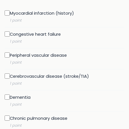
Myocardial infarction (history)
1 point
Congestive heart failure
1 point
Peripheral vascular disease
1 point
Cerebrovascular disease (stroke/TIA)
1 point
Dementia
1 point
Chronic pulmonary disease
1 point