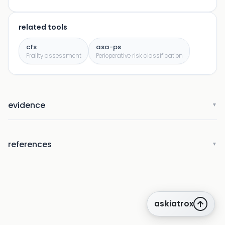
related tools
cfs
asa-ps
Frailty assessment
Perioperative risk classification
evidence
▼
references
▼
askiatrox