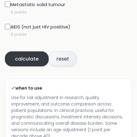
Metastatic solid tumour
6 points
AIDS (not just HIV positive)
6 points
calculate
reset
✓
when to use
Use for risk adjustment in research, quality
improvement, and outcome comparison across
patient populations. In clinical practice, useful for
prognostic discussions, treatment intensity decisions,
and communicating overall disease burden. Some
versions include an age adjustment (1 point per
decade above 40).