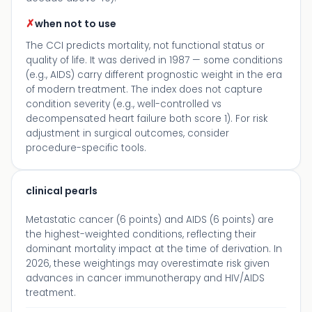
✗
when not to use
The CCI predicts mortality, not functional status or
quality of life. It was derived in 1987 — some conditions
(e.g., AIDS) carry different prognostic weight in the era
of modern treatment. The index does not capture
condition severity (e.g., well-controlled vs
decompensated heart failure both score 1). For risk
adjustment in surgical outcomes, consider
procedure-specific tools.
clinical pearls
Metastatic cancer (6 points) and AIDS (6 points) are
the highest-weighted conditions, reflecting their
dominant mortality impact at the time of derivation. In
2026, these weightings may overestimate risk given
advances in cancer immunotherapy and HIV/AIDS
treatment.