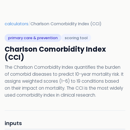
calculators
/
Charlson Comorbidity Index (CCI)
primary care & prevention
scoring tool
Charlson Comorbidity Index
(CCI)
The Charlson Comorbidity Index quantifies the burden
of comorbid diseases to predict 10-year mortality risk. It
assigns weighted scores (1–6) to 19 conditions based
on their impact on mortality. The CCI is the most widely
used comorbidity index in clinical research.
inputs