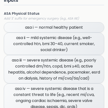
inputs
ASA Physical Status
Add 'E' suffix for emergency surgery (e.g., ASA IIIE)
asa i — normal healthy patient
asa ii — mild systemic disease (e.g., well-
controlled htn, bmi 30–40, current smoker,
social drinker)
asa iii — severe systemic disease (e.g., poorly
controlled dm/htn, copd, bmi ≥40, active
hepatitis, alcohol dependence, pacemaker, esrd
on dialysis, history of mi/cva/tia/cad)
asa iv — severe systemic disease that is a
constant threat to life (e.g., recent mi/cva,
ongoing cardiac ischaemia, severe valve
disease, sepsis, dic, ards)