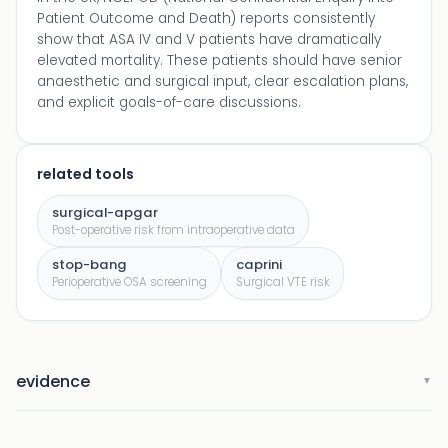
Patient Outcome and Death) reports consistently
show that ASA IV and V patients have dramatically
elevated mortality. These patients should have senior
anaesthetic and surgical input, clear escalation plans,
and explicit goals-of-care discussions.
related tools
surgical-apgar
Post-operative risk from intraoperative data
stop-bang
caprini
Perioperative OSA screening
Surgical VTE risk
evidence
▼