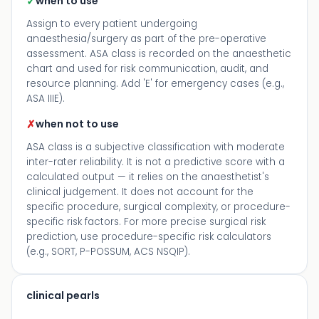
✓
when to use
Assign to every patient undergoing
anaesthesia/surgery as part of the pre-operative
assessment. ASA class is recorded on the anaesthetic
chart and used for risk communication, audit, and
resource planning. Add 'E' for emergency cases (e.g.,
ASA IIIE).
✗
when not to use
ASA class is a subjective classification with moderate
inter-rater reliability. It is not a predictive score with a
calculated output — it relies on the anaesthetist's
clinical judgement. It does not account for the
specific procedure, surgical complexity, or procedure-
specific risk factors. For more precise surgical risk
prediction, use procedure-specific risk calculators
(e.g., SORT, P-POSSUM, ACS NSQIP).
clinical pearls