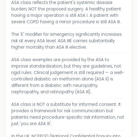
ASA class reflects the patient's systemic disease
burden, NOT the proposed surgery. A healthy patient
having a major operation is still ASA I. A patient with
severe COPD having a minor procedure is still ASA III.
The 'E' modifier for emergency significantly increases
risk at every ASA level. ASA IIIE carries substantially
higher mortality than ASA III elective.
ASA class examples are provided by the ASA to
improve standardisation, but they are guidelines, not
rigid rules. Clinical judgement is still required — a well-
controlled diabetic on metformin alone (ASA II) is
different from a diabetic with neuropathy,
nephropathy, and retinopathy (ASA III).
ASA class is NOT a substitute for informed consent. It
provides a framework for risk communication but
patients need procedure-specific risk information, not
just 'you are ASA III'.
In the UK, NCEPOD (National Confidential Enquiry into