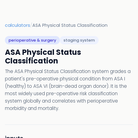
calculators
/
ASA Physical Status Classification
perioperative & surgery
staging system
ASA Physical Status
Classification
The ASA Physical Status Classification system grades a
patient's pre-operative physical condition from ASA I
(healthy) to ASA VI (brain-dead organ donor). It is the
most widely used pre-operative risk classification
system globally and correlates with perioperative
morbidity and mortality.