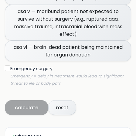
asa v — moribund patient not expected to
survive without surgery (e.g., ruptured aaa,
massive trauma, intracranial bleed with mass
effect)
asa vi — brain-dead patient being maintained
for organ donation
Emergency surgery
Emergency = delay in treatment would lead to significant
threat to life or body part
calculate
reset