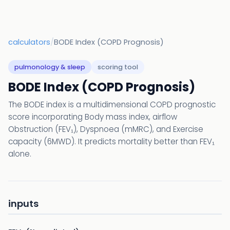
calculators
/
BODE Index (COPD Prognosis)
pulmonology & sleep
scoring tool
BODE Index (COPD Prognosis)
The BODE index is a multidimensional COPD prognostic
score incorporating Body mass index, airflow
Obstruction (FEV₁), Dyspnoea (mMRC), and Exercise
capacity (6MWD). It predicts mortality better than FEV₁
alone.
inputs