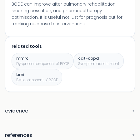
BODE can improve after pulmonary rehabilitation,
smoking cessation, and pharmacotherapy
optimisation. It is useful not just for prognosis but for
tracking response to interventions.
related tools
mmrc
cat-copd
Dyspnoea component of BODE
Symptom assessment
bmi
BMI component of BODE
evidence
▼
references
▼