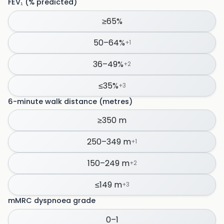
FEV₁ (% predicted)
≥65%
50–64%
+
1
36–49%
+
2
≤35%
+
3
6-minute walk distance (metres)
≥350 m
250–349 m
+
1
150–249 m
+
2
≤149 m
+
3
mMRC dyspnoea grade
0–1