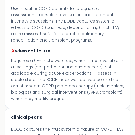
Use in stable COPD patients for prognostic
assessment, transplant evaluation, and treatment
intensity discussions. The BODE captures systemic
effects of COPD (cachexia, deconditioning) that FEV₁
alone misses. Useful for referral to pulmonary
rehabilitation and transplant programs.
✗
when not to use
Requires a 6-minute walk test, which is not available in
all settings (not part of routine primary care). Not
applicable during acute exacerbations — assess in
stable state. The BODE index was derived before the
era of modern COPD pharmacotherapy (triple inhalers,
biologics) and surgical interventions (LVRS, transplant)
which may modify prognosis.
clinical pearls
BODE captures the multisystemic nature of COPD. FEV₁