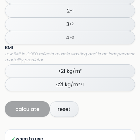
2
+
1
3
+
2
4
+
3
BMI
Low BMI in COPD reflects muscle wasting and is an independent
mortality predictor
>21 kg/m²
≤21 kg/m²
+
1
calculate
reset
✓
when to use