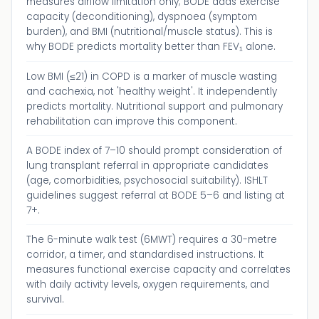
measures airflow limitation only; BODE adds exercise
capacity (deconditioning), dyspnoea (symptom
burden), and BMI (nutritional/muscle status). This is
why BODE predicts mortality better than FEV₁ alone.
Low BMI (≤21) in COPD is a marker of muscle wasting
and cachexia, not 'healthy weight'. It independently
predicts mortality. Nutritional support and pulmonary
rehabilitation can improve this component.
A BODE index of 7–10 should prompt consideration of
lung transplant referral in appropriate candidates
(age, comorbidities, psychosocial suitability). ISHLT
guidelines suggest referral at BODE 5–6 and listing at
7+.
The 6-minute walk test (6MWT) requires a 30-metre
corridor, a timer, and standardised instructions. It
measures functional exercise capacity and correlates
with daily activity levels, oxygen requirements, and
survival.