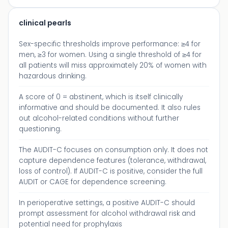
clinical pearls
Sex-specific thresholds improve performance: ≥4 for
men, ≥3 for women. Using a single threshold of ≥4 for
all patients will miss approximately 20% of women with
hazardous drinking.
A score of 0 = abstinent, which is itself clinically
informative and should be documented. It also rules
out alcohol-related conditions without further
questioning.
The AUDIT-C focuses on consumption only. It does not
capture dependence features (tolerance, withdrawal,
loss of control). If AUDIT-C is positive, consider the full
AUDIT or CAGE for dependence screening.
In perioperative settings, a positive AUDIT-C should
prompt assessment for alcohol withdrawal risk and
potential need for prophylaxis