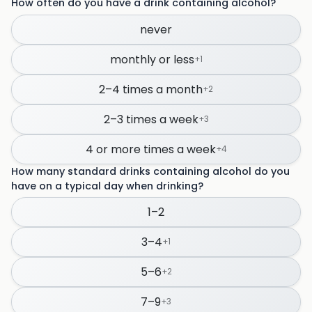
How often do you have a drink containing alcohol?
never
monthly or less
+
1
2–4 times a month
+
2
2–3 times a week
+
3
4 or more times a week
+
4
How many standard drinks containing alcohol do you
have on a typical day when drinking?
1–2
3–4
+
1
5–6
+
2
7–9
+
3