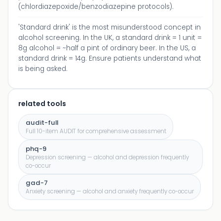
(chlordiazepoxide/benzodiazepine protocols).
'Standard drink' is the most misunderstood concept in
alcohol screening. In the UK, a standard drink = 1 unit =
8g alcohol = ~half a pint of ordinary beer. In the US, a
standard drink = 14g. Ensure patients understand what
is being asked.
related tools
audit-full
Full 10-item AUDIT for comprehensive assessment
phq-9
Depression screening — alcohol and depression frequently
co-occur
gad-7
Anxiety screening — alcohol and anxiety frequently co-occur