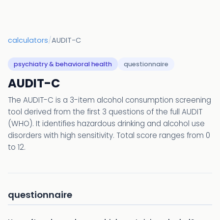
calculators
/
AUDIT-C
psychiatry & behavioral health
questionnaire
AUDIT-C
The AUDIT-C is a 3-item alcohol consumption screening
tool derived from the first 3 questions of the full AUDIT
(WHO). It identifies hazardous drinking and alcohol use
disorders with high sensitivity. Total score ranges from 0
to 12.
questionnaire