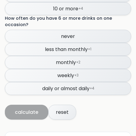
10 or more
+
4
How often do you have 6 or more drinks on one
occasion?
never
less than monthly
+
1
monthly
+
2
weekly
+
3
daily or almost daily
+
4
calculate
reset