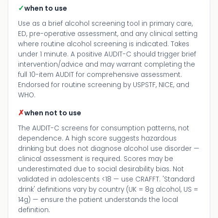
✓
when to use
Use as a brief alcohol screening tool in primary care,
ED, pre-operative assessment, and any clinical setting
where routine alcohol screening is indicated. Takes
under 1 minute. A positive AUDIT-C should trigger brief
intervention/advice and may warrant completing the
full 10-item AUDIT for comprehensive assessment.
Endorsed for routine screening by USPSTF, NICE, and
WHO.
✗
when not to use
The AUDIT-C screens for consumption patterns, not
dependence. A high score suggests hazardous
drinking but does not diagnose alcohol use disorder —
clinical assessment is required. Scores may be
underestimated due to social desirability bias. Not
validated in adolescents <18 — use CRAFFT. 'Standard
drink' definitions vary by country (UK = 8g alcohol, US =
14g) — ensure the patient understands the local
definition.