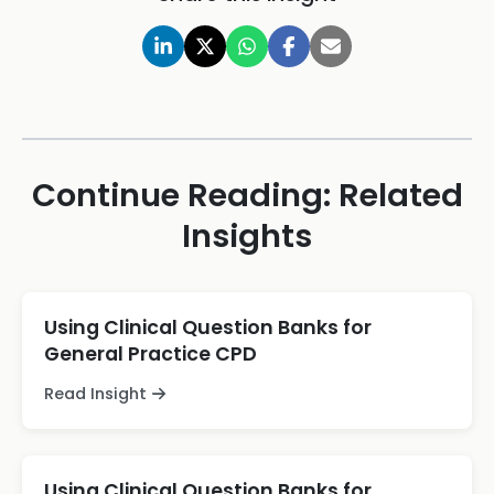
Continue Reading: Related
Insights
Using Clinical Question Banks for
General Practice CPD
Read Insight
Using Clinical Question Banks for