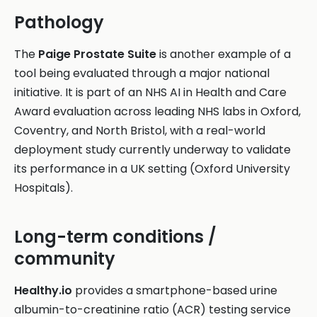
Pathology
The
Paige Prostate Suite
is another example of a
tool being evaluated through a major national
initiative. It is part of an NHS AI in Health and Care
Award evaluation across leading NHS labs in Oxford,
Coventry, and North Bristol, with a real-world
deployment study currently underway to validate
its performance in a UK setting (Oxford University
Hospitals).
Long-term conditions /
community
Healthy.io
provides a smartphone-based urine
albumin-to-creatinine ratio (ACR) testing service