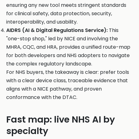
ensuring any new tool meets stringent standards
for clinical safety, data protection, security,
interoperability, and usability.
AIDRS (AI & Digital Regulations Service):
This
"one-stop shop," led by NICE and involving the
MHRA, CQC, and HRA, provides a unified route-map
for both developers and NHS adopters to navigate
the complex regulatory landscape.
For NHS buyers, the takeaway is clear: prefer tools
with a clear device class, traceable evidence that
aligns with a NICE pathway, and proven
conformance with the DTAC.
Fast map: live NHS AI by
specialty