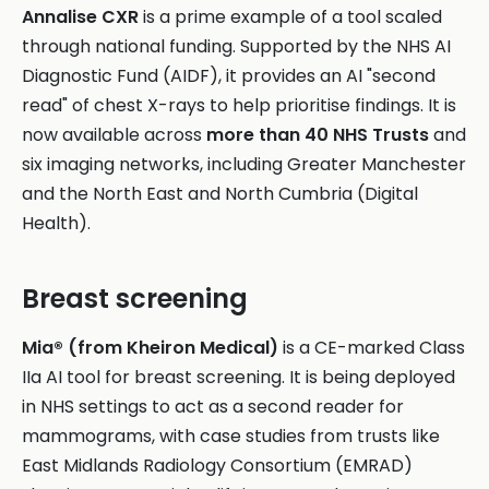
Annalise CXR
is a prime example of a tool scaled
through national funding. Supported by the NHS AI
Diagnostic Fund (AIDF), it provides an AI "second
read" of chest X-rays to help prioritise findings. It is
now available across
more than 40 NHS Trusts
and
six imaging networks, including Greater Manchester
and the North East and North Cumbria (Digital
Health).
Breast screening
Mia® (from Kheiron Medical)
is a CE-marked Class
IIa AI tool for breast screening. It is being deployed
in NHS settings to act as a second reader for
mammograms, with case studies from trusts like
East Midlands Radiology Consortium (EMRAD)