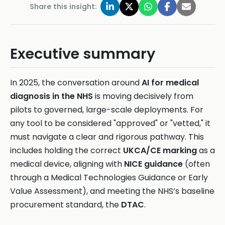
Share this insight:
Executive summary
In 2025, the conversation around
AI for medical
diagnosis in the NHS
is moving decisively from
pilots to governed, large-scale deployments. For
any tool to be considered "approved" or "vetted," it
must navigate a clear and rigorous pathway. This
includes holding the correct
UKCA/CE marking
as a
medical device, aligning with
NICE guidance
(often
through a Medical Technologies Guidance or Early
Value Assessment), and meeting the NHS’s baseline
procurement standard, the
DTAC
.