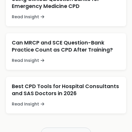
Emergency Medicine CPD
Read Insight
Can MRCP and SCE Question-Bank
Practice Count as CPD After Training?
Read Insight
Best CPD Tools for Hospital Consultants
and SAS Doctors in 2026
Read Insight