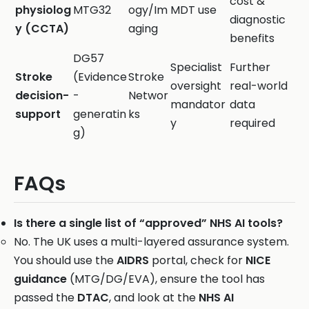
cost &
physiolog
MTG32
ogy/Im
MDT use
diagnostic
y (CCTA)
aging
benefits
DG57
Specialist
Further
Stroke
(Evidence
Stroke
oversight
real-world
decision-
-
Networ
mandator
data
support
generatin
ks
y
required
g)
FAQs
Is there a single list of “approved” NHS AI tools?
No. The UK uses a multi-layered assurance system.
You should use the
AIDRS
portal, check for
NICE
guidance
(MTG/DG/EVA), ensure the tool has
passed the
DTAC
, and look at the
NHS AI