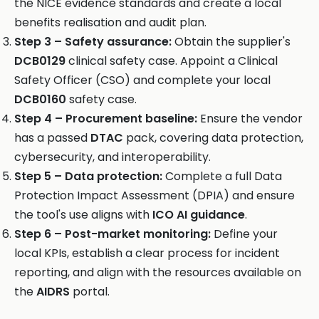
the NICE evidence standards and create a local
benefits realisation and audit plan.
Step 3 – Safety assurance:
Obtain the supplier's
DCB0129
clinical safety case. Appoint a Clinical
Safety Officer (CSO) and complete your local
DCB0160
safety case.
Step 4 – Procurement baseline:
Ensure the vendor
has a passed
DTAC
pack, covering data protection,
cybersecurity, and interoperability.
Step 5 – Data protection:
Complete a full Data
Protection Impact Assessment (DPIA) and ensure
the tool's use aligns with
ICO AI guidance
.
Step 6 – Post-market monitoring:
Define your
local KPIs, establish a clear process for incident
reporting, and align with the resources available on
the
AIDRS
portal.