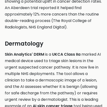
showing a potential uplift in cancer detection rates.
An Aberdeen trial reported it helped find
approximately 12% more cancers than the routine
double-reading process (The Royal College of
Radiologists, NHS England Digital).
Dermatology
Skin Analytics' DERM
is a
UKCA Class IIa
marked AI
medical device used to triage skin lesions in the
urgent suspected cancer pathway. It is now live in
multiple NHS deployments. The tool allows a
clinician to take a dermoscopic image of a lesion,
and the AI assesses whether it is benign (allowing
for safe discharge from the pathway) or requires
urgent review by a dermatologist. This is a leading
example of an
AI skin cancer triage
tool being used