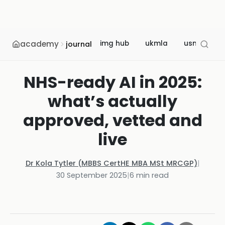
academy
img hub
ukmla
usmle
journal
NHS-ready AI in 2025:
what’s actually
approved, vetted and
live
Dr Kola Tytler (MBBS CertHE MBA MSt MRCGP)
|
30 September 2025
|
6
min read