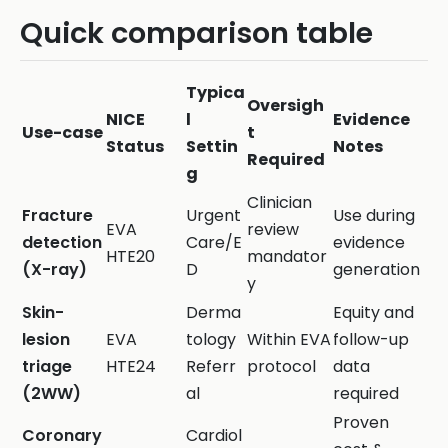
Quick comparison table
Typica
Oversigh
NICE
l
Evidence
Use-case
t
Status
Settin
Notes
Required
g
Clinician
Fracture
Urgent
Use during
EVA
review
detection
Care/E
evidence
HTE20
mandator
(X-ray)
D
generation
y
Skin-
Derma
Equity and
lesion
EVA
tology
Within EVA
follow-up
triage
HTE24
Referr
protocol
data
(2WW)
al
required
Proven
Coronary
Cardiol