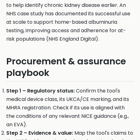
to help identify chronic kidney disease earlier. An
NHS case study has documented its successful use
at scale to support home-based albuminuria
testing, improving access and adherence for at-
risk populations (NHS England Digital).
Procurement & assurance
playbook
Step 1 – Regulatory status:
Confirm the tool's
medical device class, its UKCA/CE marking, and its
MHRA registration. Check if its use is aligned with
the conditions of any relevant NICE guidance (e.g.,
an EVA).
Step 2 – Evidence & value:
Map the tool's claims to