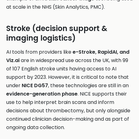
at scale in the NHS (Skin Analytics, PMC).
Stroke (decision support &
imaging logistics)
AI tools from providers like
e-Stroke, RapidAI, and
Viz.ai
are in widespread use across the UK, with 99
of 107 English stroke units having access to AI
support by 2023. However, it is critical to note that
under
NICE DG57
, these technologies are still in an
evidence-generation phase
. NICE supports their
use to help interpret brain scans and inform
decisions about thrombectomy, but only alongside
continued clinician decision-making and as part of
ongoing data collection.