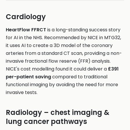
Cardiology
HeartFlow FFRCT
is a long-standing success story
for AI in the NHS. Recommended by NICE in MTG32,
it uses AI to create a 3D model of the coronary
arteries from a standard CT scan, providing a non-
invasive fractional flow reserve (FFR) analysis.
NICE's cost modelling found it could deliver a
£391
per-patient saving
compared to traditional
functional imaging by avoiding the need for more
invasive tests.
Radiology – chest imaging &
lung cancer pathways