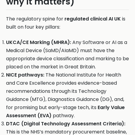
why it matters)
The regulatory spine for
regulated clinical AI UK
is
built on four key pillars:
UKCA/CE Marking (MHRA):
Any Software or AI as a
Medical Device (SaMD/AIaMD) must have the
appropriate device classification and marking to be
placed on the market in Great Britain.
NICE pathways:
The National Institute for Health
and Care Excellence provides evidence-based
recommendations through its Technology
Guidance (MTG), Diagnostics Guidance (DG), and,
for promising but early-stage tech, its
Early Value
Assessment (EVA)
pathway.
DTAC (Digital Technology Assessment Criteria):
This is the NHS’s mandatory procurement baseline,