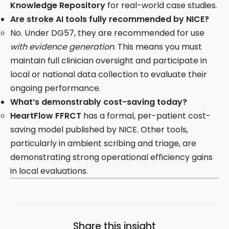
Knowledge Repository
for real-world case studies.
Are stroke AI tools fully recommended by NICE?
No. Under DG57, they are recommended for use
with evidence generation
. This means you must
maintain full clinician oversight and participate in
local or national data collection to evaluate their
ongoing performance.
What’s demonstrably cost-saving today?
HeartFlow FFRCT
has a formal, per-patient cost-
saving model published by NICE. Other tools,
particularly in ambient scribing and triage, are
demonstrating strong operational efficiency gains
in local evaluations.
Share this insight