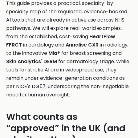
This guide provides a practical, specialty-by-
specialty map of the regulated, evidence-backed
AI tools that are already in active use across NHS
pathways. We will explore real-world examples,
from the established, cost-saving
HeartFlow
FFRCT
in cardiology and
Annalise CXR
in radiology,
to the innovative
Mia®
for breast screening and
Skin Analytics' DERM
for dermatology triage. While
tools for stroke AI are in widespread use, they
remain under evidence-generation conditions as
per NICE's DG57, underscoring the non-negotiable
need for human oversight.
What counts as
“approved” in the UK (and