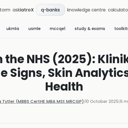
storm
ask
iatroX
knowledge centre
calculato
q-banks
ukmla
usmle
mccqe1
study & exams
toolkit
in the NHS (2025): Klini
he Signs, Skin Analytic
Health
a Tytler (MBBS CertHE MBA MSt MRCGP)
|
10 October 2025
|
6
mi