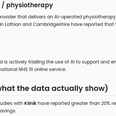
 / physiotherapy
ovider that delivers an AI-operated physiotherapy 
in Lothian and Cambridgeshire have reported that 
is actively trialling the use of AI to support and 
ational NHS 111 online service.
what the data actually show)
udies with
Klinik
have reported greater than 20% re
savings.