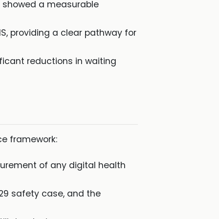
st showed a measurable
S, providing a clear pathway for
icant reductions in waiting
nce framework:
urement of any digital health
129 safety case, and the