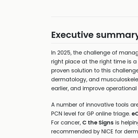
Executive summar
In 2025, the challenge of manag
right place at the right time is a
proven solution to this challen
dermatology, and musculoskeleta
earlier, and improve operational 
A number of innovative tools are 
PCN level for GP online triage.
eC
For cancer,
C the Signs
is helpin
recommended by NICE for derma