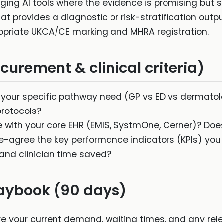
ng AI tools where the evidence is promising but sti
at provides a diagnostic or risk-stratification outpu
priate UKCA/CE marking and MHRA registration.
urement & clinical criteria)
your specific pathway need (GP vs ED vs dermatolo
protocols?
e with your core EHR (EMIS, SystmOne, Cerner)? Doe
-agree the key performance indicators (KPIs) you w
, and clinician time saved?
aybook (90 days)
 your current demand, waiting times, and any rele