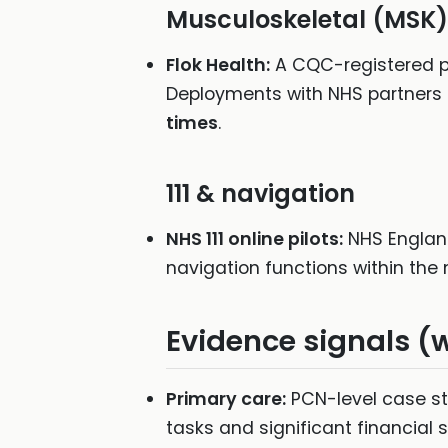
Musculoskeletal (MSK)
Flok Health:
A CQC-registered pr
Deployments with NHS partners 
times
.
111 & navigation
NHS 111 online pilots:
NHS England 
navigation functions within the n
Evidence signals (
Primary care:
PCN-level case st
tasks and significant financial 