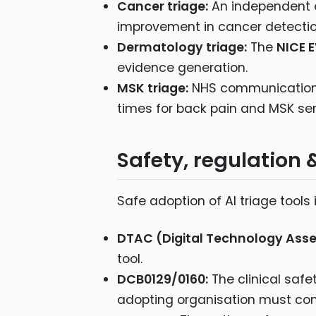
Cancer triage:
An independent 
improvement in cancer detectio
Dermatology triage:
The
NICE 
evidence generation.
MSK triage:
NHS communication
times for back pain and MSK serv
Safety, regulation 
Safe adoption of AI triage tool
DTAC (Digital Technology Asse
tool.
DCB0129/0160:
The clinical safe
adopting organisation must com