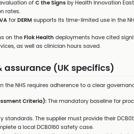
evaluation of
C the Signs
by Health Innovation Ea
n rates.
EVA
for
DERM
supports its time-limited use in the NH
s on the
Flok Health
deployments have cited signif
ices, as well as clinician hours saved.
& assurance (UK specifics)
s in the NHS requires adherence to a clear governa
ssment Criteria):
The mandatory baseline for proc
ty standards. The supplier must provide their DCB0
plete a local DCB0160 safety case.