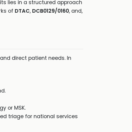
ts lies in a structured approach
rks of
DTAC
,
DCB0129/0160
, and,
 and direct patient needs. In
nd.
ogy or MSK.
ced triage for national services