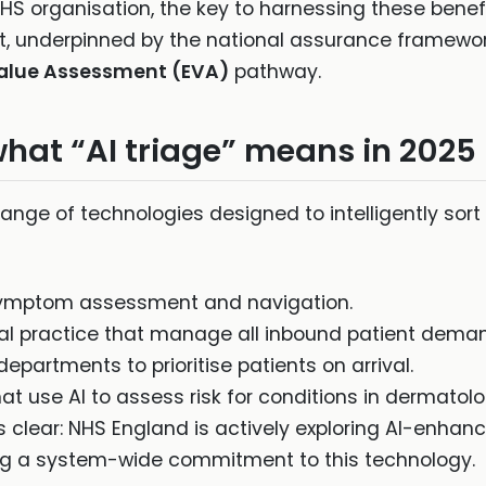
HS organisation, the key to harnessing these benefi
, underpinned by the national assurance framewo
Value Assessment (EVA)
pathway.
hat “AI triage” means in 2025
 range of technologies designed to intelligently sort
ymptom assessment and navigation.
al practice that manage all inbound patient dema
partments to prioritise patients on arrival.
at use AI to assess risk for conditions in dermatol
is clear: NHS England is actively exploring AI-enhan
lling a system-wide commitment to this technology.