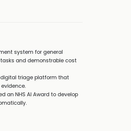
ment system for general
ve tasks and demonstrable cost
digital triage platform that
 evidence.
ved an NHS AI Award to develop
omatically.