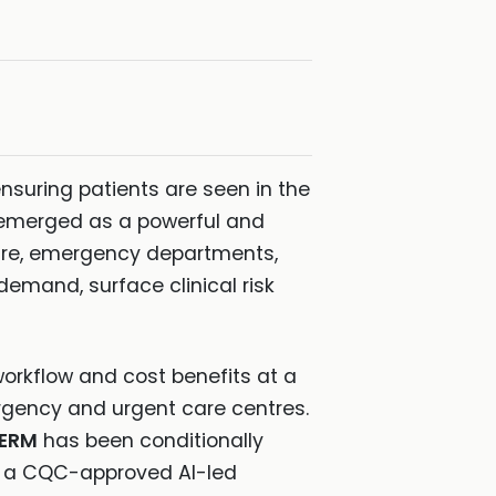
nsuring patients are seen in the
emerged as a powerful and
care, emergency departments,
emand, surface clinical risk
workflow and cost benefits at a
ergency and urgent care centres.
DERM
has been conditionally
ng a CQC-approved AI-led