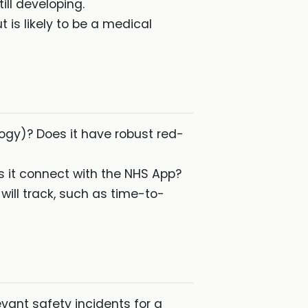
ll developing.
t is likely to be a medical
gy)? Does it have robust red-
s it connect with the NHS App?
ill track, such as time-to-
vant safety incidents for a