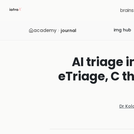
brain
academy
img hub
journal
AI triage 
eTriage, C t
Dr Kol