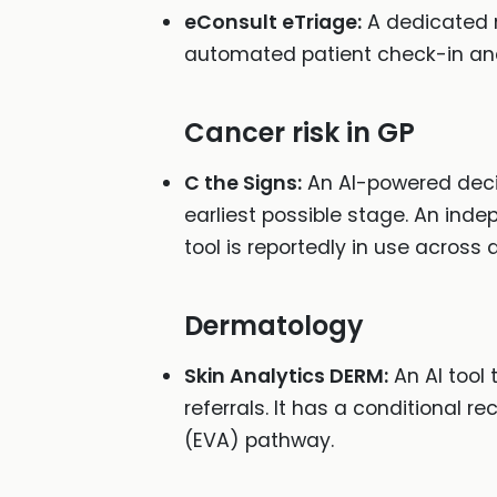
eConsult eTriage:
A dedicated 
automated patient check-in and cl
Cancer risk in GP
C the Signs:
An AI-powered decisi
earliest possible stage. An inde
tool is reportedly in use across
Dermatology
Skin Analytics DERM:
An AI tool 
referrals. It has a conditional
(EVA) pathway.