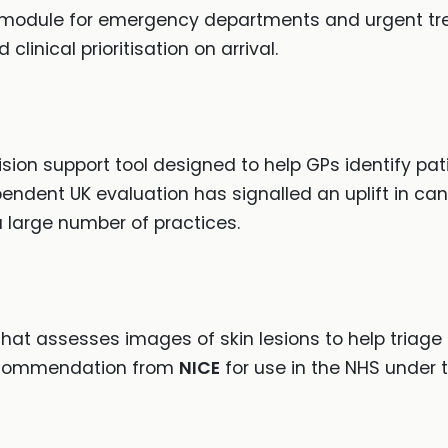
module for emergency departments and urgent tre
inical prioritisation on arrival.
on support tool designed to help GPs identify pati
pendent UK evaluation has signalled an uplift in ca
 a large number of practices.
that assesses images of skin lesions to help triag
 recommendation from
NICE
for use in the NHS under