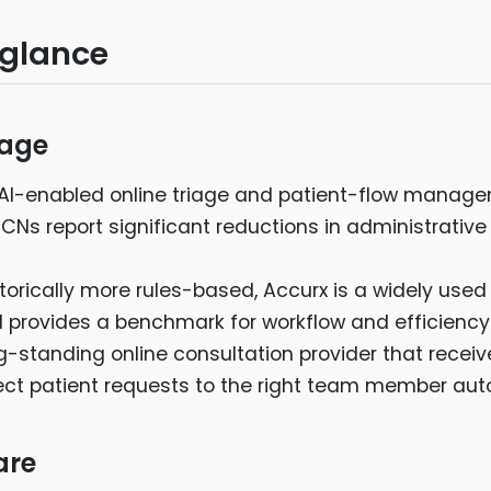
 glance
iage
AI-enabled online triage and patient-flow manage
PCNs report significant reductions in administrati
torically more rules-based, Accurx is a widely used 
 provides a benchmark for workflow and efficiency
g-standing online consultation provider that recei
direct patient requests to the right team member aut
are