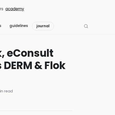
rs
academy
s
guidelines
journal
k, eConsult
s DERM & Flok
n read