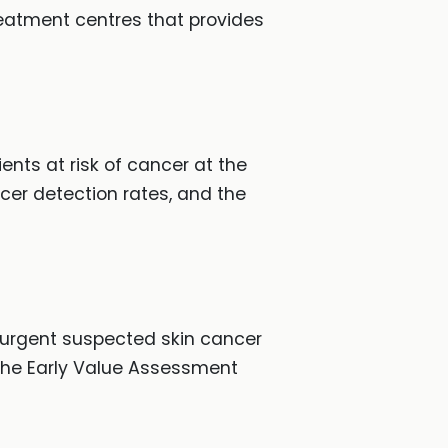
atment centres that provides
ents at risk of cancer at the
ncer detection rates, and the
e urgent suspected skin cancer
 the Early Value Assessment