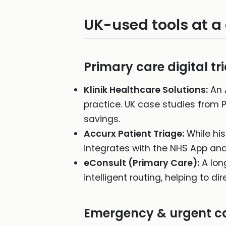
UK-used tools at a
Primary care digital tr
Klinik Healthcare Solutions:
An 
practice. UK case studies from 
savings.
Accurx Patient Triage:
While his
integrates with the NHS App and
eConsult (Primary Care):
A lon
intelligent routing, helping to 
Emergency & urgent c