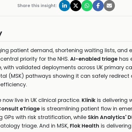
Share this insight:
y
ing patient demand, shortening waiting lists, and e
 central priority for the NHS.
AI-enabled triage
has 
ge, with validated deployments across UK primary 
l (MSK) pathways showing it can safely redirect d
efficiency.
now live in UK clinical practice.
Klinik
is delivering 
onsult eTriage
is streamlining patient flow in em
g GPs with risk stratification, while
Skin Analytics' 
tology triage. And in MSK,
Flok Health
is deliveri