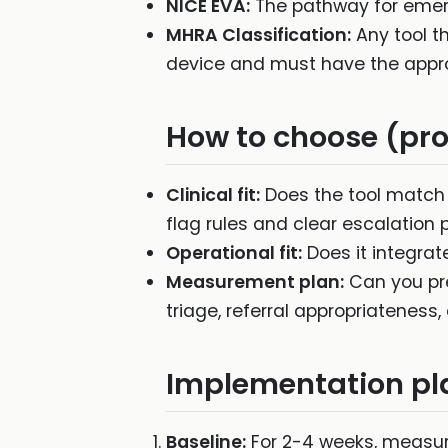
NICE EVA:
The pathway for emergi
MHRA Classification:
Any tool th
device and must have the appro
How to choose (proc
Clinical fit:
Does the tool match 
flag rules and clear escalation 
Operational fit:
Does it integrat
Measurement plan:
Can you pre
triage, referral appropriateness
Implementation pl
Baseline:
For 2-4 weeks, measure