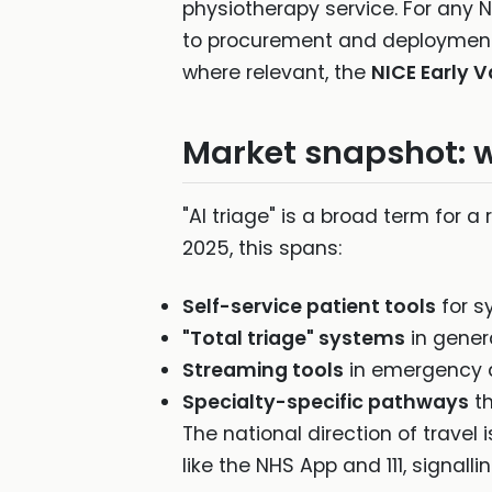
physiotherapy service. For any N
to procurement and deployment
where relevant, the
NICE Early 
Market snapshot: w
"AI triage" is a broad term for a
2025, this spans:
Self-service patient tools
for s
"Total triage" systems
in gener
Streaming tools
in emergency de
Specialty-specific pathways
th
The national direction of travel 
like the NHS App and 111, signa