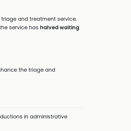
triage and treatment service.
the service has
halved waiting
enhance the triage and
ductions in administrative