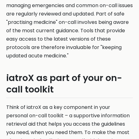
managing emergencies and common on-call issues
are regularly reviewed and updated. Part of safe
"practising medicine" on-call involves being aware
of the most current guidance. Tools that provide
easy access to the latest versions of these
protocols are therefore invaluable for "keeping
updated acute medicine."
iatroX as part of your on-
call toolkit
Think of iatroX as a key component in your
personal on-call toolkit – a supportive information
retrieval aid that helps you access the guidelines
you need, when you need them. To make the most