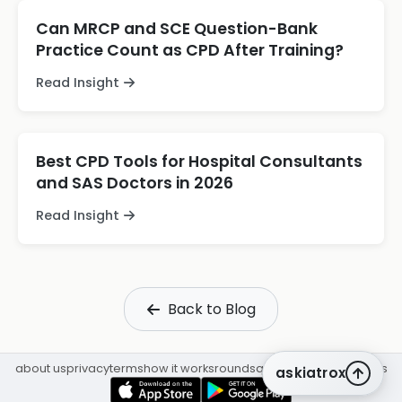
Can MRCP and SCE Question-Bank
Practice Count as CPD After Training?
Read Insight
Best CPD Tools for Hospital Consultants
and SAS Doctors in 2026
Read Insight
Back to Blog
about us
privacy
terms
how it works
rounds
q&a library
cpd
insights
askiatrox