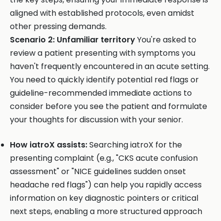
aligned with established protocols, even amidst
other pressing demands.
Scenario 2: Unfamiliar territory
You're asked to
review a patient presenting with symptoms you
haven't frequently encountered in an acute setting.
You need to quickly identify potential red flags or
guideline-recommended immediate actions to
consider before you see the patient and formulate
your thoughts for discussion with your senior.
How iatroX assists:
Searching iatroX for the
presenting complaint (e.g., "CKS acute confusion
assessment" or "NICE guidelines sudden onset
headache red flags") can help you rapidly access
information on key diagnostic pointers or critical
next steps, enabling a more structured approach