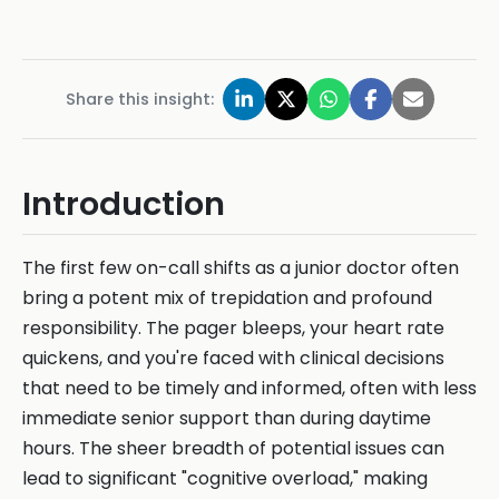
Share this insight:
Introduction
The first few on-call shifts as a junior doctor often
bring a potent mix of trepidation and profound
responsibility. The pager bleeps, your heart rate
quickens, and you're faced with clinical decisions
that need to be timely and informed, often with less
immediate senior support than during daytime
hours. The sheer breadth of potential issues can
lead to significant "cognitive overload," making