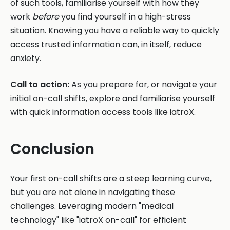
of such tools, familiarise yourself with how they
work
before
you find yourself in a high-stress
situation. Knowing you have a reliable way to quickly
access trusted information can, in itself, reduce
anxiety.
Call to action:
As you prepare for, or navigate your
initial on-call shifts, explore and familiarise yourself
with quick information access tools like iatroX.
Conclusion
Your first on-call shifts are a steep learning curve,
but you are not alone in navigating these
challenges. Leveraging modern "medical
technology" like "iatroX on-call" for efficient