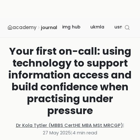
academy
img hub
ukmla
usmle
journal
Your first on-call: using
technology to support
information access and
build confidence when
practising under
pressure
Dr Kola Tytler (MBBS CertHE MBA MSt MRCGP)
|
27 May 2025
|
4
min read