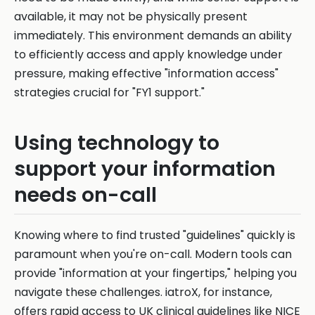
available, it may not be physically present
immediately. This environment demands an ability
to efficiently access and apply knowledge under
pressure, making effective "information access"
strategies crucial for "FY1 support."
Using technology to
support your information
needs on-call
Knowing where to find trusted "guidelines" quickly is
paramount when you're on-call. Modern tools can
provide "information at your fingertips," helping you
navigate these challenges. iatroX, for instance,
offers rapid access to UK clinical guidelines like NICE