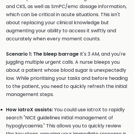
and CKS, as well as SmPC/emc dosage information,
which can be critical in acute situations. This isn't
about replacing your clinical knowledge but
augmenting your ability to access it swiftly and
accurately when every moment counts.
Scenario 1: The bleep barrage
It's 3 AM, and you're
juggling multiple urgent calls. A nurse bleeps you
about a patient whose blood sugar is unexpectedly
low. While prioritising your tasks and before heading
to the patient, you need to quickly refresh the initial
management steps.
How iatroX assists:
You could use iatroX to rapidly
search "NICE guidelines initial management of
hypoglycaemia." This allows you to quickly review
the key steps, ensuring your immediate response is