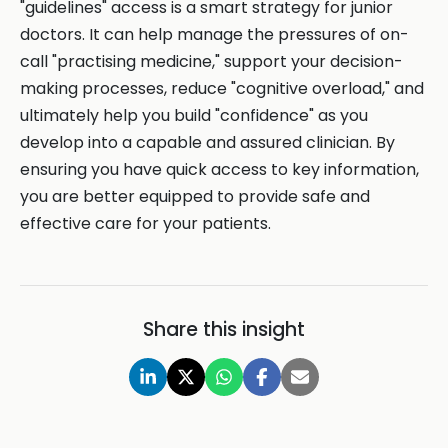
"guidelines" access is a smart strategy for junior
doctors. It can help manage the pressures of on-
call "practising medicine," support your decision-
making processes, reduce "cognitive overload," and
ultimately help you build "confidence" as you
develop into a capable and assured clinician. By
ensuring you have quick access to key information,
you are better equipped to provide safe and
effective care for your patients.
Share this insight