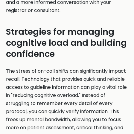
and a more informed conversation with your
registrar or consultant.
Strategies for managing
cognitive load and building
confidence
The stress of on-call shifts can significantly impact
recall. Technology that provides quick and reliable
access to guideline information can play a vital role
in "reducing cognitive overload." Instead of
struggling to remember every detail of every
protocol, you can quickly verify information. This
frees up mental bandwidth, allowing you to focus
more on patient assessment, critical thinking, and