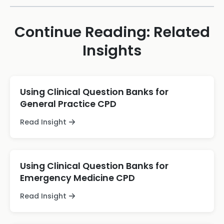
Continue Reading: Related
Insights
Using Clinical Question Banks for
General Practice CPD
Read Insight
Using Clinical Question Banks for
Emergency Medicine CPD
Read Insight