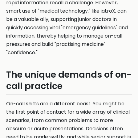
rapid information recall a challenge. However,
smart use of "medical technology," like iatroX, can
be a valuable ally, supporting junior doctors in
quickly accessing vital "emergency guidelines" and
information, thereby helping to manage on-call
pressures and build "practising medicine"
"confidence."
The unique demands of on-
call practice
On-call shifts are a different beast. You might be
the first point of contact for a wide array of clinical
scenarios, from common problems to more
obscure or acute presentations. Decisions often
need to be made swiftly, and while senior support is