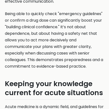
effective communication.
Being able to quickly check "emergency guidelines"
or confirm a drug dose can significantly boost your
"building clinical confidence." It’s not about
dependence, but about having a safety net that
allows you to act more decisively and
communicate your plans with greater clarity,
especially when discussing cases with senior
colleagues. This demonstrates preparedness and a
commitment to evidence-based practice.
Keeping your knowledge
current for acute situations
Acute medicine is a dynamic field, and guidelines for