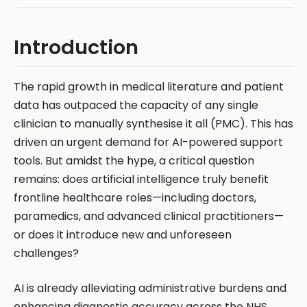
Introduction
The rapid growth in medical literature and patient
data has outpaced the capacity of any single
clinician to manually synthesise it all (PMC). This has
driven an urgent demand for AI-powered support
tools. But amidst the hype, a critical question
remains: does artificial intelligence truly benefit
frontline healthcare roles—including doctors,
paramedics, and advanced clinical practitioners—
or does it introduce new and unforeseen
challenges?
AI is already alleviating administrative burdens and
enhancing diagnostic accuracy across the NHS.