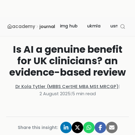
academy
img hub
ukmla
usmle
journal
Is AI a genuine benefit
for UK clinicians? an
evidence-based review
Dr Kola Tytler (MBBS CertHE MBA MSt MRCGP)
|
2 August 2025
|
5
min read
Share this insight: