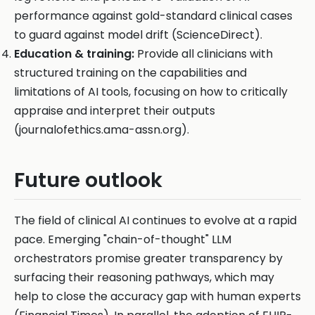
performance against gold-standard clinical cases
to guard against model drift (ScienceDirect).
Education & training:
Provide all clinicians with
structured training on the capabilities and
limitations of AI tools, focusing on how to critically
appraise and interpret their outputs
(journalofethics.ama-assn.org).
Future outlook
The field of clinical AI continues to evolve at a rapid
pace. Emerging "chain-of-thought" LLM
orchestrators promise greater transparency by
surfacing their reasoning pathways, which may
help to close the accuracy gap with human experts