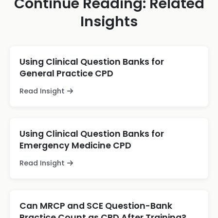
Continue Reading: Related
Insights
Using Clinical Question Banks for
General Practice CPD
Read Insight
Using Clinical Question Banks for
Emergency Medicine CPD
Read Insight
Can MRCP and SCE Question-Bank
Practice Count as CPD After Training?