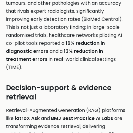
tumours, and other pathologies with an accuracy
that rivals expert radiologists, significantly
improving early detection rates (BioMed Central).
This is not just a laboratory finding; in large-scale
randomised trials, healthcare networks piloting AI
co-pilot tools reported a
16% reduction in
diagnostic errors
and a
13% reduction in
treatment errors
in real-world clinical settings
(TIME).
Decision-support & evidence
retrieval
Retrieval-Augmented Generation (RAG) platforms
like
iatroX Ask
and
BMJ Best Practice AI Labs
are
transforming evidence retrieval, delivering