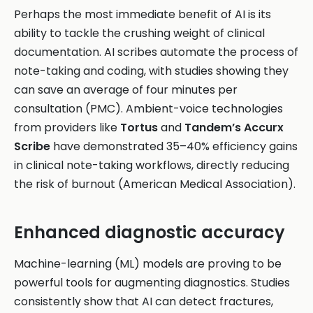
Perhaps the most immediate benefit of AI is its
ability to tackle the crushing weight of clinical
documentation. AI scribes automate the process of
note-taking and coding, with studies showing they
can save an average of four minutes per
consultation (PMC). Ambient-voice technologies
from providers like
Tortus
and
Tandem’s Accurx
Scribe
have demonstrated 35–40% efficiency gains
in clinical note-taking workflows, directly reducing
the risk of burnout (American Medical Association).
Enhanced diagnostic accuracy
Machine-learning (ML) models are proving to be
powerful tools for augmenting diagnostics. Studies
consistently show that AI can detect fractures,