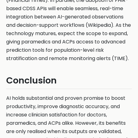
(Financial Times). In parallel, the adoption of FHIR-
based CDSS APIs will enable seamless, real-time
integration between AI-generated observations
and decision-support workflows (Wikipedia). As the
technology matures, expect the scope to expand,
giving paramedics and ACPs access to advanced
prediction tools for population-level risk
stratification and remote monitoring alerts (TIME).
Conclusion
AI holds substantial and proven promise to boost
productivity, improve diagnostic accuracy, and
increase clinician satisfaction for doctors,
paramedics, and ACPs alike. However, its benefits
are only realised when its outputs are validated,