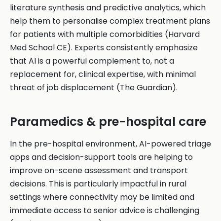
literature synthesis and predictive analytics, which
help them to personalise complex treatment plans
for patients with multiple comorbidities (Harvard
Med School CE). Experts consistently emphasize
that AI is a powerful complement to, not a
replacement for, clinical expertise, with minimal
threat of job displacement (The Guardian).
Paramedics & pre-hospital care
In the pre-hospital environment, AI-powered triage
apps and decision-support tools are helping to
improve on-scene assessment and transport
decisions. This is particularly impactful in rural
settings where connectivity may be limited and
immediate access to senior advice is challenging