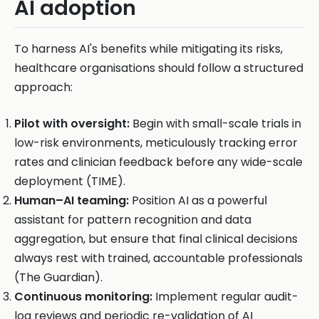
AI adoption
To harness AI's benefits while mitigating its risks,
healthcare organisations should follow a structured
approach:
Pilot with oversight:
Begin with small-scale trials in
low-risk environments, meticulously tracking error
rates and clinician feedback before any wide-scale
deployment (TIME).
Human–AI teaming:
Position AI as a powerful
assistant for pattern recognition and data
aggregation, but ensure that final clinical decisions
always rest with trained, accountable professionals
(The Guardian).
Continuous monitoring:
Implement regular audit-
log reviews and periodic re-validation of AI