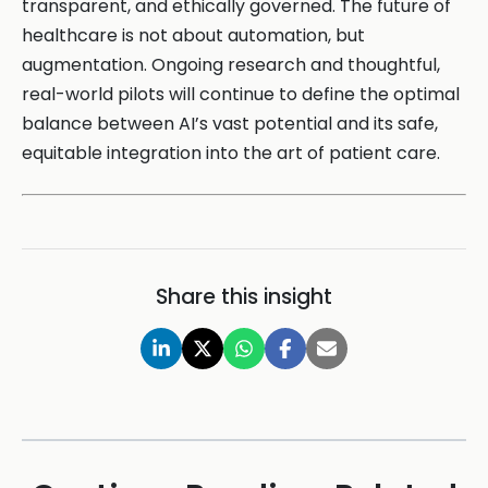
transparent, and ethically governed. The future of
healthcare is not about automation, but
augmentation. Ongoing research and thoughtful,
real-world pilots will continue to define the optimal
balance between AI’s vast potential and its safe,
equitable integration into the art of patient care.
Share this insight