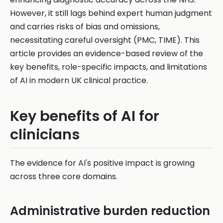
However, it still lags behind expert human judgment
and carries risks of bias and omissions,
necessitating careful oversight (PMC, TIME). This
article provides an evidence-based review of the
key benefits, role-specific impacts, and limitations
of AI in modern UK clinical practice.
Key benefits of AI for
clinicians
The evidence for AI's positive impact is growing
across three core domains.
Administrative burden reduction