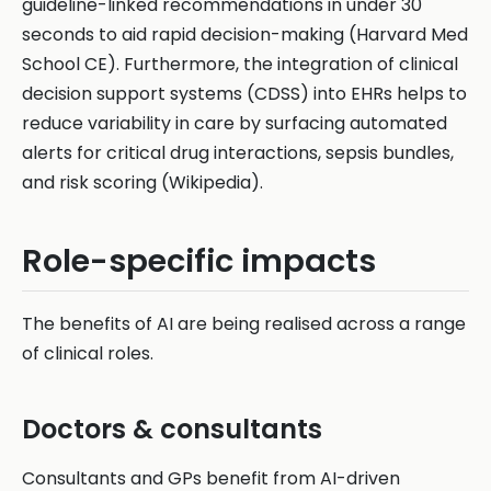
guideline-linked recommendations in under 30
seconds to aid rapid decision-making (Harvard Med
School CE). Furthermore, the integration of clinical
decision support systems (CDSS) into EHRs helps to
reduce variability in care by surfacing automated
alerts for critical drug interactions, sepsis bundles,
and risk scoring (Wikipedia).
Role-specific impacts
The benefits of AI are being realised across a range
of clinical roles.
Doctors & consultants
Consultants and GPs benefit from AI-driven