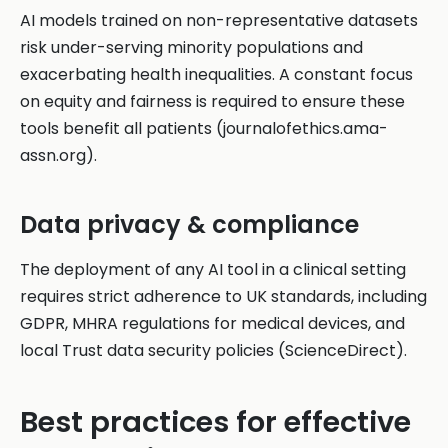
AI models trained on non-representative datasets
risk under-serving minority populations and
exacerbating health inequalities. A constant focus
on equity and fairness is required to ensure these
tools benefit all patients (journalofethics.ama-
assn.org).
Data privacy & compliance
The deployment of any AI tool in a clinical setting
requires strict adherence to UK standards, including
GDPR, MHRA regulations for medical devices, and
local Trust data security policies (ScienceDirect).
Best practices for effective