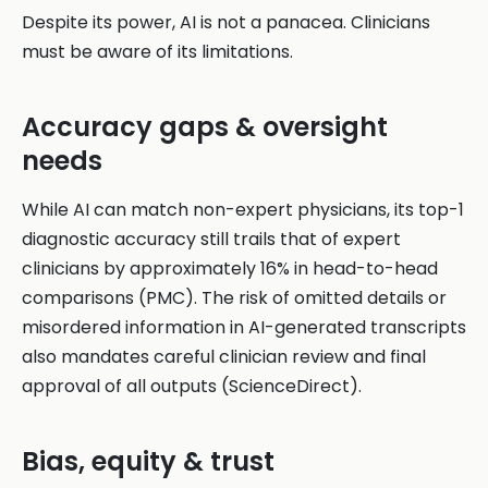
Despite its power, AI is not a panacea. Clinicians
must be aware of its limitations.
Accuracy gaps & oversight
needs
While AI can match non-expert physicians, its top-1
diagnostic accuracy still trails that of expert
clinicians by approximately 16% in head-to-head
comparisons (PMC). The risk of omitted details or
misordered information in AI-generated transcripts
also mandates careful clinician review and final
approval of all outputs (ScienceDirect).
Bias, equity & trust