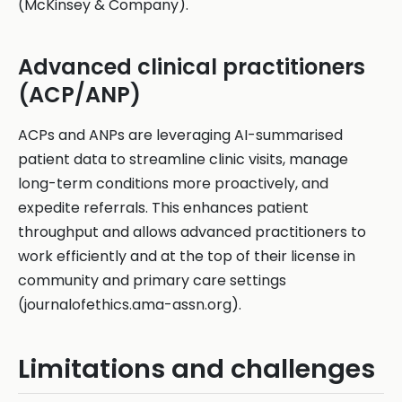
(McKinsey & Company).
Advanced clinical practitioners
(ACP/ANP)
ACPs and ANPs are leveraging AI-summarised
patient data to streamline clinic visits, manage
long-term conditions more proactively, and
expedite referrals. This enhances patient
throughput and allows advanced practitioners to
work efficiently and at the top of their license in
community and primary care settings
(journalofethics.ama-assn.org).
Limitations and challenges