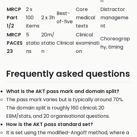
n
MRCP
2 x
Core
Distractor
Best-
Part
100
2 x 3h
medical
manageme
of-five
1/2
items
texts
nt
MRCP
5
20m/
Clinical
Choreograp
PACES
statio
statio
Clinical
examinati
hy, timing
23
ns
n
on
Frequently asked questions
What is the AKT pass mark and domain split?
The pass mark varies but is typically around 70%.
The domain split is roughly 160 clinical, 20
EBM/stats, and 20 organisational questions.
How is the AKT pass standard set?
It is set using the modified-Angoff method, where a