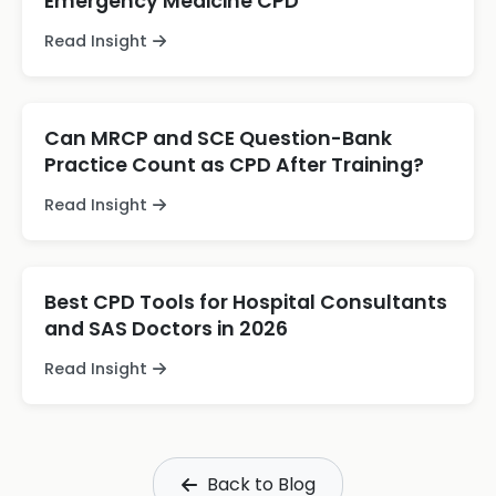
Emergency Medicine CPD
Read Insight
Can MRCP and SCE Question-Bank
Practice Count as CPD After Training?
Read Insight
Best CPD Tools for Hospital Consultants
and SAS Doctors in 2026
Read Insight
Back to Blog