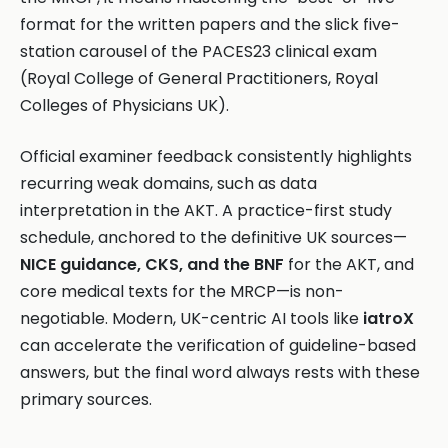
format for the written papers and the slick five-
station carousel of the PACES23 clinical exam
(Royal College of General Practitioners, Royal
Colleges of Physicians UK).
Official examiner feedback consistently highlights
recurring weak domains, such as data
interpretation in the AKT. A practice-first study
schedule, anchored to the definitive UK sources—
NICE guidance, CKS, and the BNF
for the AKT, and
core medical texts for the MRCP—is non-
negotiable. Modern, UK-centric AI tools like
iatroX
can accelerate the verification of guideline-based
answers, but the final word always rests with these
primary sources.