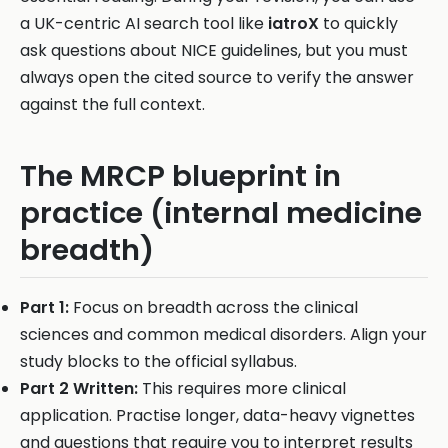
a UK-centric AI search tool like
iatroX
to quickly
ask questions about NICE guidelines, but you must
always open the cited source to verify the answer
against the full context.
The MRCP blueprint in
practice (internal medicine
breadth)
Part 1:
Focus on breadth across the clinical
sciences and common medical disorders. Align your
study blocks to the official syllabus.
Part 2 Written:
This requires more clinical
application. Practise longer, data-heavy vignettes
and questions that require you to interpret results