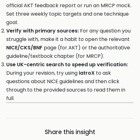
official AKT feedback report or run an MRCP mock.
Set three weekly topic targets and one technique
goal.
Verify with primary sources:
For any question you
struggle with, make it a habit to open the relevant
NICE/CKS/BNF
page (for AKT) or the authoritative
guideline/textbook chapter (for MRCP).
Use UK-centric search to speed up verification:
During your revision, try using
iatroX
to ask
questions about NICE guidelines and then click
through to the provided sources to read them in
full.
Share this insight