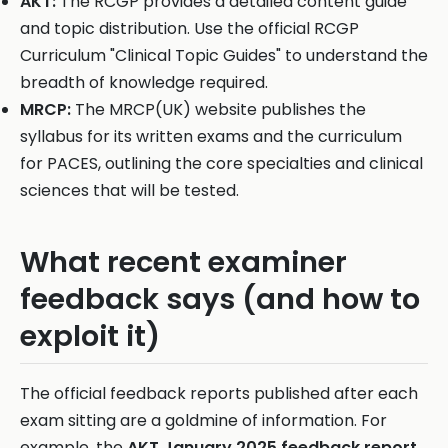
AKT:
The RCGP provides a detailed content guide
and topic distribution. Use the official RCGP
Curriculum "Clinical Topic Guides" to understand the
breadth of knowledge required.
MRCP:
The MRCP(UK) website publishes the
syllabus for its written exams and the curriculum
for PACES, outlining the core specialties and clinical
sciences that will be tested.
What recent examiner
feedback says (and how to
exploit it)
The official feedback reports published after each
exam sitting are a goldmine of information. For
example, the
AKT January 2025 feedback report