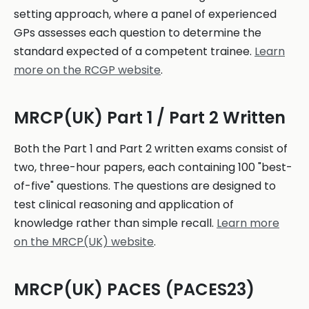
setting approach, where a panel of experienced
GPs assesses each question to determine the
standard expected of a competent trainee.
Learn
more on the RCGP website
.
MRCP(UK) Part 1 / Part 2 Written
Both the Part 1 and Part 2 written exams consist of
two, three-hour papers, each containing 100 "best-
of-five" questions. The questions are designed to
test clinical reasoning and application of
knowledge rather than simple recall.
Learn more
on the MRCP(UK) website
.
MRCP(UK) PACES (PACES23)