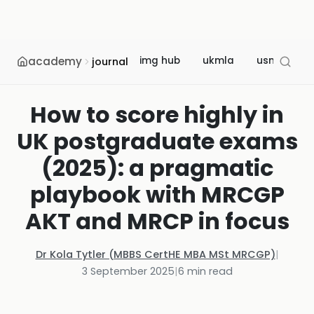
academy
img hub
ukmla
usmle
journal
How to score highly in
UK postgraduate exams
(2025): a pragmatic
playbook with MRCGP
AKT and MRCP in focus
Dr Kola Tytler (MBBS CertHE MBA MSt MRCGP)
|
3 September 2025
|
6
min read