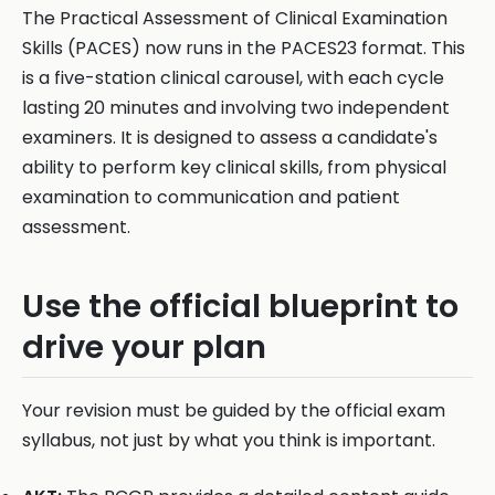
The Practical Assessment of Clinical Examination
Skills (PACES) now runs in the PACES23 format. This
is a five-station clinical carousel, with each cycle
lasting 20 minutes and involving two independent
examiners. It is designed to assess a candidate's
ability to perform key clinical skills, from physical
examination to communication and patient
assessment.
Use the official blueprint to
drive your plan
Your revision must be guided by the official exam
syllabus, not just by what you think is important.