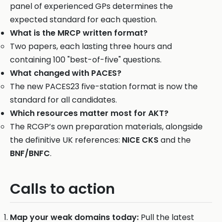
panel of experienced GPs determines the
expected standard for each question.
What is the MRCP written format?
Two papers, each lasting three hours and
containing 100 "best-of-five" questions.
What changed with PACES?
The new PACES23 five-station format is now the
standard for all candidates.
Which resources matter most for AKT?
The RCGP’s own preparation materials, alongside
the definitive UK references:
NICE CKS
and the
BNF/BNFC
.
Calls to action
Map your weak domains today:
Pull the latest