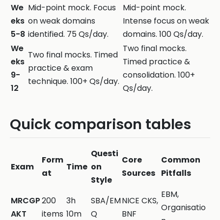
We
Mid-point mock. Focus
Mid-point mock.
eks
on weak domains
Intense focus on weak
5-8
identified. 75 Qs/day.
domains. 100 Qs/day.
We
Two final mocks.
Two final mocks. Timed
eks
Timed practice &
practice & exam
9-
consolidation. 100+
technique. 100+ Qs/day.
12
Qs/day.
Quick comparison tables
Questi
Form
Core
Common
Exam
Time
on
at
Sources
Pitfalls
Style
EBM,
MRCGP
200
3h
SBA/EM
NICE CKS,
Organisatio
AKT
items
10m
Q
BNF