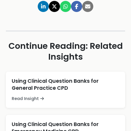
Continue Reading: Related
Insights
Using Clinical Question Banks for
General Practice CPD
Read Insight
Using Clinical Question Banks for