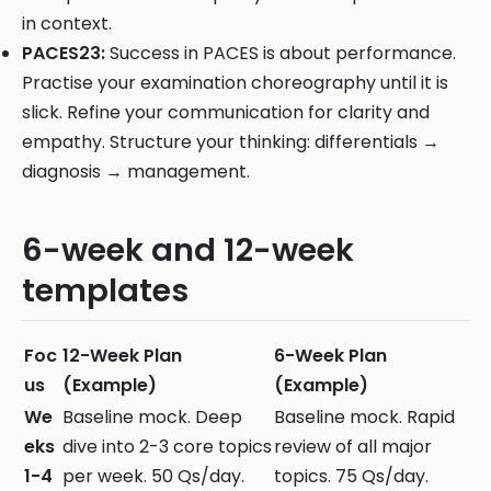
in context.
PACES23:
Success in PACES is about performance.
Practise your examination choreography until it is
slick. Refine your communication for clarity and
empathy. Structure your thinking: differentials →
diagnosis → management.
6-week and 12-week
templates
Foc
12-Week Plan
6-Week Plan
us
(Example)
(Example)
We
Baseline mock. Deep
Baseline mock. Rapid
eks
dive into 2-3 core topics
review of all major
1-4
per week. 50 Qs/day.
topics. 75 Qs/day.