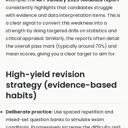
consistently highlights that candidates struggle
with evidence and data interpretation items. This is
a clear signal to convert this weakness into a
strength by doing targeted drills on statistics and
critical appraisal. Similarly, the reports often detail
the overall pass mark (typically around 70%) and
mean scores, giving you a clear target to aim for.
High-yield revision
strategy (evidence-based
habits)
Deliberate practice:
Use spaced repetition and
mixed-set question banks to simulate exam
conditions. Progressively increase the difficulty and