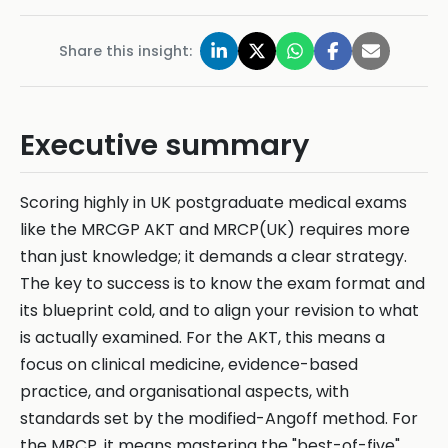
Share this insight:
Executive summary
Scoring highly in UK postgraduate medical exams
like the MRCGP AKT and MRCP(UK) requires more
than just knowledge; it demands a clear strategy.
The key to success is to know the exam format and
its blueprint cold, and to align your revision to what
is actually examined. For the AKT, this means a
focus on clinical medicine, evidence-based
practice, and organisational aspects, with
standards set by the modified-Angoff method. For
the MRCP, it means mastering the "best-of-five"