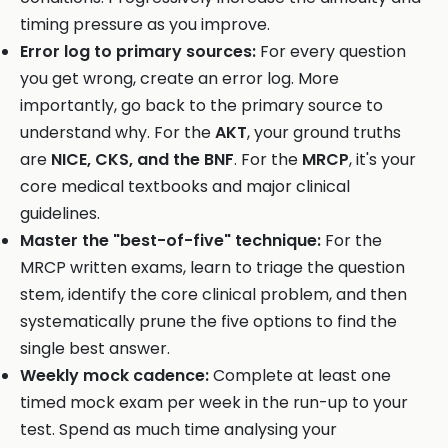
timing pressure as you improve.
Error log to primary sources:
For every question
you get wrong, create an error log. More
importantly, go back to the primary source to
understand why. For the
AKT
, your ground truths
are
NICE, CKS, and the BNF
. For the
MRCP
, it's your
core medical textbooks and major clinical
guidelines.
Master the "best-of-five" technique:
For the
MRCP written exams, learn to triage the question
stem, identify the core clinical problem, and then
systematically prune the five options to find the
single best answer.
Weekly mock cadence:
Complete at least one
timed mock exam per week in the run-up to your
test. Spend as much time analysing your