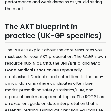
performance and weak domains as you did sitting
the mock.
The AKT blueprint in
practice (UK-GP specifics)
The RCGP is explicit about the core resources you
must use for your AKT preparation. The RCGP’s own
resource hub,
NICE CKS
, the
BNF/BNFC
, and
GMC
Good Medical Practice
are repeatedly
emphasised. Dedicate protected time to the non-
clinical domains where candidates often lose
marks: prescribing safety, statistics/EBM, and
organisational/management topics. The RCGP has
an excellent guide on data interpretation that is
essential reading. During your revision, you can use