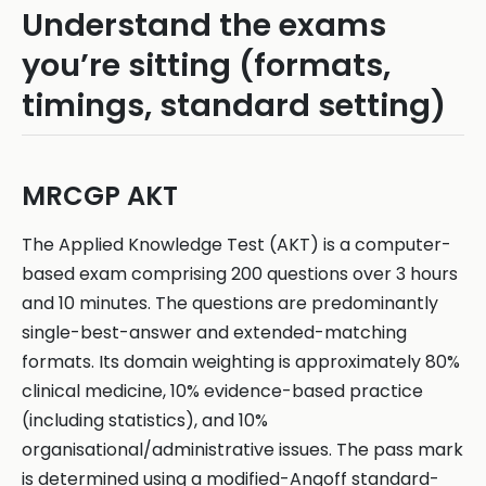
Understand the exams
you’re sitting (formats,
timings, standard setting)
MRCGP AKT
The Applied Knowledge Test (AKT) is a computer-
based exam comprising 200 questions over 3 hours
and 10 minutes. The questions are predominantly
single-best-answer and extended-matching
formats. Its domain weighting is approximately 80%
clinical medicine, 10% evidence-based practice
(including statistics), and 10%
organisational/administrative issues. The pass mark
is determined using a modified-Angoff standard-