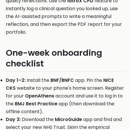
quality reflections. Use the
iatroX CPD
feature to
instantly log a clinical question you looked up, use
the AI-assisted prompts to write a meaningful
reflection, and then export the PDF report for your
portfolio.
One-week onboarding
checklist
Day 1–2:
Install the
BNF/BNFC
app. Pin the
NICE
CKS
website to your phone's home screen. Register
for your
OpenAthens
account and use it to log in to
the
BMJ Best Practice
app (then download the
offline content).
Day 3:
Download the
MicroGuide
app and find and
select your new NHS Trust. Skim the empirical