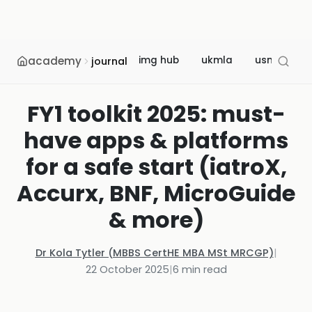
academy
img hub
ukmla
usmle
journal
FY1 toolkit 2025: must-
have apps & platforms
for a safe start (iatroX,
Accurx, BNF, MicroGuide
& more)
Dr Kola Tytler (MBBS CertHE MBA MSt MRCGP)
|
22 October 2025
|
6
min read