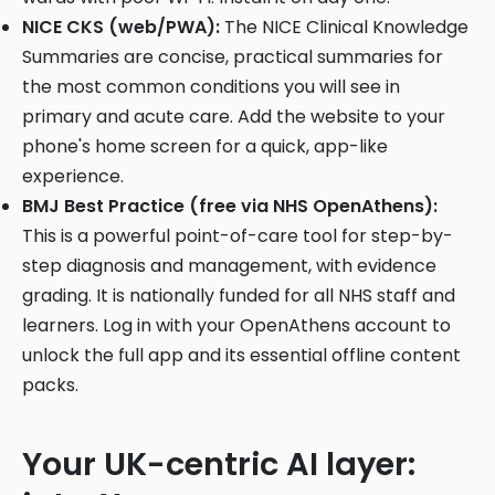
NICE CKS (web/PWA):
The NICE Clinical Knowledge
Summaries are concise, practical summaries for
the most common conditions you will see in
primary and acute care. Add the website to your
phone's home screen for a quick, app-like
experience.
BMJ Best Practice (free via NHS OpenAthens):
This is a powerful point-of-care tool for step-by-
step diagnosis and management, with evidence
grading. It is nationally funded for all NHS staff and
learners. Log in with your OpenAthens account to
unlock the full app and its essential offline content
packs.
Your UK-centric AI layer: