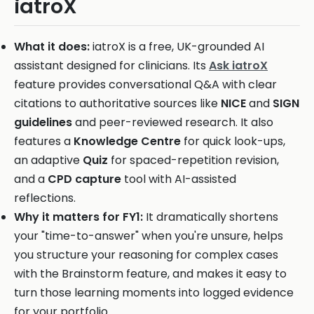
iatroX
What it does:
iatroX is a free, UK-grounded AI
assistant designed for clinicians. Its
Ask iatroX
feature provides conversational Q&A with clear
citations to authoritative sources like
NICE
and
SIGN
guidelines
and peer-reviewed research. It also
features a
Knowledge Centre
for quick look-ups,
an adaptive
Quiz
for spaced-repetition revision,
and a
CPD capture
tool with AI-assisted
reflections.
Why it matters for FY1:
It dramatically shortens
your "time-to-answer" when you're unsure, helps
you structure your reasoning for complex cases
with the Brainstorm feature, and makes it easy to
turn those learning moments into logged evidence
for your portfolio.