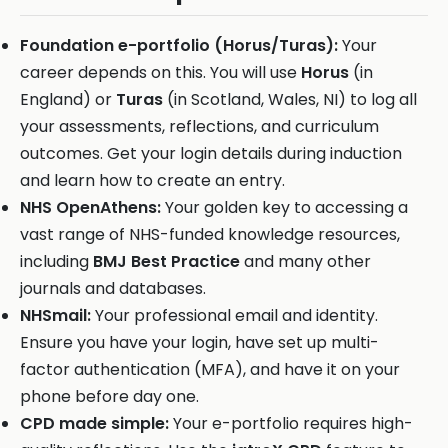
Foundation e-portfolio (Horus/Turas):
Your
career depends on this. You will use
Horus
(in
England) or
Turas
(in Scotland, Wales, NI) to log all
your assessments, reflections, and curriculum
outcomes. Get your login details during induction
and learn how to create an entry.
NHS OpenAthens:
Your golden key to accessing a
vast range of NHS-funded knowledge resources,
including
BMJ Best Practice
and many other
journals and databases.
NHSmail:
Your professional email and identity.
Ensure you have your login, have set up multi-
factor authentication (MFA), and have it on your
phone before day one.
CPD made simple:
Your e-portfolio requires high-