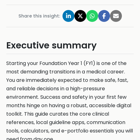
Share this insight:
Executive summary
Starting your Foundation Year 1 (FY1) is one of the
most demanding transitions in a medical career.
You are immediately expected to make safe, fast,
and reliable decisions in a high-pressure
environment. Success and safety in your first few
months hinge on having a robust, accessible digital
toolkit. This guide curates the core clinical
references, local guideline apps, communication
tools, calculators, and e-portfolio essentials you will
need from day one.