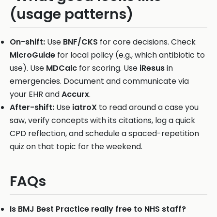
(usage patterns)
On-shift:
Use
BNF/CKS
for core decisions. Check
MicroGuide
for local policy (e.g., which antibiotic to
use). Use
MDCalc
for scoring. Use
iResus
in
emergencies. Document and communicate via
your EHR and
Accurx
.
After-shift:
Use
iatroX
to read around a case you
saw, verify concepts with its citations, log a quick
CPD reflection, and schedule a spaced-repetition
quiz on that topic for the weekend.
FAQs
Is BMJ Best Practice really free to NHS staff?