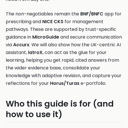
The non-negotiables remain the
BNF/BNFC
app for
prescribing and
NICE CKS
for management
pathways. These are supported by trust-specific
guidance in
MicroGuide
and secure communication
via
Accurx
. We will also show how the UK-centric AI
assistant,
iatroX
, can act as the glue for your
learning, helping you get rapid, cited answers from
the wider evidence base, consolidate your
knowledge with adaptive revision, and capture your
reflections for your
Horus/Turas
e-portfolio.
Who this guide is for (and
how to use it)