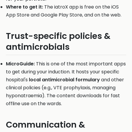
Where to get it:
The iatroX app is free on the iOS
App Store and Google Play Store, and on the web.
Trust-specific policies &
antimicrobials
MicroGuide:
This is one of the most important apps
to get during your induction. It hosts your specific
hospital's
local antimicrobial formulary
and other
clinical policies (e.g., VTE prophylaxis, managing
hyponatraemia). The content downloads for fast
offline use on the wards.
Communication &