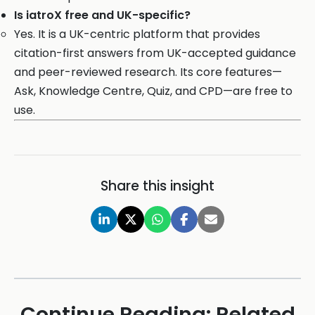
Is iatroX free and UK-specific?
Yes. It is a UK-centric platform that provides
citation-first answers from UK-accepted guidance
and peer-reviewed research. Its core features—
Ask, Knowledge Centre, Quiz, and CPD—are free to
use.
Share this insight
Continue Reading: Related