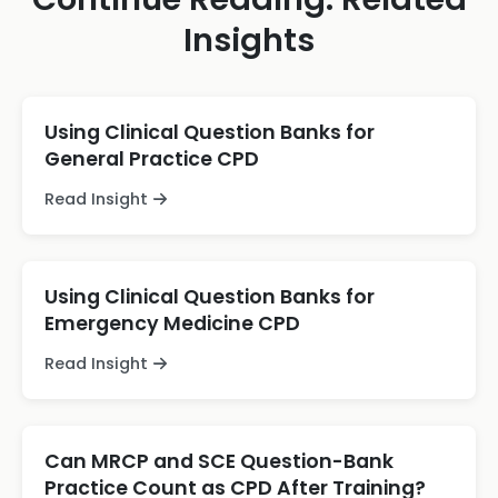
Insights
Using Clinical Question Banks for
General Practice CPD
Read Insight
Using Clinical Question Banks for
Emergency Medicine CPD
Read Insight
Can MRCP and SCE Question-Bank
Practice Count as CPD After Training?