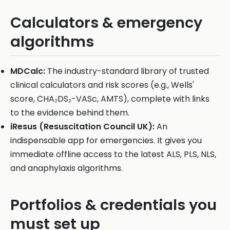
Calculators & emergency
algorithms
MDCalc:
The industry-standard library of trusted
clinical calculators and risk scores (e.g., Wells'
score, CHA₂DS₂-VASc, AMTS), complete with links
to the evidence behind them.
iResus (Resuscitation Council UK):
An
indispensable app for emergencies. It gives you
immediate offline access to the latest ALS, PLS, NLS,
and anaphylaxis algorithms.
Portfolios & credentials you
must set up