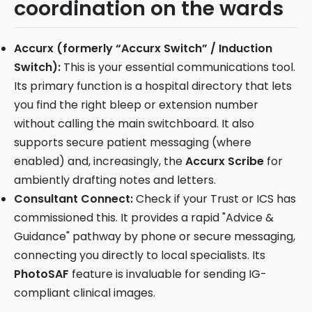
coordination on the wards
Accurx (formerly “Accurx Switch” / Induction
Switch):
This is your essential communications tool.
Its primary function is a hospital directory that lets
you find the right bleep or extension number
without calling the main switchboard. It also
supports secure patient messaging (where
enabled) and, increasingly, the
Accurx Scribe
for
ambiently drafting notes and letters.
Consultant Connect:
Check if your Trust or ICS has
commissioned this. It provides a rapid "Advice &
Guidance" pathway by phone or secure messaging,
connecting you directly to local specialists. Its
PhotoSAF
feature is invaluable for sending IG-
compliant clinical images.