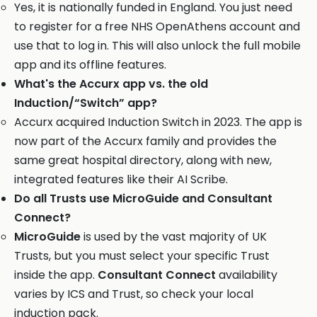
Yes, it is nationally funded in England. You just need
to register for a free NHS OpenAthens account and
use that to log in. This will also unlock the full mobile
app and its offline features.
What's the Accurx app vs. the old
Induction/“Switch” app?
Accurx acquired Induction Switch in 2023. The app is
now part of the Accurx family and provides the
same great hospital directory, along with new,
integrated features like their AI Scribe.
Do all Trusts use MicroGuide and Consultant
Connect?
MicroGuide
is used by the vast majority of UK
Trusts, but you must select your specific Trust
inside the app.
Consultant Connect
availability
varies by ICS and Trust, so check your local
induction pack.