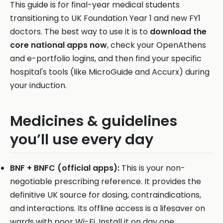
This guide is for final-year medical students
transitioning to UK Foundation Year 1 and new FY1
doctors. The best way to use it is to
download the
core national apps now
, check your OpenAthens
and e-portfolio logins, and then find your specific
hospital's tools (like MicroGuide and Accurx) during
your induction.
Medicines & guidelines
you’ll use every day
BNF + BNFC (official apps):
This is your non-
negotiable prescribing reference. It provides the
definitive UK source for dosing, contraindications,
and interactions. Its offline access is a lifesaver on
wards with poor Wi-Fi. Install it on day one.