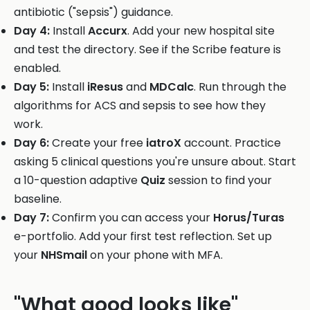
antibiotic ("sepsis") guidance.
Day 4:
Install
Accurx
. Add your new hospital site
and test the directory. See if the Scribe feature is
enabled.
Day 5:
Install
iResus
and
MDCalc
. Run through the
algorithms for ACS and sepsis to see how they
work.
Day 6:
Create your free
iatroX
account. Practice
asking 5 clinical questions you're unsure about. Start
a 10-question adaptive
Quiz
session to find your
baseline.
Day 7:
Confirm you can access your
Horus/Turas
e-portfolio. Add your first test reflection. Set up
your
NHSmail
on your phone with MFA.
"What good looks like"