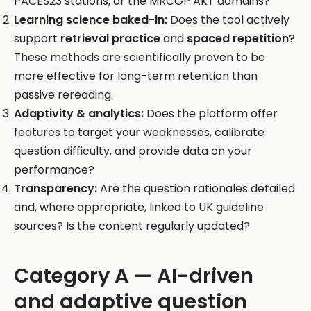
PACES23 stations, or the MRCGP AKT domains?
Learning science baked-in:
Does the tool actively
support
retrieval practice
and
spaced repetition
?
These methods are scientifically proven to be
more effective for long-term retention than
passive rereading.
Adaptivity & analytics:
Does the platform offer
features to target your weaknesses, calibrate
question difficulty, and provide data on your
performance?
Transparency:
Are the question rationales detailed
and, where appropriate, linked to UK guideline
sources? Is the content regularly updated?
Category A — AI-driven
and adaptive question