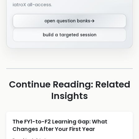
iatroX all-access.
open question banks
build a targeted session
Continue Reading: Related
Insights
The FY1-to-F2 Learning Gap: What
Changes After Your First Year