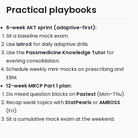
Practical playbooks
6-week AKT sprint (adaptive-first):
Sit a baseline mock exam.
Use
iatroX
for daily adaptive drills.
Use the
Passmedicine Knowledge Tutor
for
evening consolidation.
Schedule weekly mini-mocks on prescribing and
EBM.
12-week MRCP Part 1 plan:
Do mixed question blocks on
Pastest
(Mon–Thu).
Recap weak topics with
StatPearls
or
AMBOSS
(Fri).
Sit a cumulative mock exam at the weekend.