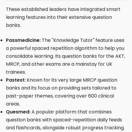
These established leaders have integrated smart
learning features into their extensive question
banks.
Passmedicine:
The "Knowledge Tutor" feature uses
a powerful spaced repetition algorithm to help you
consolidate learning. Its question banks for the AKT,
MRCP, and other exams are a mainstay for UK
trainees.
Pastest:
Known for its very large MRCP question
banks and its focus on providing sets tailored to
past-paper themes, covering over 600 clinical
areas.
Quesmed:
A popular platform that combines
question banks with spaced-repetition daily feeds
and flashcards, alongside robust progress tracking.