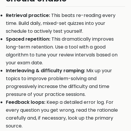
Retrieval practice:
This beats re-reading every
time. Build daily, mixed-set quizzes into your
schedule to actively test yourself.
Spaced repetition:
This dramatically improves
long-term retention. Use a tool with a good
algorithm to tune your review intervals based on
your exam date.
Interleaving & difficulty ramping:
Mix up your
topics to improve problem-solving and
progressively increase the difficulty and time
pressure of your practice sessions.
Feedback loops:
Keep a detailed error log. For
every question you get wrong, read the rationale
carefully and, if necessary, look up the primary
source.