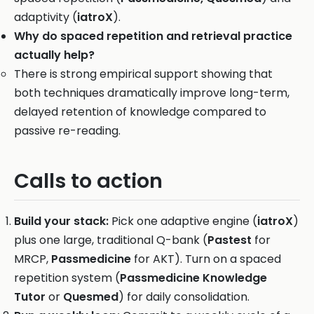
adaptivity (
iatroX
).
Why do spaced repetition and retrieval practice
actually help?
There is strong empirical support showing that
both techniques dramatically improve long-term,
delayed retention of knowledge compared to
passive re-reading.
Calls to action
Build your stack:
Pick one adaptive engine (
iatroX
)
plus one large, traditional Q-bank (
Pastest
for
MRCP,
Passmedicine
for AKT). Turn on a spaced
repetition system (
Passmedicine Knowledge
Tutor
or
Quesmed
) for daily consolidation.