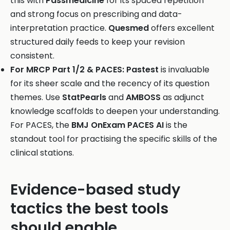
this with
Passmedicine
for its spaced repetition
and strong focus on prescribing and data-
interpretation practice.
Quesmed
offers excellent
structured daily feeds to keep your revision
consistent.
For MRCP Part 1/2 & PACES:
Pastest
is invaluable
for its sheer scale and the recency of its question
themes. Use
StatPearls
and
AMBOSS
as adjunct
knowledge scaffolds to deepen your understanding.
For PACES, the
BMJ OnExam PACES AI
is the
standout tool for practising the specific skills of the
clinical stations.
Evidence-based study
tactics the best tools
should enable