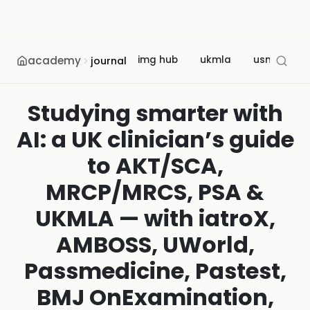
academy
img hub
ukmla
usmle
journal
Studying smarter with
AI: a UK clinician’s guide
to AKT/SCA,
MRCP/MRCS, PSA &
UKMLA — with iatroX,
AMBOSS, UWorld,
Passmedicine, Pastest,
BMJ OnExamination,