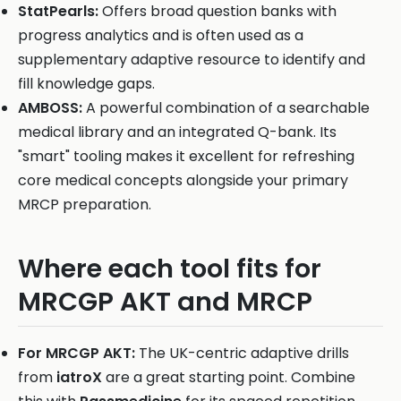
StatPearls:
Offers broad question banks with
progress analytics and is often used as a
supplementary adaptive resource to identify and
fill knowledge gaps.
AMBOSS:
A powerful combination of a searchable
medical library and an integrated Q-bank. Its
"smart" tooling makes it excellent for refreshing
core medical concepts alongside your primary
MRCP preparation.
Where each tool fits for
MRCGP AKT and MRCP
For MRCGP AKT:
The UK-centric adaptive drills
from
iatroX
are a great starting point. Combine