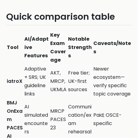
Quick comparison table
Key
AI/Adapt
Notable
Exam
Caveats/Note
Tool
ive
Strength
Cover
s
Features
s
age
Adaptive
Newer
AKT,
Free tier;
+ SRS; UK
ecosystem—
iatroX
MRCP,
UK-first
guideline
verify specific
UKMLA
sources
links
topic coverage
BMJ
AI
Communi
OnExa
MRCP
simulated
cation/ex
Paid; OSCE-
m
PACES
encounte
am
specific
PACES
23
rs
rehearsal
AI