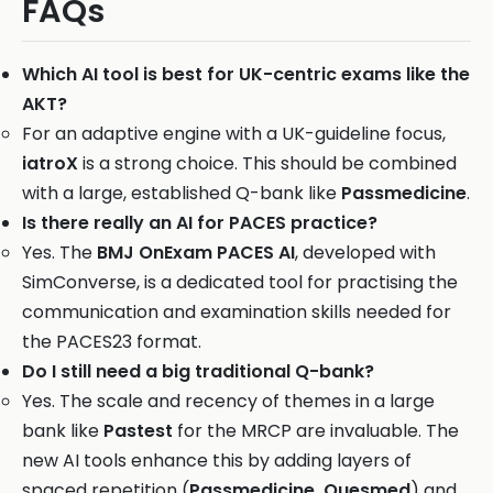
FAQs
Which AI tool is best for UK-centric exams like the
AKT?
For an adaptive engine with a UK-guideline focus,
iatroX
is a strong choice. This should be combined
with a large, established Q-bank like
Passmedicine
.
Is there really an AI for PACES practice?
Yes. The
BMJ OnExam PACES AI
, developed with
SimConverse, is a dedicated tool for practising the
communication and examination skills needed for
the PACES23 format.
Do I still need a big traditional Q-bank?
Yes. The scale and recency of themes in a large
bank like
Pastest
for the MRCP are invaluable. The
new AI tools enhance this by adding layers of
spaced repetition (
Passmedicine, Quesmed
) and