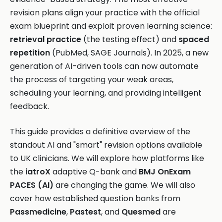
revision plans align your practice with the official
exam blueprint and exploit proven learning science:
retrieval practice
(the testing effect) and
spaced
repetition
(PubMed, SAGE Journals). In 2025, a new
generation of AI-driven tools can now automate
the process of targeting your weak areas,
scheduling your learning, and providing intelligent
feedback.
This guide provides a definitive overview of the
standout AI and "smart" revision options available
to UK clinicians. We will explore how platforms like
the
iatroX
adaptive Q-bank and
BMJ OnExam
PACES (AI)
are changing the game. We will also
cover how established question banks from
Passmedicine
,
Pastest
, and
Quesmed
are