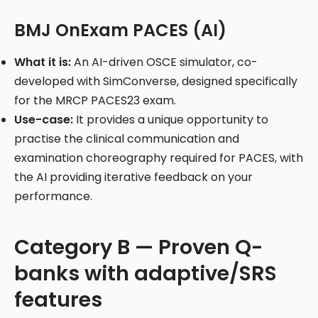
BMJ OnExam PACES (AI)
What it is:
An AI-driven OSCE simulator, co-
developed with SimConverse, designed specifically
for the MRCP PACES23 exam.
Use-case:
It provides a unique opportunity to
practise the clinical communication and
examination choreography required for PACES, with
the AI providing iterative feedback on your
performance.
Category B — Proven Q-
banks with adaptive/SRS
features