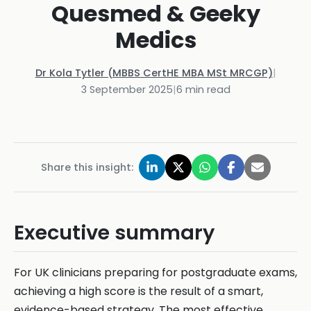
Quesmed & Geeky
Medics
Dr Kola Tytler (MBBS CertHE MBA MSt MRCGP)
|
3 September 2025
|
6
min read
Share this insight:
Executive summary
For UK clinicians preparing for postgraduate exams,
achieving a high score is the result of a smart,
evidence-based strategy. The most effective