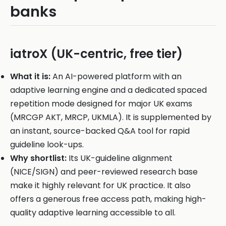
banks
iatroX (UK-centric, free tier)
What it is:
An AI-powered platform with an
adaptive learning engine and a dedicated spaced
repetition mode designed for major UK exams
(MRCGP AKT, MRCP, UKMLA). It is supplemented by
an instant, source-backed Q&A tool for rapid
guideline look-ups.
Why shortlist:
Its UK-guideline alignment
(NICE/SIGN) and peer-reviewed research base
make it highly relevant for UK practice. It also
offers a generous free access path, making high-
quality adaptive learning accessible to all.