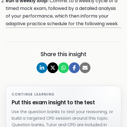
Run a weekly loop:
Commit to a weekly cycle of a
timed mock exam, followed by a detailed analysis
of your performance, which then informs your
adaptive practice schedule for the following week.
Share this insight
CONTINUE LEARNING
Put this exam insight to the test
Use the question banks to test your reasoning, or
build a targeted CPD session around this topic.
Question banks, Tutor and CPD are included in