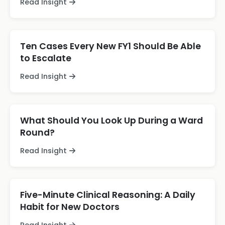
Read Insight
Ten Cases Every New FY1 Should Be Able
to Escalate
Read Insight
What Should You Look Up During a Ward
Round?
Read Insight
Five-Minute Clinical Reasoning: A Daily
Habit for New Doctors
Read Insight