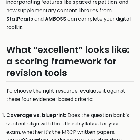
incorporating features like spaced repetition, and
how supplementary content libraries from
StatPearls
and
AMBOSS
can complete your digital
toolkit.
What “excellent” looks like:
a scoring framework for
revision tools
To choose the right resource, evaluate it against
these four evidence-based criteria:
Coverage vs. blueprint:
Does the question bank's
content align with the official syllabus for your
exam, whether it's the MRCP written papers,