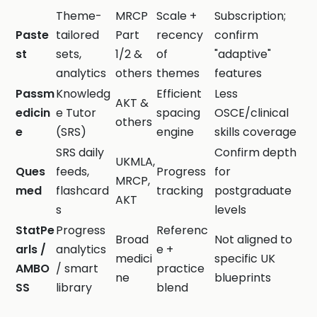
Theme-
MRCP
Scale +
Subscription;
Paste
tailored
Part
recency
confirm
st
sets,
1/2 &
of
"adaptive"
analytics
others
themes
features
Passm
Knowledg
Efficient
Less
AKT &
edicin
e Tutor
spacing
OSCE/clinical
others
e
(SRS)
engine
skills coverage
SRS daily
Confirm depth
UKMLA,
Ques
feeds,
Progress
for
MRCP,
med
flashcard
tracking
postgraduate
AKT
s
levels
StatPe
Progress
Referenc
Broad
Not aligned to
arls /
analytics
e +
medici
specific UK
AMBO
/ smart
practice
ne
blueprints
SS
library
blend