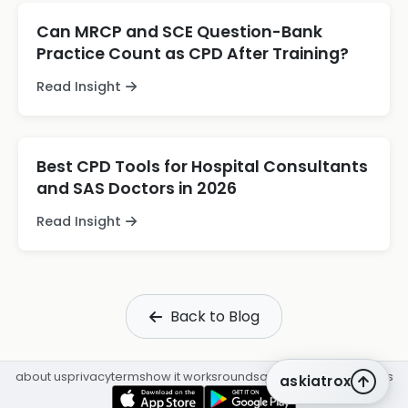
Can MRCP and SCE Question-Bank
Practice Count as CPD After Training?
Read Insight
Best CPD Tools for Hospital Consultants
and SAS Doctors in 2026
Read Insight
Back to Blog
about us
privacy
terms
how it works
rounds
q&a library
cpd
insights
askiatrox