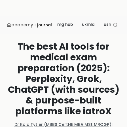
academy
img hub
ukmla
usmle
journal
The best AI tools for
medical exam
preparation (2025):
Perplexity, Grok,
ChatGPT (with sources)
& purpose-built
platforms like iatroX
Dr Kola Tytler (MBBS CertHE MBA MSt MRCGP)
|