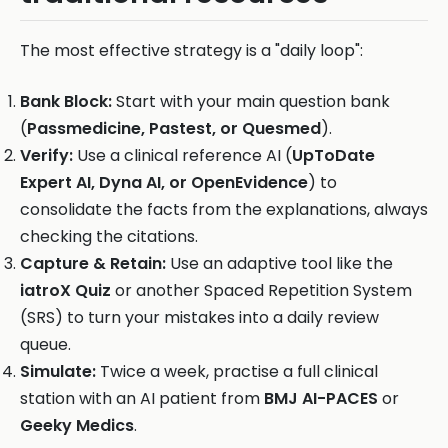
The most effective strategy is a "daily loop":
Bank Block:
Start with your main question bank
(
Passmedicine, Pastest, or Quesmed
).
Verify:
Use a clinical reference AI (
UpToDate
Expert AI, Dyna AI, or OpenEvidence
) to
consolidate the facts from the explanations, always
checking the citations.
Capture & Retain:
Use an adaptive tool like the
iatroX Quiz
or another Spaced Repetition System
(SRS) to turn your mistakes into a daily review
queue.
Simulate:
Twice a week, practise a full clinical
station with an AI patient from
BMJ AI-PACES
or
Geeky Medics
.