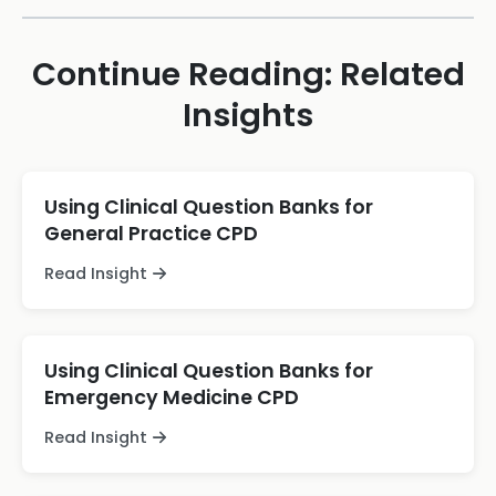
Continue Reading: Related
Insights
Using Clinical Question Banks for
General Practice CPD
Read Insight
Using Clinical Question Banks for
Emergency Medicine CPD
Read Insight