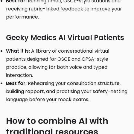
Best for:
Running timed, OSCE-style stations and
receiving rubric-linked feedback to improve your
performance.
Geeky Medics AI Virtual Patients
What it is:
A library of conversational virtual
patients designed for OSCE and CPSA-style
practice, allowing for both voice and typed
interaction.
Best for:
Rehearsing your consultation structure,
building rapport, and practising your safety-netting
language before your mock exams.
How to combine AI with
traditional resources