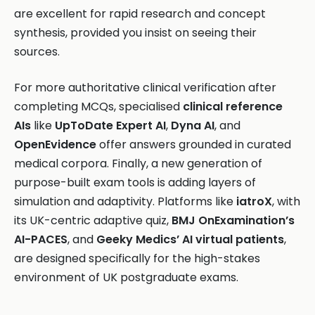
are excellent for rapid research and concept
synthesis, provided you insist on seeing their
sources.
For more authoritative clinical verification after
completing MCQs, specialised
clinical reference
AIs
like
UpToDate Expert AI
,
Dyna AI
, and
OpenEvidence
offer answers grounded in curated
medical corpora. Finally, a new generation of
purpose-built exam tools is adding layers of
simulation and adaptivity. Platforms like
iatroX
, with
its UK-centric adaptive quiz,
BMJ OnExamination’s
AI-PACES
, and
Geeky Medics’ AI virtual patients
,
are designed specifically for the high-stakes
environment of UK postgraduate exams.