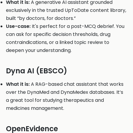
What it is:
A generative AI assistant grounded
exclusively in the trusted UpToDate content library,
built “by doctors, for doctors.”
Use-case:
It's perfect for a post-MCQ debrief. You
can ask for specific decision thresholds, drug
contraindications, or a linked topic review to
deepen your understanding.
Dyna AI (EBSCO)
What it is:
A RAG-based chat assistant that works
over the DynaMed and DynaMedex databases. It’s
a great tool for studying therapeutics and
medicines management.
OpenEvidence