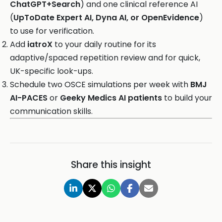
ChatGPT+Search
) and one clinical reference AI
(
UpToDate Expert AI, Dyna AI, or OpenEvidence
)
to use for verification.
Add
iatroX
to your daily routine for its
adaptive/spaced repetition review and for quick,
UK-specific look-ups.
Schedule two OSCE simulations per week with
BMJ
AI-PACES
or
Geeky Medics AI patients
to build your
communication skills.
Share this insight