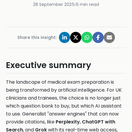
28 September 2025
|
6
min read
Share this insight:
Executive summary
The landscape of medical exam preparation is
being transformed by artificial intelligence. For UK
clinicians and trainees, the choice is no longer just
which question bank to buy, but which AI assistant
to use. Generalist "answer engines" that can now
provide citations, like
Perplexity
,
ChatGPT with
Search
, and
Grok
with its real-time web access,