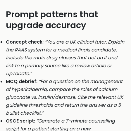
Prompt patterns that
upgrade accuracy
Concept check:
“You are a UK clinical tutor. Explain
the RAAS system for a medical finals candidate;
include the main drug classes that act on it and
link to a primary source like a review article or
UpToDate.”
MCQ debrief:
“For a question on the management
of hyperkalaemia, compare the roles of calcium
gluconate vs. insulin/dextrose. Cite the relevant UK
guideline thresholds and return the answer as a 5-
bullet checklist.”
OSCE script:
“Generate a 7-minute counselling
script for a patient starting on a new