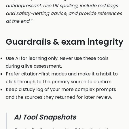
antidepressant. Use UK spelling, include red flags
and safety-netting advice, and provide references
at the end.”
Guardrails & exam integrity
Use AI for learning only. Never use these tools
during a live assessment.
Prefer citation-first modes and make it a habit to
click through to the primary source to confirm.
Keep a study log of your more complex prompts
and the sources they returned for later review.
AI Tool Snapshots