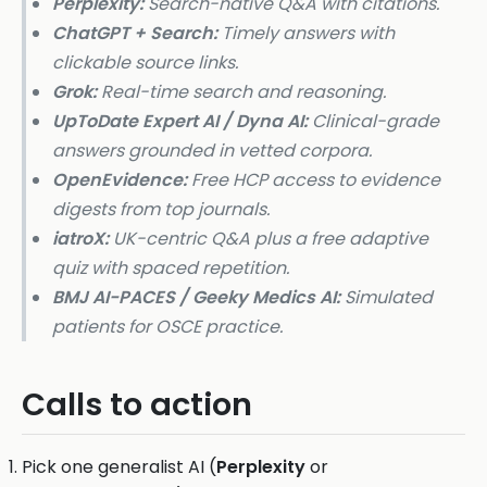
Perplexity:
Search-native Q&A with citations.
ChatGPT + Search:
Timely answers with
clickable source links.
Grok:
Real-time search and reasoning.
UpToDate Expert AI / Dyna AI:
Clinical-grade
answers grounded in vetted corpora.
OpenEvidence:
Free HCP access to evidence
digests from top journals.
iatroX:
UK-centric Q&A plus a free adaptive
quiz with spaced repetition.
BMJ AI-PACES / Geeky Medics AI:
Simulated
patients for OSCE practice.
Calls to action
Pick one generalist AI (
Perplexity
or