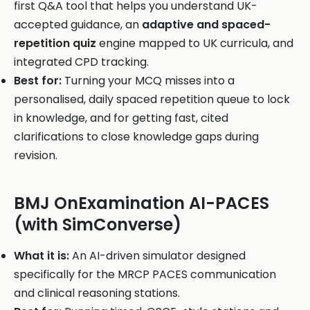
first Q&A tool that helps you understand UK-
accepted guidance, an
adaptive and spaced-
repetition quiz
engine mapped to UK curricula, and
integrated CPD tracking.
Best for:
Turning your MCQ misses into a
personalised, daily spaced repetition queue to lock
in knowledge, and for getting fast, cited
clarifications to close knowledge gaps during
revision.
BMJ OnExamination AI-PACES
(with SimConverse)
What it is:
An AI-driven simulator designed
specifically for the MRCP PACES communication
and clinical reasoning stations.