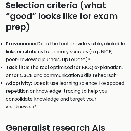
Selection criteria (what
“good” looks like for exam
prep)
Provenance:
Does the tool provide visible, clickable
links or citations to primary sources (e.g., NICE,
peer-reviewed journals, UpToDate)?
Task fit:
Is the tool optimised for MCQ explanation,
or for OSCE and communication skills rehearsal?
Adaptivity:
Does it use learning science like spaced
repetition or knowledge-tracing to help you
consolidate knowledge and target your
weaknesses?
Generalist research AIs