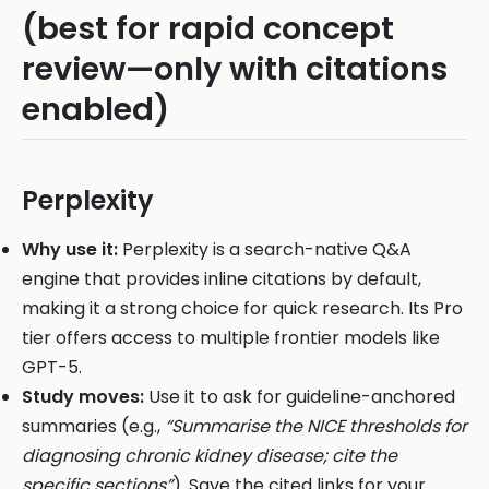
(best for rapid concept
review—only with citations
enabled)
Perplexity
Why use it:
Perplexity is a search-native Q&A
engine that provides inline citations by default,
making it a strong choice for quick research. Its Pro
tier offers access to multiple frontier models like
GPT-5.
Study moves:
Use it to ask for guideline-anchored
summaries (e.g.,
“Summarise the NICE thresholds for
diagnosing chronic kidney disease; cite the
specific sections”
). Save the cited links for your