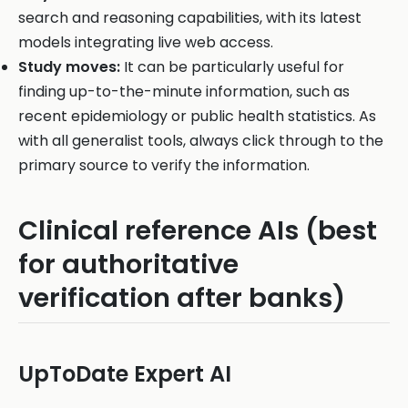
search and reasoning capabilities, with its latest
models integrating live web access.
Study moves:
It can be particularly useful for
finding up-to-the-minute information, such as
recent epidemiology or public health statistics. As
with all generalist tools, always click through to the
primary source to verify the information.
Clinical reference AIs (best
for authoritative
verification after banks)
UpToDate Expert AI