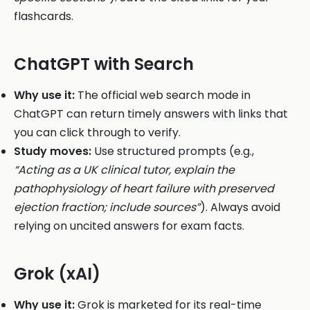
flashcards.
ChatGPT with Search
Why use it:
The official web search mode in
ChatGPT can return timely answers with links that
you can click through to verify.
Study moves:
Use structured prompts (e.g.,
“Acting as a UK clinical tutor, explain the
pathophysiology of heart failure with preserved
ejection fraction; include sources”
). Always avoid
relying on uncited answers for exam facts.
Grok (xAI)
Why use it:
Grok is marketed for its real-time