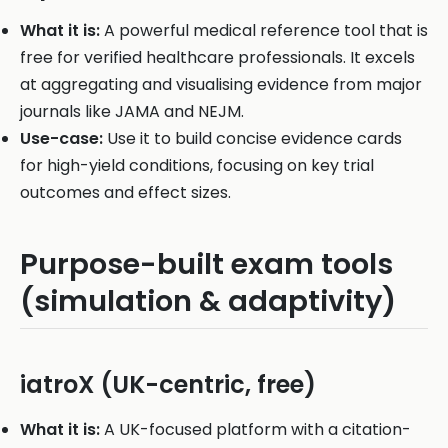
What it is:
A powerful medical reference tool that is
free for verified healthcare professionals. It excels
at aggregating and visualising evidence from major
journals like JAMA and NEJM.
Use-case:
Use it to build concise evidence cards
for high-yield conditions, focusing on key trial
outcomes and effect sizes.
Purpose-built exam tools
(simulation & adaptivity)
iatroX (UK-centric, free)
What it is:
A UK-focused platform with a citation-