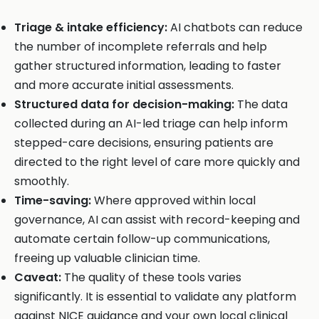
Triage & intake efficiency:
AI chatbots can reduce
the number of incomplete referrals and help
gather structured information, leading to faster
and more accurate initial assessments.
Structured data for decision-making:
The data
collected during an AI-led triage can help inform
stepped-care decisions, ensuring patients are
directed to the right level of care more quickly and
smoothly.
Time-saving:
Where approved within local
governance, AI can assist with record-keeping and
automate certain follow-up communications,
freeing up valuable clinician time.
Caveat:
The quality of these tools varies
significantly. It is essential to validate any platform
against NICE guidance and your own local clinical