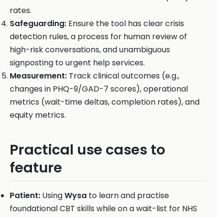
rates.
Safeguarding:
Ensure the tool has clear crisis
detection rules, a process for human review of
high-risk conversations, and unambiguous
signposting to urgent help services.
Measurement:
Track clinical outcomes (e.g.,
changes in PHQ-9/GAD-7 scores), operational
metrics (wait-time deltas, completion rates), and
equity metrics.
Practical use cases to
feature
Patient:
Using
Wysa
to learn and practise
foundational CBT skills while on a wait-list for NHS