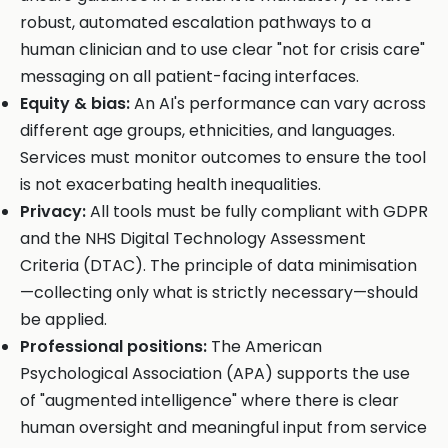
robust, automated escalation pathways to a
human clinician and to use clear "not for crisis care"
messaging on all patient-facing interfaces.
Equity & bias:
An AI's performance can vary across
different age groups, ethnicities, and languages.
Services must monitor outcomes to ensure the tool
is not exacerbating health inequalities.
Privacy:
All tools must be fully compliant with GDPR
and the NHS Digital Technology Assessment
Criteria (DTAC). The principle of data minimisation
—collecting only what is strictly necessary—should
be applied.
Professional positions:
The American
Psychological Association (APA) supports the use
of "augmented intelligence" where there is clear
human oversight and meaningful input from service