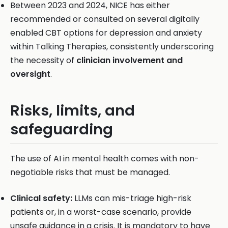
Between 2023 and 2024, NICE has either
recommended or consulted on several digitally
enabled CBT options for depression and anxiety
within Talking Therapies, consistently underscoring
the necessity of
clinician involvement and
oversight
.
Risks, limits, and
safeguarding
The use of AI in mental health comes with non-
negotiable risks that must be managed.
Clinical safety:
LLMs can mis-triage high-risk
patients or, in a worst-case scenario, provide
unsafe guidance in a crisis. It is mandatory to have