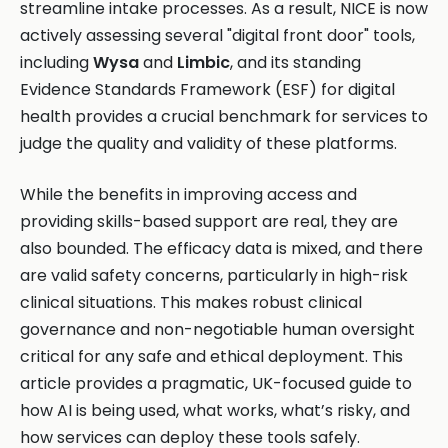
streamline intake processes. As a result, NICE is now
actively assessing several "digital front door" tools,
including
Wysa
and
Limbic
, and its standing
Evidence Standards Framework (ESF) for digital
health provides a crucial benchmark for services to
judge the quality and validity of these platforms.
While the benefits in improving access and
providing skills-based support are real, they are
also bounded. The efficacy data is mixed, and there
are valid safety concerns, particularly in high-risk
clinical situations. This makes robust clinical
governance and non-negotiable human oversight
critical for any safe and ethical deployment. This
article provides a pragmatic, UK-focused guide to
how AI is being used, what works, what’s risky, and
how services can deploy these tools safely.