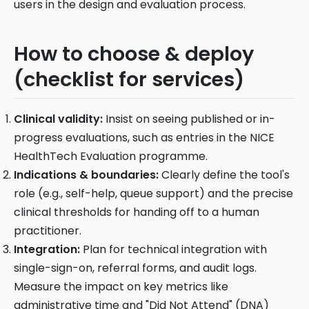
users in the design and evaluation process.
How to choose & deploy
(checklist for services)
Clinical validity:
Insist on seeing published or in-
progress evaluations, such as entries in the NICE
HealthTech Evaluation programme.
Indications & boundaries:
Clearly define the tool's
role (e.g., self-help, queue support) and the precise
clinical thresholds for handing off to a human
practitioner.
Integration:
Plan for technical integration with
single-sign-on, referral forms, and audit logs.
Measure the impact on key metrics like
administrative time and "Did Not Attend" (DNA)