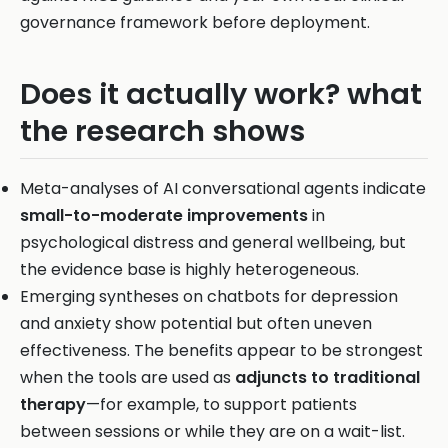
governance framework before deployment.
Does it actually work? what
the research shows
Meta-analyses of AI conversational agents indicate
small-to-moderate improvements
in
psychological distress and general wellbeing, but
the evidence base is highly heterogeneous.
Emerging syntheses on chatbots for depression
and anxiety show potential but often uneven
effectiveness. The benefits appear to be strongest
when the tools are used as
adjuncts to traditional
therapy
—for example, to support patients
between sessions or while they are on a wait-list.