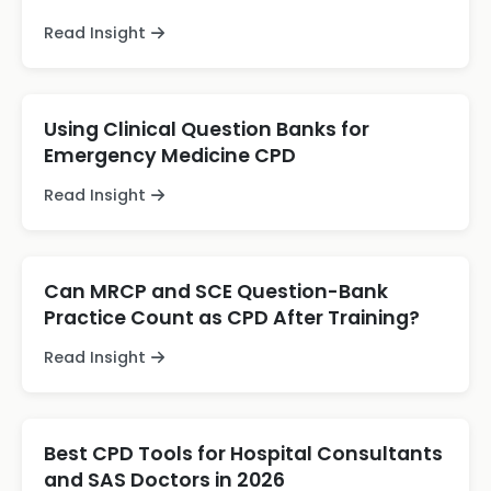
Read Insight
Using Clinical Question Banks for
Emergency Medicine CPD
Read Insight
Can MRCP and SCE Question-Bank
Practice Count as CPD After Training?
Read Insight
Best CPD Tools for Hospital Consultants
and SAS Doctors in 2026