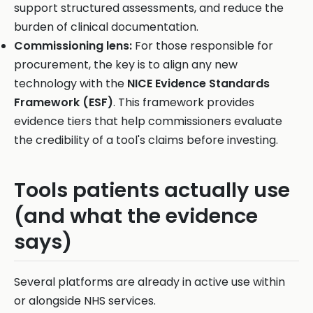
support structured assessments, and reduce the
burden of clinical documentation.
Commissioning lens:
For those responsible for
procurement, the key is to align any new
technology with the
NICE Evidence Standards
Framework (ESF)
. This framework provides
evidence tiers that help commissioners evaluate
the credibility of a tool's claims before investing.
Tools patients actually use
(and what the evidence
says)
Several platforms are already in active use within
or alongside NHS services.