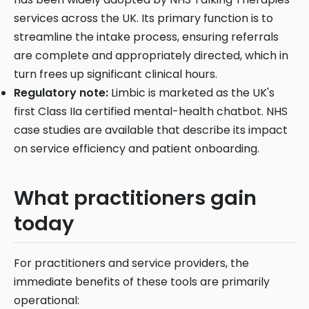
services across the UK. Its primary function is to
streamline the intake process, ensuring referrals
are complete and appropriately directed, which in
turn frees up significant clinical hours.
Regulatory note:
Limbic is marketed as the UK's
first Class IIa certified mental-health chatbot. NHS
case studies are available that describe its impact
on service efficiency and patient onboarding.
What practitioners gain
today
For practitioners and service providers, the
immediate benefits of these tools are primarily
operational: