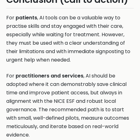
For
patients
, AI tools can be a valuable way to
practise skills and stay engaged with their care,
especially while waiting for treatment. However,
they must be used with a clear understanding of
their limitations and with immediate signposting to
urgent help when needed.
For
practitioners and services
, AI should be
adopted where it can demonstrably save clinical
time and improve patient access, but always in
alignment with the NICE ESF and robust local
governance. The recommended path is to start
with small, well-defined pilots, measure outcomes
meticulously, and iterate based on real-world
evidence.