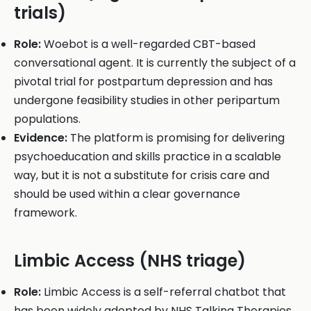
trials)
Role:
Woebot is a well-regarded CBT-based
conversational agent. It is currently the subject of a
pivotal trial for postpartum depression and has
undergone feasibility studies in other peripartum
populations.
Evidence:
The platform is promising for delivering
psychoeducation and skills practice in a scalable
way, but it is not a substitute for crisis care and
should be used within a clear governance
framework.
Limbic Access (NHS triage)
Role:
Limbic Access is a self-referral chatbot that
has been widely adopted by NHS Talking Therapies