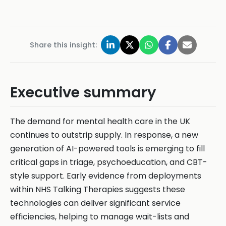
Share this insight:
Executive summary
The demand for mental health care in the UK
continues to outstrip supply. In response, a new
generation of AI-powered tools is emerging to fill
critical gaps in triage, psychoeducation, and CBT-
style support. Early evidence from deployments
within NHS Talking Therapies suggests these
technologies can deliver significant service
efficiencies, helping to manage wait-lists and