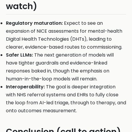
watch)
Regulatory maturation:
Expect to see an
expansion of NICE assessments for mental-health
Digital Health Technologies (DHTs), leading to
clearer, evidence-based routes to commissioning.
Safer LLMs:
The next generation of models will
have tighter guardrails and evidence-linked
responses baked in, though the emphasis on
human-in-the-loop models will remain.
Interoperability:
The goal is deeper integration
with NHS referral systems and EHRs to fully close
the loop from AI-led triage, through to therapy, and
onto outcomes measurement.
Conclusion (call to action)