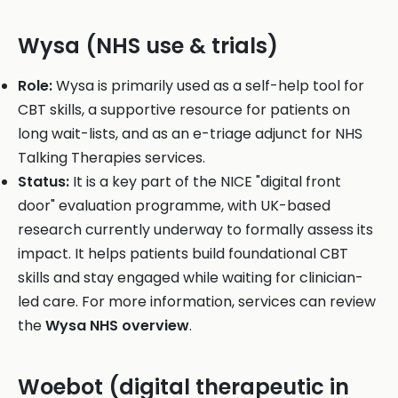
Wysa (NHS use & trials)
Role:
Wysa is primarily used as a self-help tool for
CBT skills, a supportive resource for patients on
long wait-lists, and as an e-triage adjunct for NHS
Talking Therapies services.
Status:
It is a key part of the NICE "digital front
door" evaluation programme, with UK-based
research currently underway to formally assess its
impact. It helps patients build foundational CBT
skills and stay engaged while waiting for clinician-
led care. For more information, services can review
the
Wysa NHS overview
.
Woebot (digital therapeutic in