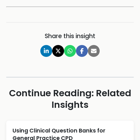
Share this insight
Continue Reading: Related
Insights
Using Clinical Question Banks for
General Practice CPD