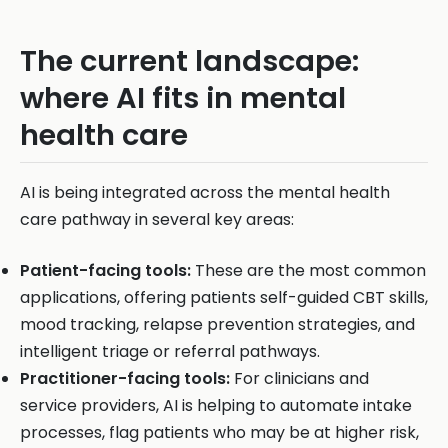
The current landscape:
where AI fits in mental
health care
AI is being integrated across the mental health
care pathway in several key areas:
Patient-facing tools:
These are the most common
applications, offering patients self-guided CBT skills,
mood tracking, relapse prevention strategies, and
intelligent triage or referral pathways.
Practitioner-facing tools:
For clinicians and
service providers, AI is helping to automate intake
processes, flag patients who may be at higher risk,