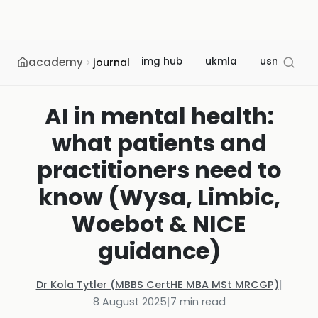
academy
img hub
ukmla
usmle
journal
AI in mental health:
what patients and
practitioners need to
know (Wysa, Limbic,
Woebot & NICE
guidance)
Dr Kola Tytler (MBBS CertHE MBA MSt MRCGP)
|
8 August 2025
|
7
min read