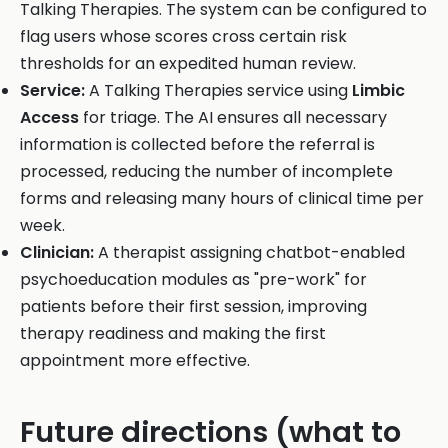
Talking Therapies. The system can be configured to
flag users whose scores cross certain risk
thresholds for an expedited human review.
Service:
A Talking Therapies service using
Limbic
Access
for triage. The AI ensures all necessary
information is collected before the referral is
processed, reducing the number of incomplete
forms and releasing many hours of clinical time per
week.
Clinician:
A therapist assigning chatbot-enabled
psychoeducation modules as "pre-work" for
patients before their first session, improving
therapy readiness and making the first
appointment more effective.
Future directions (what to