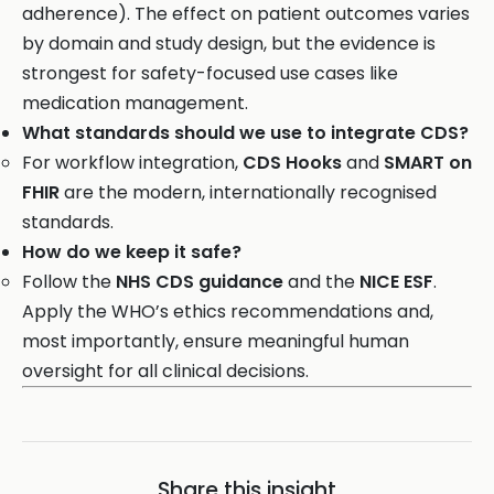
adherence). The effect on patient outcomes varies
by domain and study design, but the evidence is
strongest for safety-focused use cases like
medication management.
What standards should we use to integrate CDS?
For workflow integration,
CDS Hooks
and
SMART on
FHIR
are the modern, internationally recognised
standards.
How do we keep it safe?
Follow the
NHS CDS guidance
and the
NICE ESF
.
Apply the WHO’s ethics recommendations and,
most importantly, ensure meaningful human
oversight for all clinical decisions.
Share this insight