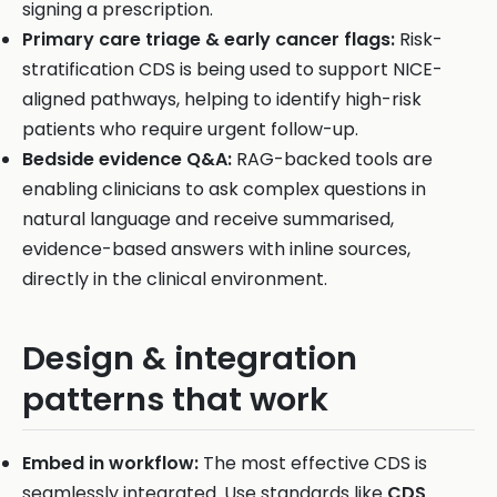
signing a prescription.
Primary care triage & early cancer flags:
Risk-
stratification CDS is being used to support NICE-
aligned pathways, helping to identify high-risk
patients who require urgent follow-up.
Bedside evidence Q&A:
RAG-backed tools are
enabling clinicians to ask complex questions in
natural language and receive summarised,
evidence-based answers with inline sources,
directly in the clinical environment.
Design & integration
patterns that work
Embed in workflow:
The most effective CDS is
seamlessly integrated. Use standards like
CDS