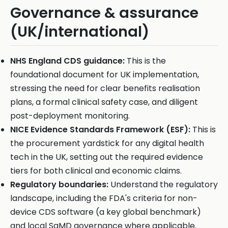
Governance & assurance
(UK/international)
NHS England CDS guidance:
This is the
foundational document for UK implementation,
stressing the need for clear benefits realisation
plans, a formal clinical safety case, and diligent
post-deployment monitoring.
NICE Evidence Standards Framework (ESF):
This is
the procurement yardstick for any digital health
tech in the UK, setting out the required evidence
tiers for both clinical and economic claims.
Regulatory boundaries:
Understand the regulatory
landscape, including the FDA's criteria for non-
device CDS software (a key global benchmark)
and local SaMD governance where applicable.