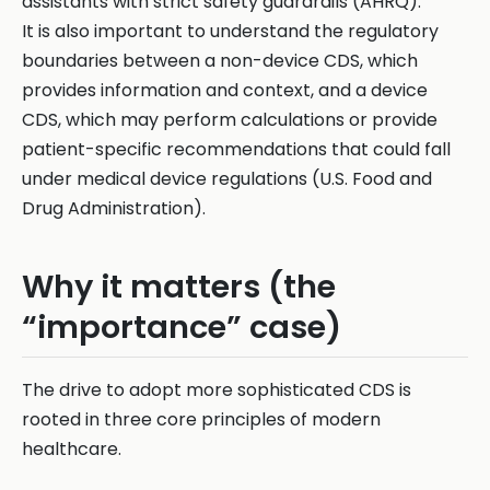
assistants with strict safety guardrails (AHRQ).
It is also important to understand the regulatory
boundaries between a non-device CDS, which
provides information and context, and a device
CDS, which may perform calculations or provide
patient-specific recommendations that could fall
under medical device regulations (U.S. Food and
Drug Administration).
Why it matters (the
“importance” case)
The drive to adopt more sophisticated CDS is
rooted in three core principles of modern
healthcare.