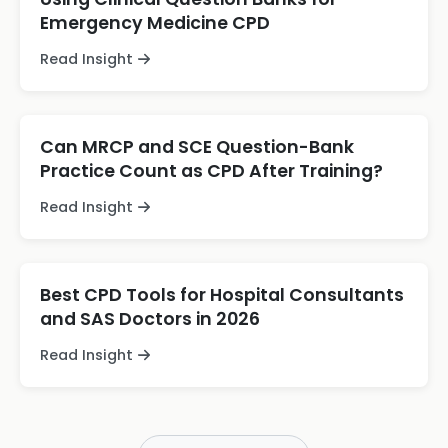
Emergency Medicine CPD
Read Insight
Can MRCP and SCE Question-Bank
Practice Count as CPD After Training?
Read Insight
Best CPD Tools for Hospital Consultants
and SAS Doctors in 2026
Read Insight