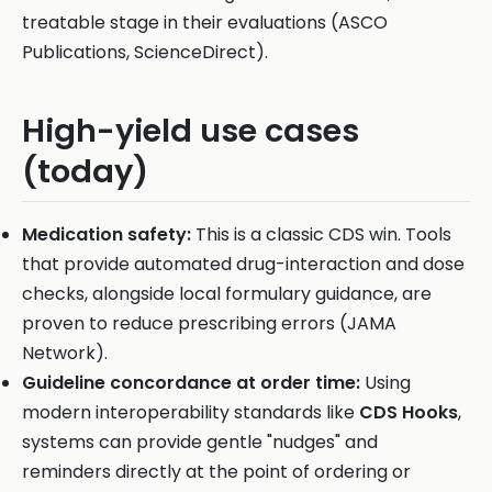
treatable stage in their evaluations (ASCO
Publications, ScienceDirect).
High-yield use cases
(today)
Medication safety:
This is a classic CDS win. Tools
that provide automated drug-interaction and dose
checks, alongside local formulary guidance, are
proven to reduce prescribing errors (JAMA
Network).
Guideline concordance at order time:
Using
modern interoperability standards like
CDS Hooks
,
systems can provide gentle "nudges" and
reminders directly at the point of ordering or