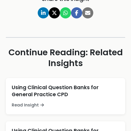
Continue Reading: Related
Insights
Using Clinical Question Banks for
General Practice CPD
Read Insight
Using Clinical Question Banks for