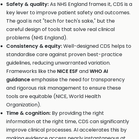
Safety & quality:
As NHS England frames it, CDS is a
key lever to improve patient safety and outcomes.
The goal is not "tech for tech's sake," but the
careful design of tools that solve real clinical
problems (NHS England).
Consistency & equity:
Well-designed CDS helps to
standardise care against proven best-practice
guidelines, reducing unwarranted variation.
Frameworks like the
NICE ESF
and
WHO AI
guidance
emphasise the need for transparency
and rigorous risk management to ensure these
tools are equitable (NICE, World Health
Organization).
Time & cognition:
By providing the right
information at the right time, CDS can significantly
improve clinical processes. AI accelerates this by
making evidence access nearly instantaneous at