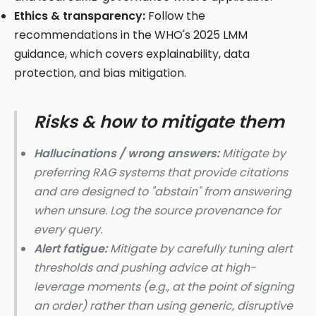
Ethics & transparency:
Follow the
recommendations in the WHO's 2025 LMM
guidance, which covers explainability, data
protection, and bias mitigation.
Risks & how to mitigate them
Hallucinations / wrong answers:
Mitigate by
preferring RAG systems that provide citations
and are designed to "abstain" from answering
when unsure. Log the source provenance for
every query.
Alert fatigue:
Mitigate by carefully tuning alert
thresholds and pushing advice at high-
leverage moments (e.g., at the point of signing
an order) rather than using generic, disruptive