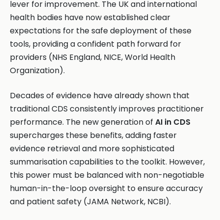
lever for improvement. The UK and international
health bodies have now established clear
expectations for the safe deployment of these
tools, providing a confident path forward for
providers (NHS England, NICE, World Health
Organization).
Decades of evidence have already shown that
traditional CDS consistently improves practitioner
performance. The new generation of
AI in CDS
supercharges these benefits, adding faster
evidence retrieval and more sophisticated
summarisation capabilities to the toolkit. However,
this power must be balanced with non-negotiable
human-in-the-loop oversight to ensure accuracy
and patient safety (JAMA Network, NCBI).