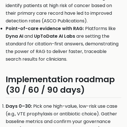
identify patients at high risk of cancer based on
their primary care record have led to improved
detection rates (ASCO Publications).
Point-of-care evidence with RAG:
Platforms like
Dyna AI
and
UpToDate AI Labs
are setting the
standard for citation-first answers, demonstrating
the power of RAG to deliver faster, traceable
search results for clinicians.
Implementation roadmap
(30 / 60 / 90 days)
Days 0–30:
Pick one high-value, low-risk use case
(e.g., VTE prophylaxis or antibiotic choice). Gather
baseline metrics and confirm your governance