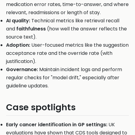
medication error rates, time-to-answer, and where
relevant, readmissions or length of stay.
AI quality:
Technical metrics like retrieval recall
and
faithfulness
(how well the answer reflects the
source text).
Adoption:
User-focused metrics like the suggestion
acceptance rate and the override rate (with
justification).
Governance:
Maintain incident logs and perform
regular checks for "model drift," especially after
guideline updates.
Case spotlights
Early cancer identification in GP settings:
UK
evaluations have shown that CDS tools designed to