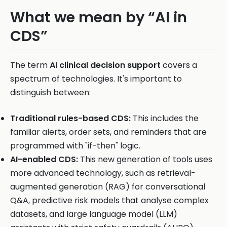
What we mean by “AI in
CDS”
The term
AI clinical decision support
covers a
spectrum of technologies. It's important to
distinguish between:
Traditional rules-based CDS:
This includes the
familiar alerts, order sets, and reminders that are
programmed with "if-then" logic.
AI-enabled CDS:
This new generation of tools uses
more advanced technology, such as retrieval-
augmented generation (RAG) for conversational
Q&A, predictive risk models that analyse complex
datasets, and large language model (LLM)