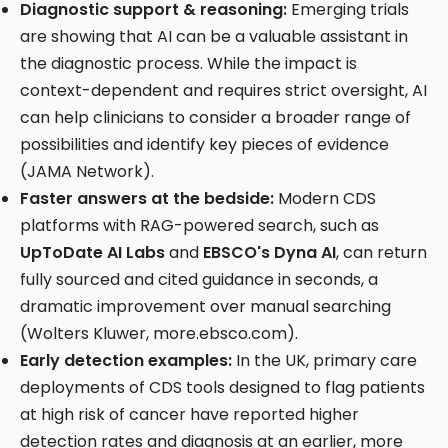
Diagnostic support & reasoning:
Emerging trials
are showing that AI can be a valuable assistant in
the diagnostic process. While the impact is
context-dependent and requires strict oversight, AI
can help clinicians to consider a broader range of
possibilities and identify key pieces of evidence
(JAMA Network).
Faster answers at the bedside:
Modern CDS
platforms with RAG-powered search, such as
UpToDate AI Labs
and
EBSCO's Dyna AI
, can return
fully sourced and cited guidance in seconds, a
dramatic improvement over manual searching
(Wolters Kluwer, more.ebsco.com).
Early detection examples:
In the UK, primary care
deployments of CDS tools designed to flag patients
at high risk of cancer have reported higher
detection rates and diagnosis at an earlier, more