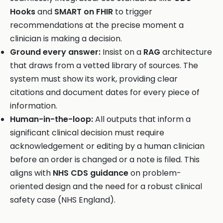
Hooks
and
SMART on FHIR
to trigger
recommendations at the precise moment a
clinician is making a decision.
Ground every answer:
Insist on a
RAG
architecture
that draws from a vetted library of sources. The
system must show its work, providing clear
citations and document dates for every piece of
information.
Human-in-the-loop:
All outputs that inform a
significant clinical decision must require
acknowledgement or editing by a human clinician
before an order is changed or a note is filed. This
aligns with
NHS CDS guidance
on problem-
oriented design and the need for a robust clinical
safety case (NHS England).