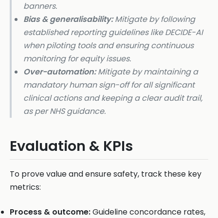
banners.
Bias & generalisability:
Mitigate by following
established reporting guidelines like DECIDE-AI
when piloting tools and ensuring continuous
monitoring for equity issues.
Over-automation:
Mitigate by maintaining a
mandatory human sign-off for all significant
clinical actions and keeping a clear audit trail,
as per NHS guidance.
Evaluation & KPIs
To prove value and ensure safety, track these key
metrics:
Process & outcome:
Guideline concordance rates,