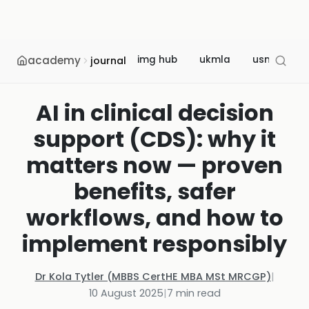
academy
img hub
ukmla
usmle
journal
AI in clinical decision
support (CDS): why it
matters now — proven
benefits, safer
workflows, and how to
implement responsibly
Dr Kola Tytler (MBBS CertHE MBA MSt MRCGP)
|
10 August 2025
|
7
min read