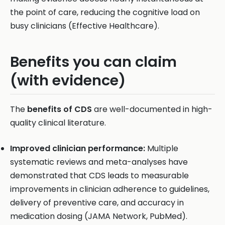
the point of care, reducing the cognitive load on
busy clinicians (Effective Healthcare).
Benefits you can claim
(with evidence)
The
benefits of CDS
are well-documented in high-
quality clinical literature.
Improved clinician performance:
Multiple
systematic reviews and meta-analyses have
demonstrated that CDS leads to measurable
improvements in clinician adherence to guidelines,
delivery of preventive care, and accuracy in
medication dosing (JAMA Network, PubMed).