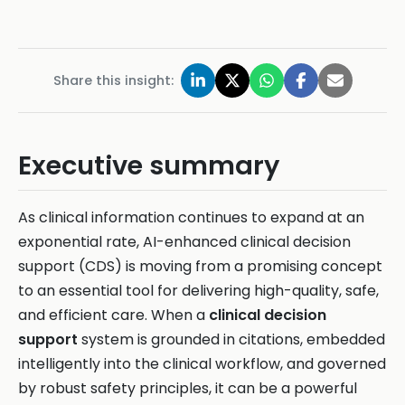
Share this insight:
Executive summary
As clinical information continues to expand at an
exponential rate, AI-enhanced clinical decision
support (CDS) is moving from a promising concept
to an essential tool for delivering high-quality, safe,
and efficient care. When a
clinical decision
support
system is grounded in citations, embedded
intelligently into the clinical workflow, and governed
by robust safety principles, it can be a powerful