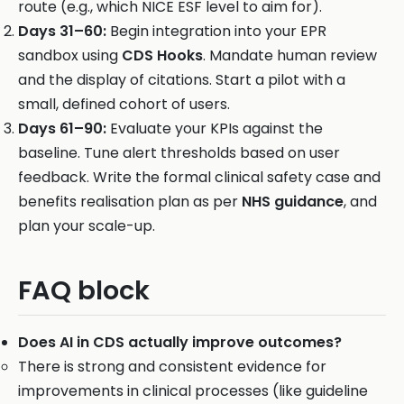
route (e.g., which NICE ESF level to aim for).
Days 31–60:
Begin integration into your EPR
sandbox using
CDS Hooks
. Mandate human review
and the display of citations. Start a pilot with a
small, defined cohort of users.
Days 61–90:
Evaluate your KPIs against the
baseline. Tune alert thresholds based on user
feedback. Write the formal clinical safety case and
benefits realisation plan as per
NHS guidance
, and
plan your scale-up.
FAQ block
Does AI in CDS actually improve outcomes?
There is strong and consistent evidence for
improvements in clinical processes (like guideline