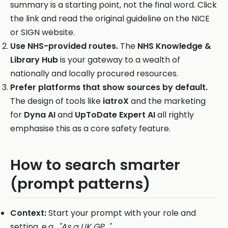
summary is a starting point, not the final word. Click
the link and read the original guideline on the NICE
or SIGN website.
Use NHS-provided routes.
The
NHS Knowledge &
Library Hub
is your gateway to a wealth of
nationally and locally procured resources.
Prefer platforms that show sources by default.
The design of tools like
iatroX
and the marketing
for
Dyna AI
and
UpToDate Expert AI
all rightly
emphasise this as a core safety feature.
How to search smarter
(prompt patterns)
Context:
Start your prompt with your role and
setting, e.g.,
"As a UK GP..."