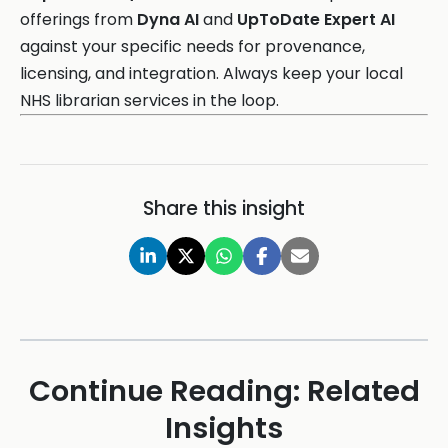
offerings from
Dyna AI
and
UpToDate Expert AI
against your specific needs for provenance,
licensing, and integration. Always keep your local
NHS librarian services in the loop.
Share this insight
Continue Reading: Related
Insights