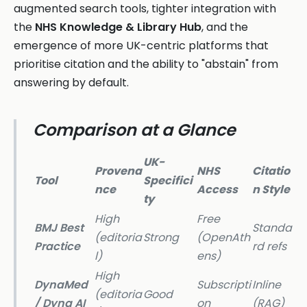
augmented search tools, tighter integration with
the
NHS Knowledge & Library Hub
, and the
emergence of more UK-centric platforms that
prioritise citation and the ability to "abstain" from
answering by default.
Comparison at a Glance
UK-
Provena
NHS
Citatio
Tool
Specifici
nce
Access
n Style
ty
High
Free
BMJ Best
Standa
(editoria
Strong
(OpenAth
Practice
rd refs
l)
ens)
High
DynaMed
Subscripti
Inline
(editoria
Good
/ Dyna AI
on
(RAG)