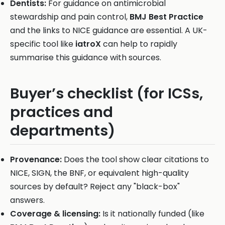
Dentists:
For guidance on antimicrobial
stewardship and pain control,
BMJ Best Practice
and the links to NICE guidance are essential. A UK-
specific tool like
iatroX
can help to rapidly
summarise this guidance with sources.
Buyer’s checklist (for ICSs,
practices and
departments)
Provenance:
Does the tool show clear citations to
NICE, SIGN, the BNF, or equivalent high-quality
sources by default? Reject any "black-box"
answers.
Coverage & licensing:
Is it nationally funded (like