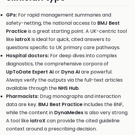
GPs:
For rapid management summaries and
safety-netting, the national access to
BMJ Best
Practice
is a great starting point. A UK-centric tool
like
iatroX
is ideal for quick, cited answers to
questions specific to UK primary care pathways.
Hospital doctors:
For deep dives into complex
diagnostics, the comprehensive corpora of
UpToDate Expert AI
or
Dyna AI
are powerful.
Always verify the outputs via the full-text articles
available through the
NHS Hub
.
Pharmacists:
Drug monographs and interaction
data are key.
BMJ Best Practice
includes the BNF,
while the content in
DynaMedex
is also very strong.
A tool like
iatroX
can provide the cited guideline
context around a prescribing decision.