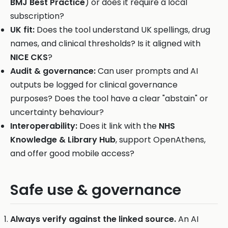
BMJ Best Practice
) or does it require a local
subscription?
UK fit:
Does the tool understand UK spellings, drug
names, and clinical thresholds? Is it aligned with
NICE CKS
?
Audit & governance:
Can user prompts and AI
outputs be logged for clinical governance
purposes? Does the tool have a clear "abstain" or
uncertainty behaviour?
Interoperability:
Does it link with the
NHS
Knowledge & Library Hub
, support OpenAthens,
and offer good mobile access?
Safe use & governance
Always verify against the linked source.
An AI