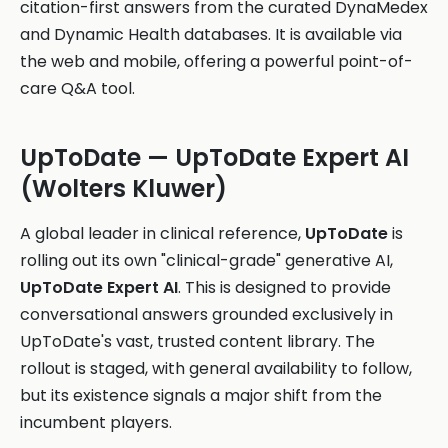
citation-first answers from the curated DynaMedex
and Dynamic Health databases. It is available via
the web and mobile, offering a powerful point-of-
care Q&A tool.
UpToDate — UpToDate Expert AI
(Wolters Kluwer)
A global leader in clinical reference,
UpToDate
is
rolling out its own "clinical-grade" generative AI,
UpToDate Expert AI
. This is designed to provide
conversational answers grounded exclusively in
UpToDate's vast, trusted content library. The
rollout is staged, with general availability to follow,
but its existence signals a major shift from the
incumbent players.