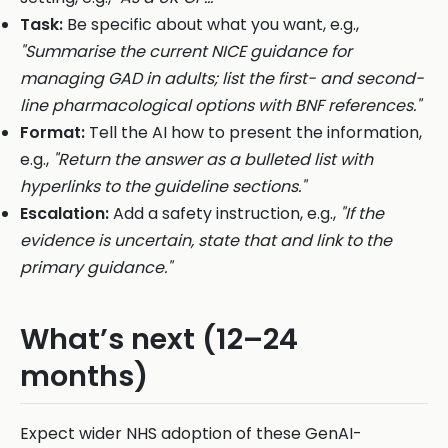
Task:
Be specific about what you want, e.g.,
"Summarise the current NICE guidance for
managing GAD in adults; list the first- and second-
line pharmacological options with BNF references."
Format:
Tell the AI how to present the information,
e.g.,
"Return the answer as a bulleted list with
hyperlinks to the guideline sections."
Escalation:
Add a safety instruction, e.g.,
"If the
evidence is uncertain, state that and link to the
primary guidance."
What’s next (12–24
months)
Expect wider NHS adoption of these GenAI-