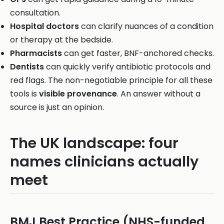
consultation.
Hospital doctors
can clarify nuances of a condition
or therapy at the bedside.
Pharmacists
can get faster, BNF-anchored checks.
Dentists
can quickly verify antibiotic protocols and
red flags. The non-negotiable principle for all these
tools is
visible provenance
. An answer without a
source is just an opinion.
The UK landscape: four
names clinicians actually
meet
BMJ Best Practice (NHS-funded