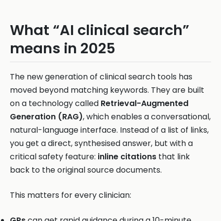
What “AI clinical search”
means in 2025
The new generation of clinical search tools has
moved beyond matching keywords. They are built
on a technology called
Retrieval-Augmented
Generation (RAG)
, which enables a conversational,
natural-language interface. Instead of a list of links,
you get a direct, synthesised answer, but with a
critical safety feature:
inline citations
that link
back to the original source documents.
This matters for every clinician:
GPs
can get rapid guidance during a 10-minute