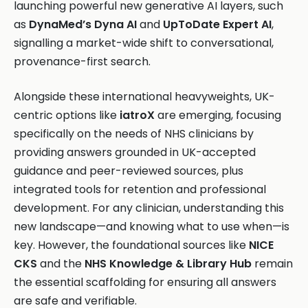
launching powerful new generative AI layers, such
as
DynaMed’s Dyna AI
and
UpToDate Expert AI
,
signalling a market-wide shift to conversational,
provenance-first search.
Alongside these international heavyweights, UK-
centric options like
iatroX
are emerging, focusing
specifically on the needs of NHS clinicians by
providing answers grounded in UK-accepted
guidance and peer-reviewed sources, plus
integrated tools for retention and professional
development. For any clinician, understanding this
new landscape—and knowing what to use when—is
key. However, the foundational sources like
NICE
CKS
and the
NHS Knowledge & Library Hub
remain
the essential scaffolding for ensuring all answers
are safe and verifiable.