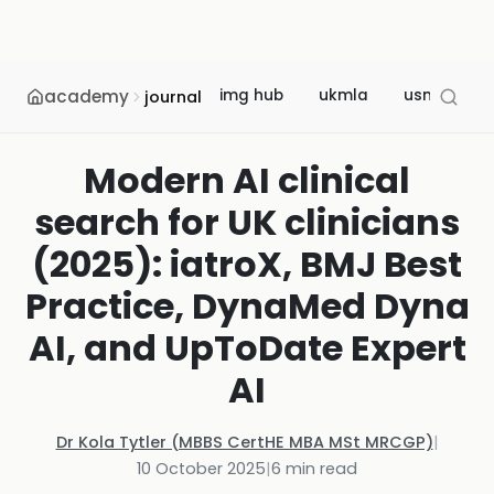
academy
img hub
ukmla
usmle
journal
Modern AI clinical
search for UK clinicians
(2025): iatroX, BMJ Best
Practice, DynaMed Dyna
AI, and UpToDate Expert
AI
Dr Kola Tytler (MBBS CertHE MBA MSt MRCGP)
|
10 October 2025
|
6
min read