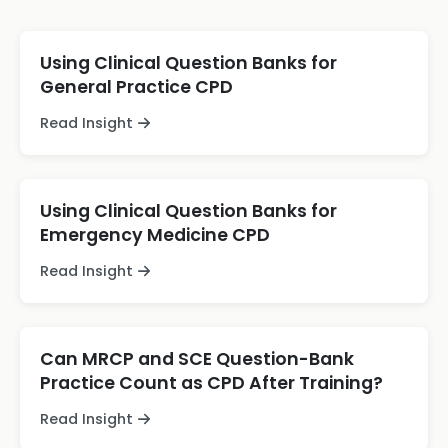
Using Clinical Question Banks for
General Practice CPD
Read Insight
Using Clinical Question Banks for
Emergency Medicine CPD
Read Insight
Can MRCP and SCE Question-Bank
Practice Count as CPD After Training?
Read Insight