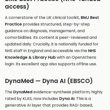
access)
A cornerstone of the UK clinical toolkit,
BMJ Best
Practice
provides structured, step-by-step
guidance on diagnosis, management, and
comorbidities. Its content is peer-reviewed and
updated daily. Crucially, it is nationally funded for
NHS staff in England and accessible via the
NHS
Knowledge & Library Hub
with an OpenAthens
login. Its excellent app also supports offline use.
DynaMed — Dyna AI (EBSCO)
The
DynaMed
evidence-synthesis platform, highly
rated by KLAS, now includes
Dyna AI
. This is a
generative AI layer that provides RAG-based,