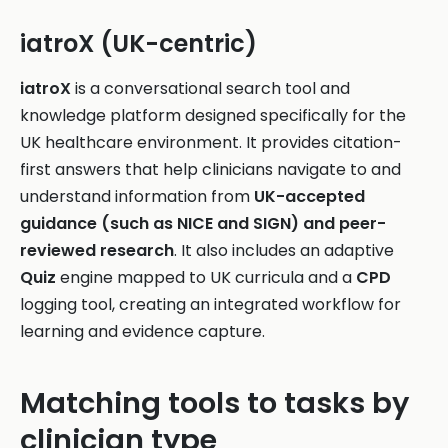
iatroX (UK-centric)
iatroX
is a conversational search tool and
knowledge platform designed specifically for the
UK healthcare environment. It provides citation-
first answers that help clinicians navigate to and
understand information from
UK-accepted
guidance (such as NICE and SIGN) and peer-
reviewed research
. It also includes an adaptive
Quiz
engine mapped to UK curricula and a
CPD
logging tool, creating an integrated workflow for
learning and evidence capture.
Matching tools to tasks by
clinician type