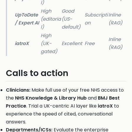
l)
High
Good
UpToDate
Subscripti
Inline
(editoria
(US-
/ Expert AI
on
(RAG)
l)
default)
High
Inline
iatroX
(UK-
Excellent
Free
(RAG)
gated)
Calls to action
Clinicians:
Make full use of your free NHS access to
the
NHS Knowledge & Library Hub
and
BMJ Best
Practice
. Trial a UK-centric AI layer like
iatroX
to
experience the speed of cited, conversational
answers.
Departments/ICSs:
Evaluate the enterprise