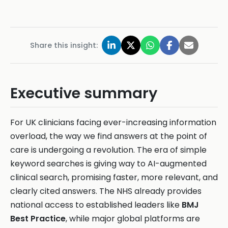
Share this insight:
Executive summary
For UK clinicians facing ever-increasing information
overload, the way we find answers at the point of
care is undergoing a revolution. The era of simple
keyword searches is giving way to AI-augmented
clinical search, promising faster, more relevant, and
clearly cited answers. The NHS already provides
national access to established leaders like
BMJ
Best Practice
, while major global platforms are