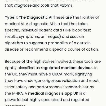
that
diagnose
and tools that
inform
.
Type 1: The Diagnostic AI
These are the frontier of
medical AI. A diagnostic AI is a tool that takes
specific, individual patient data (like blood test
results, symptoms, or images) and uses an
algorithm to suggest a probability of a certain
disease or recommend a specific course of action.
Because of the high stakes involved, these tools are
rightly classified as
regulated medical devices
. In
the UK, they must have a UKCA mark, signifying
they have undergone rigorous validation and meet
strict safety and performance standards set by
the MHRA. A
medical diagnosis app UK
is a
powerful but highly specialised and regulated