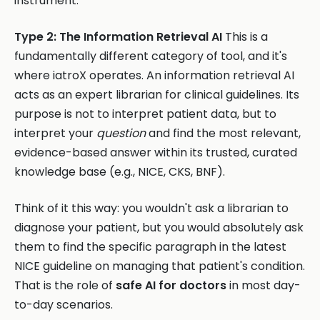
instrument.
Type 2: The Information Retrieval AI
This is a
fundamentally different category of tool, and it's
where iatroX operates. An information retrieval AI
acts as an expert librarian for clinical guidelines. Its
purpose is not to interpret patient data, but to
interpret your
question
and find the most relevant,
evidence-based answer within its trusted, curated
knowledge base (e.g., NICE, CKS, BNF).
Think of it this way: you wouldn't ask a librarian to
diagnose your patient, but you would absolutely ask
them to find the specific paragraph in the latest
NICE guideline on managing that patient's condition.
That is the role of
safe AI for doctors
in most day-
to-day scenarios.