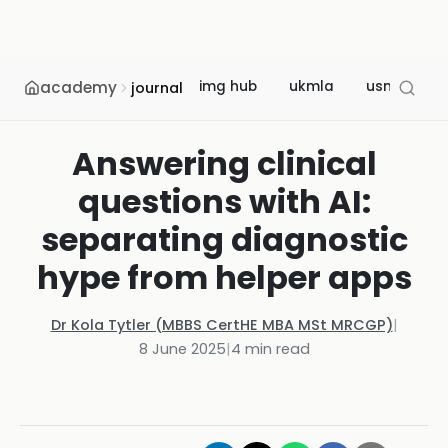
academy
img hub
ukmla
usmle
journal
Answering clinical
questions with AI:
separating diagnostic
hype from helper apps
Dr Kola Tytler (MBBS CertHE MBA MSt MRCGP)
|
8 June 2025
|
4
min read