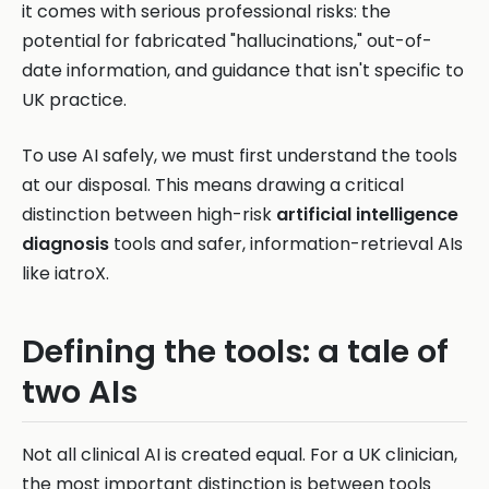
it comes with serious professional risks: the
potential for fabricated "hallucinations," out-of-
date information, and guidance that isn't specific to
UK practice.
To use AI safely, we must first understand the tools
at our disposal. This means drawing a critical
distinction between high-risk
artificial intelligence
diagnosis
tools and safer, information-retrieval AIs
like iatroX.
Defining the tools: a tale of
two AIs
Not all clinical AI is created equal. For a UK clinician,
the most important distinction is between tools