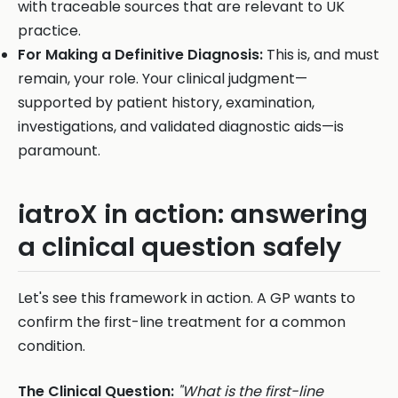
with traceable sources that are relevant to UK
practice.
For Making a Definitive Diagnosis:
This is, and must
remain, your role. Your clinical judgment—
supported by patient history, examination,
investigations, and validated diagnostic aids—is
paramount.
iatroX in action: answering
a clinical question safely
Let's see this framework in action. A GP wants to
confirm the first-line treatment for a common
condition.
The Clinical Question:
"What is the first-line