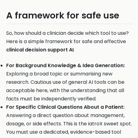
A framework for safe use
So, how should a clinician decide which tool to use?
Here is a simple framework for safe and effective
clinical decision support AI
.
For Background Knowledge & Idea Generation:
Exploring a broad topic or summarising new
research. Cautious use of general AI tools can be
acceptable here, with the understanding that all
facts must be independently verified.
For Specific Clinical Questions About a Patient:
Answering a direct question about management,
dosage, or side effects. This is the iatroX sweet spot.
You must use a dedicated, evidence-based tool