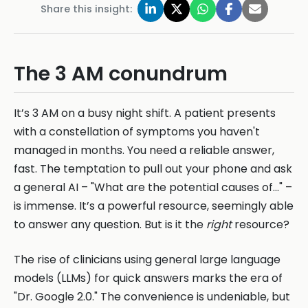
Share this insight:
The 3 AM conundrum
It’s 3 AM on a busy night shift. A patient presents
with a constellation of symptoms you haven't
managed in months. You need a reliable answer,
fast. The temptation to pull out your phone and ask
a general AI – "What are the potential causes of..." –
is immense. It’s a powerful resource, seemingly able
to answer any question. But is it the
right
resource?
The rise of clinicians using general large language
models (LLMs) for quick answers marks the era of
"Dr. Google 2.0." The convenience is undeniable, but