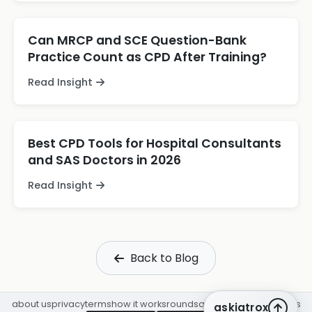
Can MRCP and SCE Question-Bank
Practice Count as CPD After Training?
Read Insight
Best CPD Tools for Hospital Consultants
and SAS Doctors in 2026
Read Insight
Back to Blog
about us
privacy
terms
how it works
rounds
q&a library
cpd
insights
askiatrox