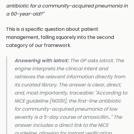
antibiotic for a community-acquired pneumonia in
a 60-year-old?"
This is a specific question about patient
management, falling squarely into the second
category of our framework.
Answering with iatroX:
The GP asks iatroX. The
engine interprets the clinical intent and
retrieves the relevant information directly from
its curated library. The answer is clear, direct,
and, most importantly, traceable:
"According to
NICE guideline [NG191], the first-line antibiotic
for community-acquired pneumonia of low
severity is a 5-day course of amoxicillin..."
The
answer includes a direct link to the NICE
guideline, allowing for instant verification.