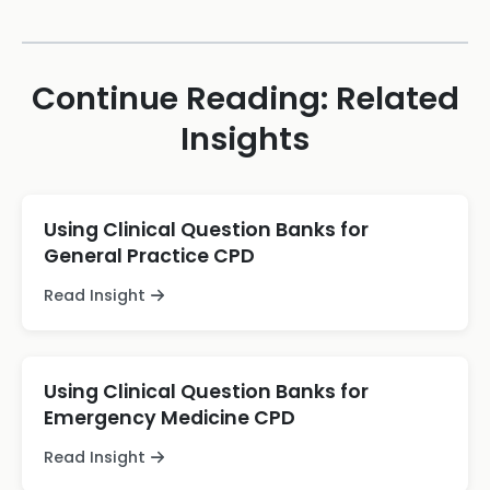
Continue Reading: Related
Insights
Using Clinical Question Banks for
General Practice CPD
Read Insight
Using Clinical Question Banks for
Emergency Medicine CPD
Read Insight