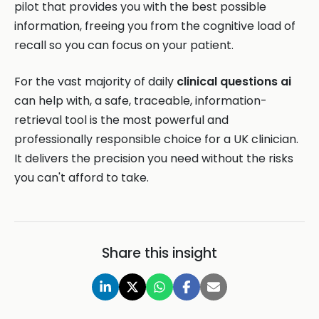
pilot that provides you with the best possible
information, freeing you from the cognitive load of
recall so you can focus on your patient.
For the vast majority of daily
clinical questions ai
can help with, a safe, traceable, information-
retrieval tool is the most powerful and
professionally responsible choice for a UK clinician.
It delivers the precision you need without the risks
you can't afford to take.
Share this insight