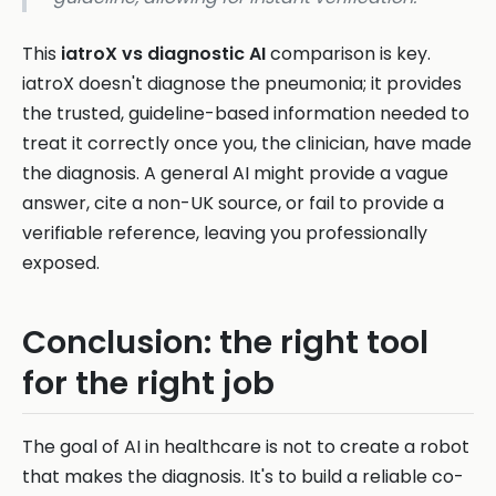
This
iatroX vs diagnostic AI
comparison is key.
iatroX doesn't diagnose the pneumonia; it provides
the trusted, guideline-based information needed to
treat it correctly once you, the clinician, have made
the diagnosis. A general AI might provide a vague
answer, cite a non-UK source, or fail to provide a
verifiable reference, leaving you professionally
exposed.
Conclusion: the right tool
for the right job
The goal of AI in healthcare is not to create a robot
that makes the diagnosis. It's to build a reliable co-