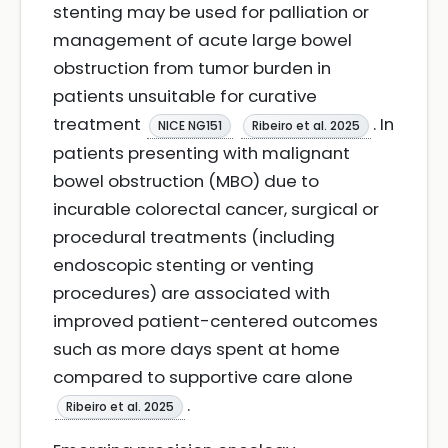
stenting may be used for palliation or
management of acute large bowel
obstruction from tumor burden in
patients unsuitable for curative
treatment
. In
NICE NG151
Ribeiro et al. 2025
patients presenting with malignant
bowel obstruction (MBO) due to
incurable colorectal cancer, surgical or
procedural treatments (including
endoscopic stenting or venting
procedures) are associated with
improved patient-centered outcomes
such as more days spent at home
compared to supportive care alone
.
Ribeiro et al. 2025