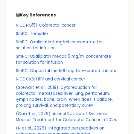
Key References
NICE NG151: Colorectal cancer
SmPC: Tomudex
SmPC: Oxaliplatin 5 mg/ml concentrate for
solution for infusion
SmPC: Oxaliplatin medac 5 mg/ml concentrate
for solution for infusion
SmPC: Capecitabine 500 mg film-coated tablets
NICE CKS: HPV and cervical cancer
(Stewart et al., 2018): Cytoreduction for
colorectal metastases: liver, lung, peritoneum,
lymph nodes, bone, brain. When does it palliate,
prolong survival, and potentially cure?
(Cai et al., 2026): Annual Review of Systemic
Medical Treatment for Colorectal Cancer in 2025.
(N et al., 2026): Integrated perspectives on