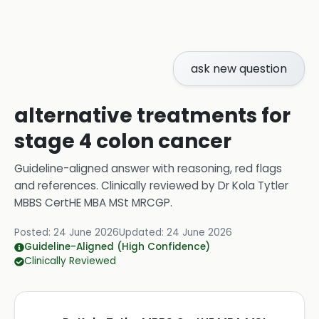
ask new question
alternative treatments for
stage 4 colon cancer
Guideline-aligned answer with reasoning, red flags
and references.
Clinically reviewed by
Dr Kola Tytler
MBBS CertHE MBA MSt MRCGP
.
Posted:
24 June 2026
Updated:
24 June 2026
Guideline-Aligned (High Confidence)
Clinically Reviewed