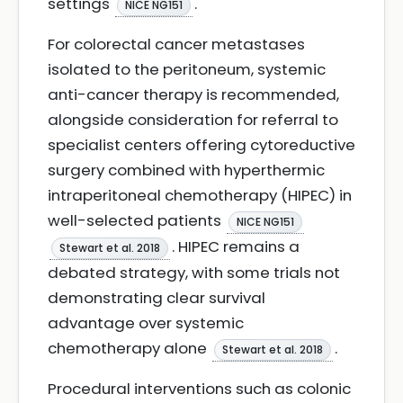
settings
.
NICE NG151
For colorectal cancer metastases
isolated to the peritoneum, systemic
anti-cancer therapy is recommended,
alongside consideration for referral to
specialist centers offering cytoreductive
surgery combined with hyperthermic
intraperitoneal chemotherapy (HIPEC) in
well-selected patients
NICE NG151
. HIPEC remains a
Stewart et al. 2018
debated strategy, with some trials not
demonstrating clear survival
advantage over systemic
chemotherapy alone
.
Stewart et al. 2018
Procedural interventions such as colonic