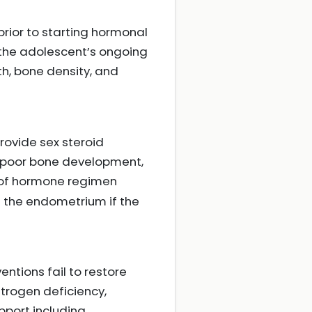
prior to starting hormonal
 the adolescent’s ongoing
th, bone density, and
provide sex steroid
 poor bone development,
 of hormone regimen
t the endometrium if the
entions fail to restore
strogen deficiency,
pport including