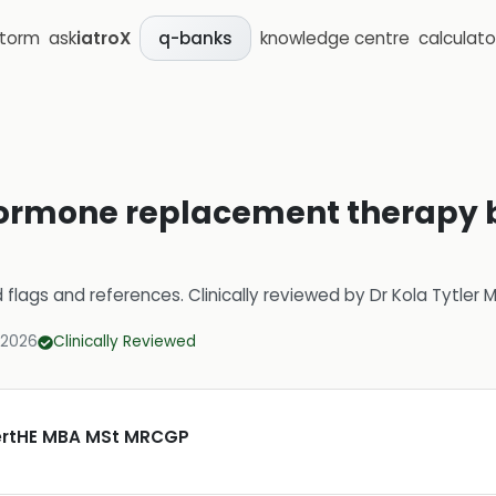
storm
ask
iatroX
knowledge centre
calculato
q-banks
ormone replacement therapy b
d flags and references.
Clinically reviewed by
Dr Kola Tytler
 2026
Clinically Reviewed
CertHE MBA MSt MRCGP