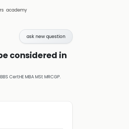
rs
academy
ask new question
e considered in
 MBBS CertHE MBA MSt MRCGP
.