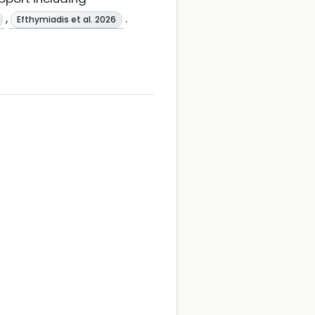
,
.
Efthymiadis et al. 2026