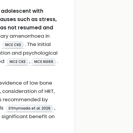
 adolescent with
auses such as stress,
 has not resumed and
dary amenorrhoea in
n
. The initial
NICE CKS
ation and psychological
ted
,
.
NICE CKS
NICE NG69
 evidence of low bone
 consideration of HRT,
, is recommended by
ls
,
Efthymiadis et al. 2026
significant benefit on