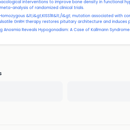
rmacological interventions to improve bone density in functional 
eta-analysis of randomized clinical trials.
: Homozygous &lt;i&gt;KISS1R&lt;/i&gt; mutation associated with 
ulsatile GnRH therapy restores pituitary architecture and induces
elong Anosmia Reveals Hypogonadism: A Case of Kallmann Syndrome
s