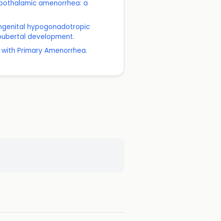
hypothalamic amenorrhea: a
congenital hypogonadotropic
 pubertal development.
 with Primary Amenorrhea.