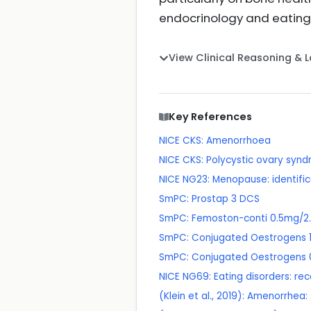
endocrinology and eating
View Clinical Reasoning & 
Key References
NICE CKS: Amenorrhoea
NICE CKS: Polycystic ovary syn
NICE NG23: Menopause: identif
SmPC: Prostap 3 DCS
SmPC: Femoston-conti 0.5mg/2.
SmPC: Conjugated Oestrogens 1
SmPC: Conjugated Oestrogens 
NICE NG69: Eating disorders: re
(Klein et al., 2019): Amenorrh