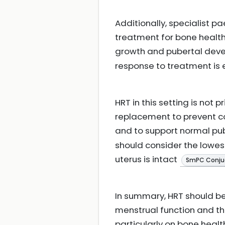
Additionally, specialist p
treatment for bone health
growth and pubertal de
response to treatment is 
HRT in this setting is not
replacement to prevent c
and to support normal p
should consider the lowes
uterus is intact
SmPC Conju
In summary, HRT should be c
menstrual function and the
particularly on bone healt