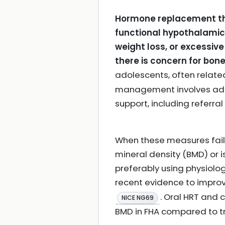
Hormone replacement the
functional hypothalamic
weight loss, or excessi
there is concern for bone
adolescents, often relat
management involves addr
support, including referral
When these measures fail
mineral density (BMD) or 
preferably using physiolo
recent evidence to improv
. Oral HRT and
NICE NG69
BMD in FHA compared to 