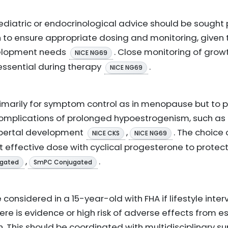
aediatric or endocrinological advice should be sought 
 to ensure appropriate dosing and monitoring, given
velopment needs
. Close monitoring of grow
NICE NG69
essential during therapy
.
NICE NG69
 primarily for symptom control as in menopause but to 
omplications of prolonged hypoestrogenism, such as
ubertal development
,
. The choice
NICE CKS
NICE NG69
t effective dose with cyclical progesterone to protec
,
.
gated
SmPC Conjugated
onsidered in a 15-year-old with FHA if lifestyle interv
re is evidence or high risk of adverse effects from e
h. This should be coordinated with multidisciplinary su