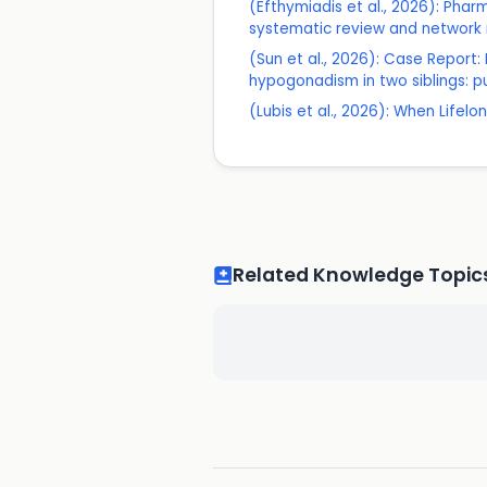
(Efthymiadis et al., 2026): Pha
systematic review and network m
(Sun et al., 2026): Case Report
hypogonadism in two siblings: p
(Lubis et al., 2026): When Lif
Related Knowledge Topic