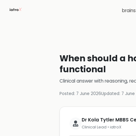
brain
When should a h
functional
Clinical answer with reasoning, re
Posted:
7 June 2026
Updated:
7 June
Dr Kola Tytler MBBS 
Clinical Lead • iatroX