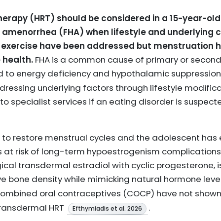
rapy (HRT) should be considered in a 15-year-old
 amenorrhea (FHA) when lifestyle and underlying c
ve exercise have been addressed but menstruation
 health.
FHA is a common cause of primary or secon
ed to energy deficiency and hypothalamic suppressio
essing underlying factors through lifestyle modific
 to specialist services if an eating disorder is suspec
 to restore menstrual cycles and the adolescent has
is at risk of long-term hypoestrogenism complications,
gical transdermal estradiol with cyclic progesterone
e bone density while mimicking natural hormone leve
 combined oral contraceptives (COCP) have not shown 
transdermal HRT
.
Efthymiadis et al. 2026