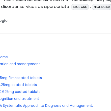
 disorder services as appropriate
,
NICE CKS
NICE NG69
Logic
drome
ication and management
5mg film-coated tablets
.25mg coated tablets
0.625mg coated tablets
cognition and treatment
ea: A Systematic Approach to Diagnosis and Management.