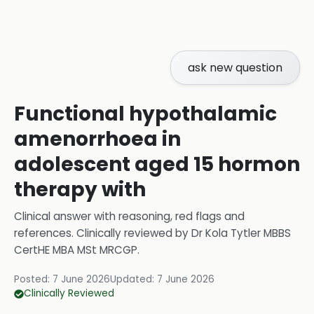
ask new question
Functional hypothalamic
amenorrhoea in
adolescent aged 15 hormon
therapy with
Clinical answer with reasoning, red flags and
references.
Clinically reviewed by
Dr Kola Tytler MBBS
CertHE MBA MSt MRCGP
.
Posted:
7 June 2026
Updated:
7 June 2026
Clinically Reviewed