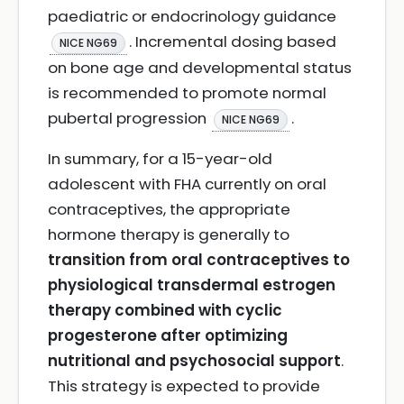
paediatric or endocrinology guidance
. Incremental dosing based
NICE NG69
on bone age and developmental status
is recommended to promote normal
pubertal progression
.
NICE NG69
In summary, for a 15-year-old
adolescent with FHA currently on oral
contraceptives, the appropriate
hormone therapy is generally to
transition from oral contraceptives to
physiological transdermal estrogen
therapy combined with cyclic
progesterone after optimizing
nutritional and psychosocial support
.
This strategy is expected to provide