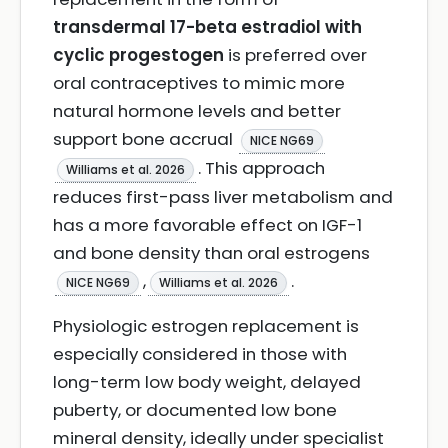
transdermal 17-beta estradiol with
cyclic progestogen
is preferred over
oral contraceptives to mimic more
natural hormone levels and better
support bone accrual
NICE NG69
. This approach
Williams et al. 2026
reduces first-pass liver metabolism and
has a more favorable effect on IGF-1
and bone density than oral estrogens
,
.
NICE NG69
Williams et al. 2026
Physiologic estrogen replacement is
especially considered in those with
long-term low body weight, delayed
puberty, or documented low bone
mineral density, ideally under specialist