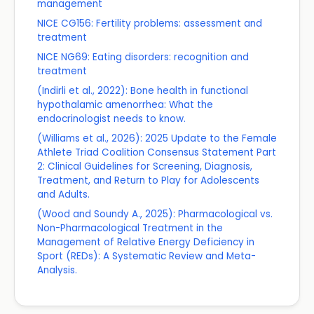
management
NICE CG156: Fertility problems: assessment and
treatment
NICE NG69: Eating disorders: recognition and
treatment
(Indirli et al., 2022): Bone health in functional
hypothalamic amenorrhea: What the
endocrinologist needs to know.
(Williams et al., 2026): 2025 Update to the Female
Athlete Triad Coalition Consensus Statement Part
2: Clinical Guidelines for Screening, Diagnosis,
Treatment, and Return to Play for Adolescents
and Adults.
(Wood and Soundy A., 2025): Pharmacological vs.
Non-Pharmacological Treatment in the
Management of Relative Energy Deficiency in
Sport (REDs): A Systematic Review and Meta-
Analysis.