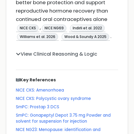
better bone protection and support
reproductive hormone recovery than
continued oral contraceptives alone
,
NICE CKS
NICE NG69
Indirli et al. 2022
.
Williams et al. 2026
Wood & Soundy A 2025
View Clinical Reasoning & Logic
Key References
NICE CKS: Amenorrhoea
NICE CKS: Polycystic ovary syndrome
SmPC: Prostap 3 DCS
SmPC: Gonapeptyl Depot 3.75 mg Powder and
solvent for suspension for injection
NICE NG23: Menopause: identification and