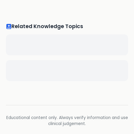
Related Knowledge Topics
Educational content only. Always verify information and use
clinical judgement.