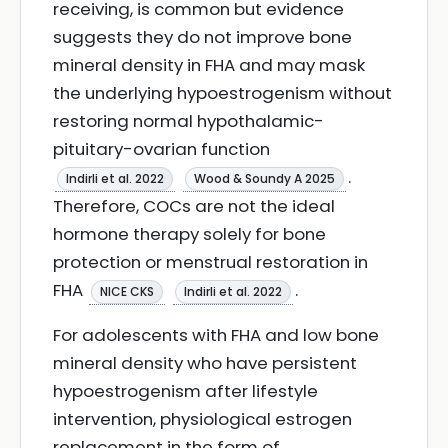
receiving, is common but evidence
suggests they do not improve bone
mineral density in FHA and may mask
the underlying hypoestrogenism without
restoring normal hypothalamic-
pituitary-ovarian function
.
Indirli et al. 2022
Wood & Soundy A 2025
Therefore, COCs are not the ideal
hormone therapy solely for bone
protection or menstrual restoration in
FHA
.
NICE CKS
Indirli et al. 2022
For adolescents with FHA and low bone
mineral density who have persistent
hypoestrogenism after lifestyle
intervention, physiological estrogen
replacement in the form of