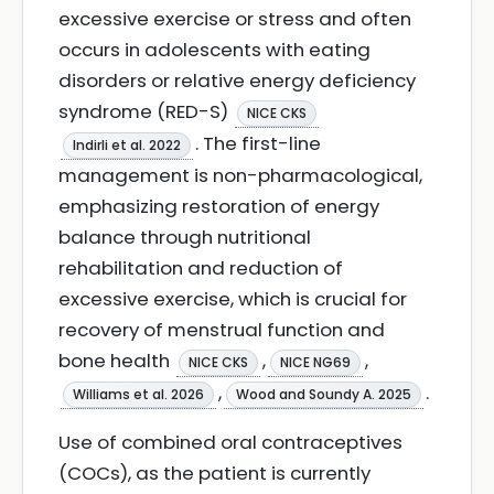
excessive exercise or stress and often
occurs in adolescents with eating
disorders or relative energy deficiency
syndrome (RED-S)
NICE CKS
. The first-line
Indirli et al. 2022
management is non-pharmacological,
emphasizing restoration of energy
balance through nutritional
rehabilitation and reduction of
excessive exercise, which is crucial for
recovery of menstrual function and
bone health
,
,
NICE CKS
NICE NG69
,
.
Williams et al. 2026
Wood and Soundy A. 2025
Use of combined oral contraceptives
(COCs), as the patient is currently