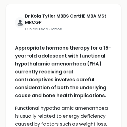
Dr Kola Tytler MBBS CertHE MBA MSt
MRCGP
Clinical Lead • iatroX
Appropriate hormone therapy for a 15-
year-old adolescent with functional
hypothalamic amenorrhoea (FHA)
currently receiving oral
contraceptives involves careful
consideration of both the underlying
cause and bone health implications.
Functional hypothalamic amenorrhoea
is usually related to energy deficiency
caused by factors such as weight loss,