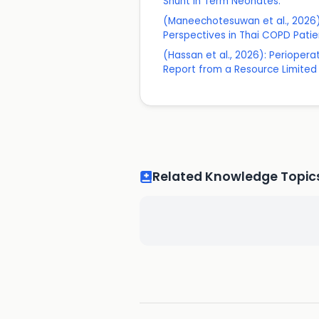
Shunt in Term Neonates.
(Maneechotesuwan et al., 2026)
Perspectives in Thai COPD Patie
(Hassan et al., 2026): Periope
Report from a Resource Limited S
Related Knowledge Topic