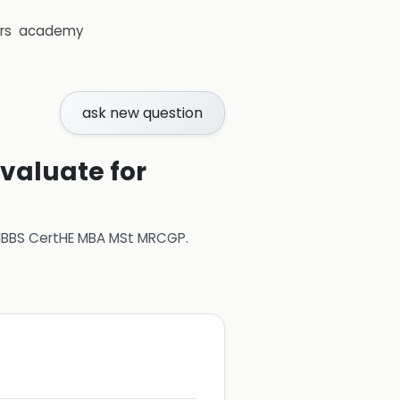
rs
academy
ask new question
evaluate for
 MBBS CertHE MBA MSt MRCGP
.