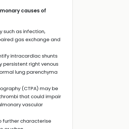
ulmonary causes of
 such as infection,
impaired gas exchange and
tify intracardiac shunts
y persistent right venous
 normal lung parenchyma
iography (CTPA) may be
thrombi that could impair
pulmonary vascular
 further characterise