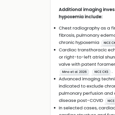
Additional imaging inves
hypoxemia include:
Chest radiography as a fir
fibrosis, pulmonary edema
chronic hypoxemia
NICE C
Cardiac transthoracic ech
or right-to-left atrial sh
valve with patent forame
.
Mino et al. 2026
NICE CKS
Advanced imaging techn
indicated to exclude chr
pulmonary perfusion and o
disease post-COVID
NICE
In selected cases, cardia