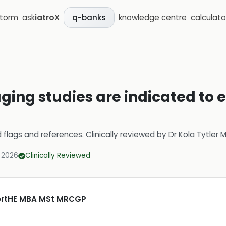
storm
ask
iatroX
knowledge centre
calculato
q-banks
ging studies are indicated to 
d flags and references.
Clinically reviewed by
Dr Kola Tytler
 2026
Clinically Reviewed
CertHE MBA MSt MRCGP