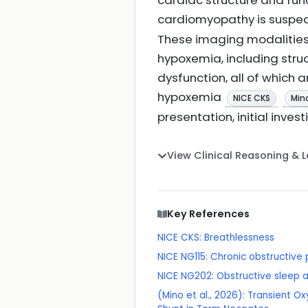
cardiac structure and fun
cardiomyopathy is suspe
These imaging modalities 
hypoxemia, including struc
dysfunction, all of which 
hypoxemia
NICE CKS
Mino
presentation, initial invest
View Clinical Reasoning & 
Key References
NICE CKS: Breathlessness
NICE NG115: Chronic obstructiv
NICE NG202: Obstructive sleep
(Mino et al., 2026): Transient 