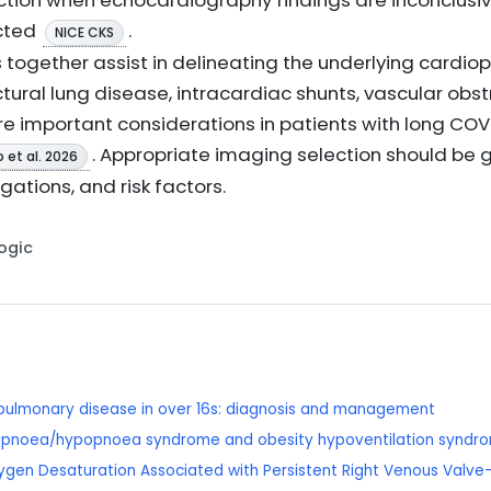
ction when echocardiography findings are inconclusi
cted
.
NICE CKS
together assist in delineating the underlying cardi
tural lung disease, intracardiac shunts, vascular obs
are important considerations in patients with long COV
. Appropriate imaging selection should be g
 et al. 2026
igations, and risk factors.
Logic
e pulmonary disease in over 16s: diagnosis and management
 apnoea/hypopnoea syndrome and obesity hypoventilation syndrom
Oxygen Desaturation Associated with Persistent Right Venous Valve-