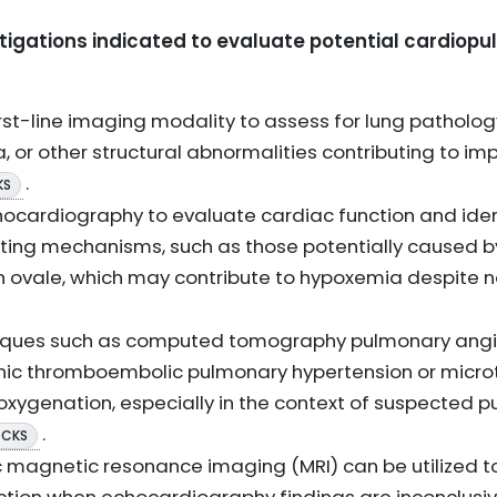
tigations indicated to evaluate potential cardiop
st-line imaging modality to assess for lung pathology
, or other structural abnormalities contributing to 
.
KS
ocardiography to evaluate cardiac function and iden
unting mechanisms, such as those potentially caused b
n ovale, which may contribute to hypoxemia despite
iques such as computed tomography pulmonary ang
onic thromboembolic pulmonary hypertension or micro
xygenation, especially in the context of suspected 
.
 CKS
c magnetic resonance imaging (MRI) can be utilized to