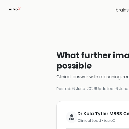
brain
What further ima
possible
Clinical answer with reasoning, re
Posted:
6 June 2026
Updated:
6 June
Dr Kola Tytler MBBS 
Clinical Lead • iatroX