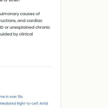
ve or when
opulmonary causes of
tructions, and cardiac
ID or unexplained chronic
uided by clinical
e in over 16s
Mediated Right-to-Left Atrial