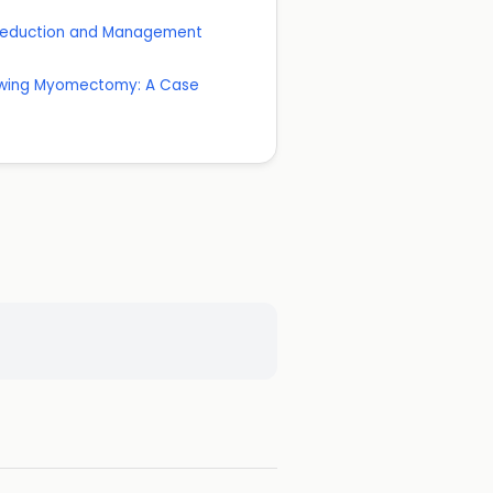
k Reduction and Management
lowing Myomectomy: A Case