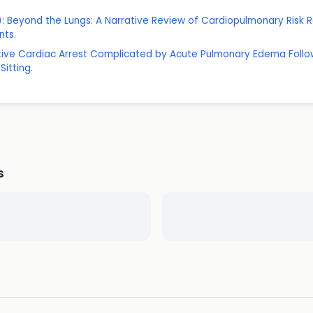
: Beyond the Lungs: A Narrative Review of Cardiopulmonary Ris
nts.
rative Cardiac Arrest Complicated by Acute Pulmonary Edema Fol
itting.
s