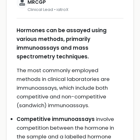
MRCGP
Clinical Lead • iatroX
Hormones can be assayed using
various methods, primarily
immunoassays and mass
spectrometry techniques.
The most commonly employed
methods in clinical laboratories are
immunoassays, which include both
competitive and non-competitive
(sandwich) immunoassays.
Competitive immunoassays
involve
competition between the hormone in
the sample and a labelled hormone