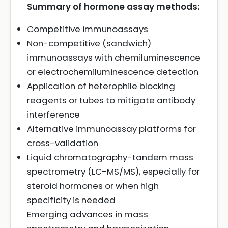
Summary of hormone assay methods:
Competitive immunoassays
Non-competitive (sandwich)
immunoassays with chemiluminescence
or electrochemiluminescence detection
Application of heterophile blocking
reagents or tubes to mitigate antibody
interference
Alternative immunoassay platforms for
cross-validation
Liquid chromatography-tandem mass
spectrometry (LC-MS/MS), especially for
steroid hormones or when high
specificity is needed
Emerging advances in mass