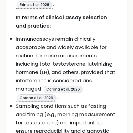
.
Ekinci et al. 2026
In terms of clinical assay selection
and practice:
Immunoassays remain clinically
acceptable and widely available for
routine hormone measurements
including total testosterone, luteinizing
hormone (LH), and others, provided that
interference is considered and
managed
Corona et al. 2026
.
Corona et al. 2026
Sampling conditions such as fasting
and timing (e.g., morning measurement
for testosterone) are important to
ensure reproducibility and diagnostic