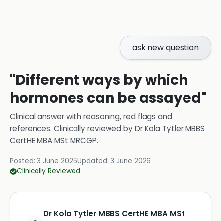
ask new question
"Different ways by which
hormones can be assayed"
Clinical answer with reasoning, red flags and
references.
Clinically reviewed by
Dr Kola Tytler MBBS
CertHE MBA MSt MRCGP
.
Posted:
3 June 2026
Updated:
3 June 2026
Clinically Reviewed
Dr Kola Tytler MBBS CertHE MBA MSt