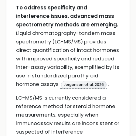
To address specificity and
interference issues, advanced mass
spectrometry methods are emerging.
Liquid chromatography-tandem mass
spectrometry (LC-MS/MS) provides
direct quantification of intact hormones
with improved specificity and reduced
inter-assay variability, exemplified by its
use in standardized parathyroid
hormone assays
.
Jørgensen et al. 2026
LC-MS/MS is currently considered a
reference method for steroid hormone
measurements, especially when
immunoassay results are inconsistent or
suspected of interference