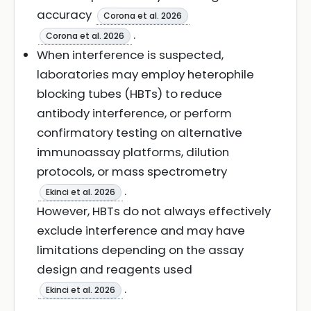
accuracy
Corona et al. 2026
.
Corona et al. 2026
When interference is suspected,
laboratories may employ heterophile
blocking tubes (HBTs) to reduce
antibody interference, or perform
confirmatory testing on alternative
immunoassay platforms, dilution
protocols, or mass spectrometry
.
Ekinci et al. 2026
However, HBTs do not always effectively
exclude interference and may have
limitations depending on the assay
design and reagents used
.
Ekinci et al. 2026