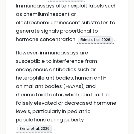
Immunoassays often exploit labels such
as chemiluminescent or
electrochemiluminescent substrates to
generate signals proportional to
hormone concentration
.
Ekinci et al. 2026
However, immunoassays are
susceptible to interference from
endogenous antibodies such as
heterophile antibodies, human anti-
animal antibodies (HAAAs), and
rheumatoid factor, which can lead to
falsely elevated or decreased hormone
levels, particularly in pediatric
populations during puberty
.
Ekinci et al. 2026