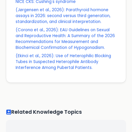
NICE CKS: Cushing's syndrome
(Jørgensen et al., 2026): Parathyroid hormone
assays in 2026: second versus third generation,
standardization, and clinical interpretation.
(Corona et al., 2026): EAU Guidelines on Sexual
and Reproductive Health: A Summary of the 2026
Recommendations for Measurement and
Biochemical Confirmation of Hypogonadism.
(Ekinci et al., 2026): Use of Heterophilic Blocking
Tubes in Suspected Heterophile Antibody
Interference Among Pubertal Patients.
Related Knowledge Topics