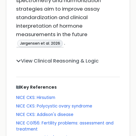
spectrometry and harmonization
strategies aim to improve assay
standardization and clinical
interpretation of hormone
measurements in the future
.
Jørgensen et al. 2026
View Clinical Reasoning & Logic
Key References
NICE CKS: Hirsutism
NICE CKS: Polycystic ovary syndrome
NICE CKS: Addison's disease
NICE CG156: Fertility problems: assessment and
treatment