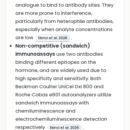
analogue to bind to antibody sites. They
are more prone to interference,
particularly from heterophile antibodies,
especially when analyte concentrations
are low
.
Ekinci et al. 2026
Non-competitive (sandwich)
immunoassays
use two antibodies
binding different epitopes on the
hormone, and are widely used due to
high specificity and sensitivity. Both
Beckman Coulter UniCel DxI 800 and
Roche Cobas e601 autoanalyzers utilize
sandwich immunoassays with
chemiluminescence and
electrochemiluminescence detection
respectively
.
Ekinci et al. 2026