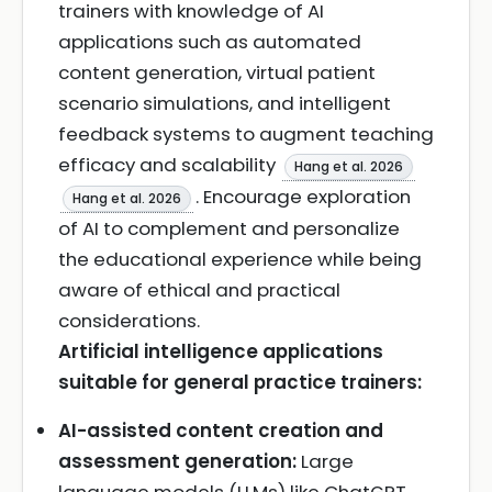
trainers with knowledge of AI
applications such as automated
content generation, virtual patient
scenario simulations, and intelligent
feedback systems to augment teaching
efficacy and scalability
Hang et al. 2026
. Encourage exploration
Hang et al. 2026
of AI to complement and personalize
the educational experience while being
aware of ethical and practical
considerations.
Artificial intelligence applications
suitable for general practice trainers:
AI-assisted content creation and
assessment generation:
Large