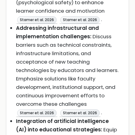
(psychological safety) to enhance
learner confidence and motivation
.
Stamer et al. 2026
Stamer et al. 2026
Addressing infrastructural and
implementation challenges:
Discuss
barriers such as technical constraints,
infrastructure limitations, and
acceptance of new teaching
technologies by educators and learners.
Emphasize solutions like faculty
development, institutional support, and
continuous improvement efforts to
overcome these challenges
.
Stamer et al. 2026
Stamer et al. 2026
Integration of artificial intelligence
(AI) into educational strategies:
Equip