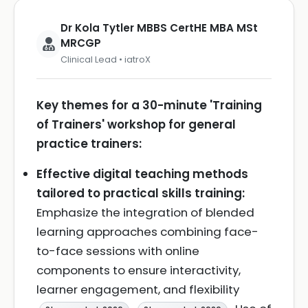
Dr Kola Tytler MBBS CertHE MBA MSt
MRCGP
Clinical Lead • iatroX
Key themes for a 30-minute 'Training
of Trainers' workshop for general
practice trainers:
Effective digital teaching methods
tailored to practical skills training:
Emphasize the integration of blended
learning approaches combining face-
to-face sessions with online
components to ensure interactivity,
learner engagement, and flexibility