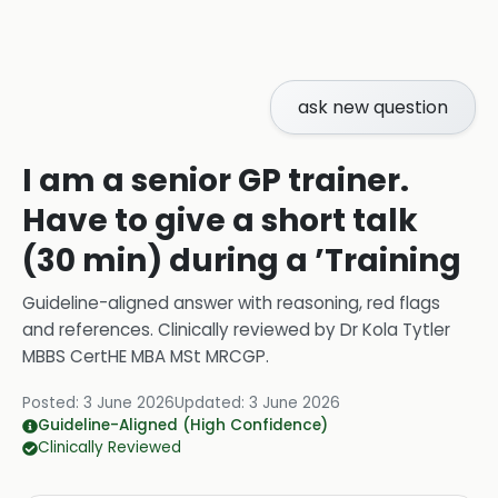
ask new question
I am a senior GP trainer.
Have to give a short talk
(30 min) during a ’Training
Guideline-aligned answer with reasoning, red flags
and references.
Clinically reviewed by
Dr Kola Tytler
MBBS CertHE MBA MSt MRCGP
.
Posted:
3 June 2026
Updated:
3 June 2026
Guideline-Aligned (High Confidence)
Clinically Reviewed