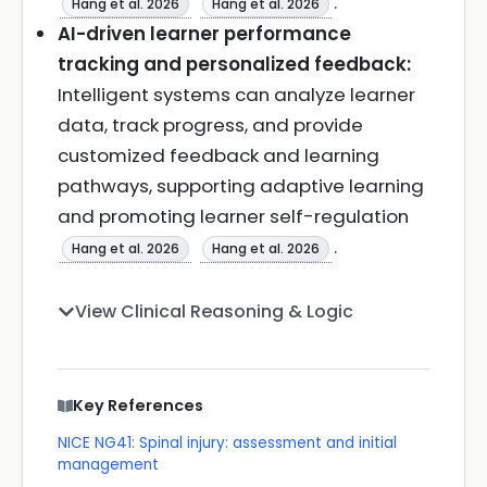
.
Hang et al. 2026
Hang et al. 2026
AI-driven learner performance
tracking and personalized feedback:
Intelligent systems can analyze learner
data, track progress, and provide
customized feedback and learning
pathways, supporting adaptive learning
and promoting learner self-regulation
.
Hang et al. 2026
Hang et al. 2026
View Clinical Reasoning & Logic
Key References
NICE NG41: Spinal injury: assessment and initial
management