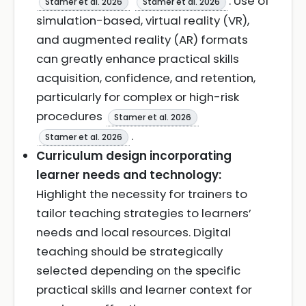
. Use of
Stamer et al. 2026
Stamer et al. 2026
simulation-based, virtual reality (VR),
and augmented reality (AR) formats
can greatly enhance practical skills
acquisition, confidence, and retention,
particularly for complex or high-risk
procedures
Stamer et al. 2026
.
Stamer et al. 2026
Curriculum design incorporating
learner needs and technology:
Highlight the necessity for trainers to
tailor teaching strategies to learners’
needs and local resources. Digital
teaching should be strategically
selected depending on the specific
practical skills and learner context for