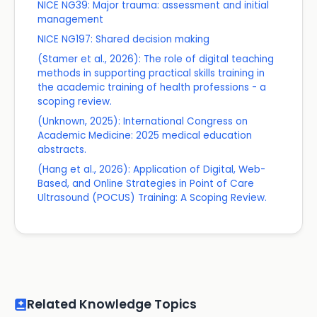
NICE NG39: Major trauma: assessment and initial
management
NICE NG197: Shared decision making
(Stamer et al., 2026): The role of digital teaching
methods in supporting practical skills training in
the academic training of health professions - a
scoping review.
(Unknown, 2025): International Congress on
Academic Medicine: 2025 medical education
abstracts.
(Hang et al., 2026): Application of Digital, Web-
Based, and Online Strategies in Point of Care
Ultrasound (POCUS) Training: A Scoping Review.
Related Knowledge Topics