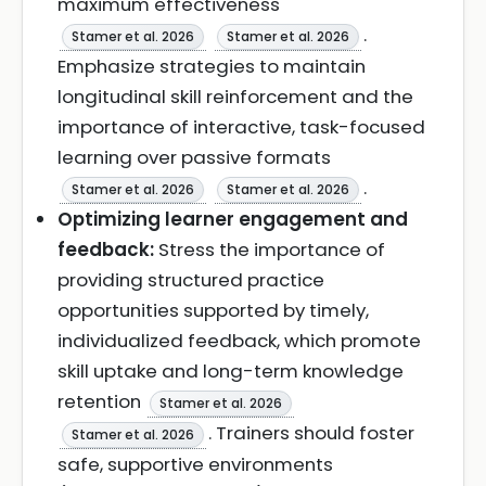
maximum effectiveness
.
Stamer et al. 2026
Stamer et al. 2026
Emphasize strategies to maintain
longitudinal skill reinforcement and the
importance of interactive, task-focused
learning over passive formats
.
Stamer et al. 2026
Stamer et al. 2026
Optimizing learner engagement and
feedback:
Stress the importance of
providing structured practice
opportunities supported by timely,
individualized feedback, which promote
skill uptake and long-term knowledge
retention
Stamer et al. 2026
. Trainers should foster
Stamer et al. 2026
safe, supportive environments