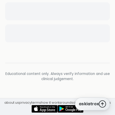
Educational content only. Always verify information and use
clinical judgement.
about us
privacy
terms
how it works
rounds
q&a library
cpd
insights
askiatrox