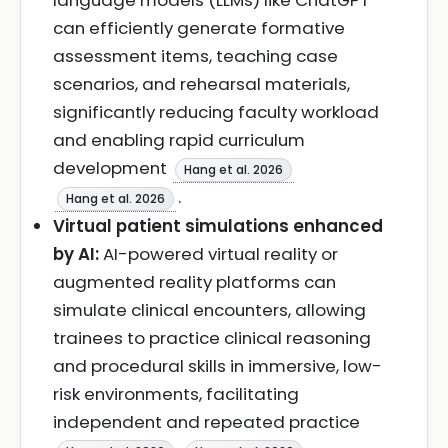
language models (LLMs) like ChatGPT
can efficiently generate formative
assessment items, teaching case
scenarios, and rehearsal materials,
significantly reducing faculty workload
and enabling rapid curriculum
development
Hang et al. 2026
.
Hang et al. 2026
Virtual patient simulations enhanced
by AI:
AI-powered virtual reality or
augmented reality platforms can
simulate clinical encounters, allowing
trainees to practice clinical reasoning
and procedural skills in immersive, low-
risk environments, facilitating
independent and repeated practice