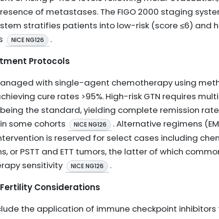
r presence of metastases. The FIGO 2000 staging sys
stem stratifies patients into low-risk (score ≤6) and hi
es
.
NICE NG126
tment Protocols
 managed with single-agent chemotherapy using metho
achieving cure rates >95%. High-risk GTN requires mu
eing the standard, yielding complete remission rate
 in some cohorts
. Alternative regimens (E
NICE NG126
intervention is reserved for select cases including ch
ns, or PSTT and ETT tumors, the latter of which commo
apy sensitivity
.
NICE NG126
ertility Considerations
de the application of immune checkpoint inhibitors 