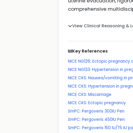
uterine evacuation, rigo
comprehensive multidisci
View Clinical Reasoning & 
Key References
NICE NG126: Ectopic pregnancy 
NICE NG133: Hypertension in p
NICE CKS: Nausea/vomiting in p
NICE CKS: Hypertension in preg
NICE CKS: Miscarriage
NICE CKS: Ectopic pregnancy
SmPC: Pergoveris 300IU Pen
SmPC: Pergoveris 450IU Pen
SmPC: Pergoveris 150 IU/75 IU po