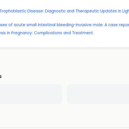
l Trophoblastic Disease: Diagnostic and Therapeutic Updates in Lig
es of acute small intestinal bleeding-invasive mole: A case report
esis in Pregnancy: Complications and Treatment.
s