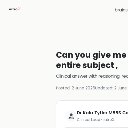
brain
Can you give me a
entire subject ,
Clinical answer with reasoning, re
Posted:
2 June 2026
Updated:
2 June
Dr Kola Tytler MBBS 
Clinical Lead • iatroX