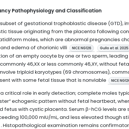
ancy Pathophysiology and Classification
subset of gestational trophoblastic disease (GTD), i
stic tissue originating from the placenta following c
atidiform moles, which are abnormal pregnancies cha
 and edema of chorionic villi
NICE NG126
Gullo et al. 2025
zation of an empty oocyte by one or two sperm, leadin
n, commonly 46,XX or less commonly 46,XY, without fet
, involve triploid karyotypes (69 chromosomes), comm
esent with some fetal tissue that is nonviable
NICE NG12
 critical role in early detection; complete moles typi
ster” echogenic pattern without fetal heartbeat, wh
etus with cystic placenta. Serum β-hCG levels are si
eeding 100,000 mIU/mL, and less elevated though still
. Histopathological examination remains confirmator