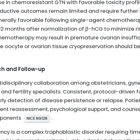
 in chemoresistant GTN with favorable toxicity profi
roductive outcomes remain limited and require further
 generally favorable following single-agent chemother
12 months after normalization of β-hCG to minimize ri
motherapy may result in premature ovarian insufficien
ike oocyte or ovarian tissue cryopreservation should 
ch and Follow-up
tidisciplinary collaboration among obstetricians, gyn
 and fertility specialists. Consistent, protocol-driven
y detection of disease persistence or relapse. Pati
nt reassessment, psychological support, and counse
mponents
.
NICE NG126
cy is a complex trophoblastic disorder requiring tim