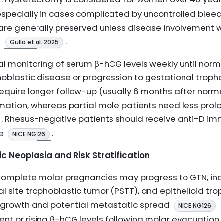
specially in cases complicated by uncontrolled bleedi
are generally preserved unless disease involvement 
.
Gullo et al. 2025
al monitoring of serum β-hCG levels weekly until normali
hoblastic disease or progression to gestational troph
quire longer follow-up (usually 6 months after norma
rmation, whereas partial mole patients need less prol
. Rhesus-negative patients should receive anti-D im
te
.
NICE NG126
c Neoplasia and Risk Stratification
complete molar pregnancies may progress to GTN, inc
 site trophoblastic tumor (PSTT), and epithelioid tro
e growth and potential metastatic spread
NICE NG126
ent or rising β-hCG levels following molar evacuation