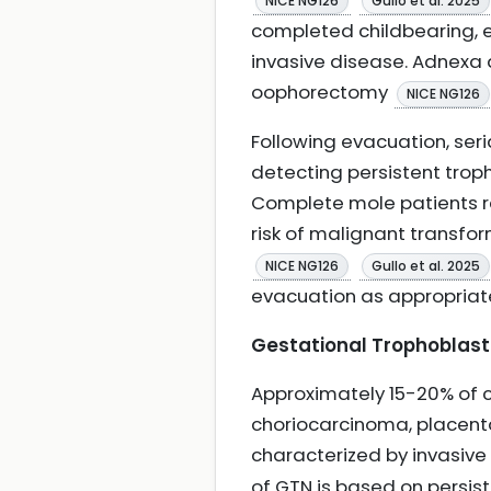
NICE NG126
Gullo et al. 2025
completed childbearing, e
invasive disease. Adnexa 
oophorectomy
NICE NG126
Following evacuation, seri
detecting persistent trop
Complete mole patients re
risk of malignant transfo
NICE NG126
Gullo et al. 2025
evacuation as appropria
Gestational Trophoblasti
Approximately 15-20% of 
choriocarcinoma, placental
characterized by invasiv
of GTN is based on persist