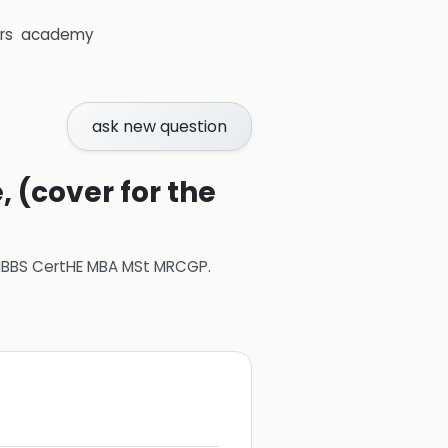
rs
academy
ask new question
 (cover for the
 MBBS CertHE MBA MSt MRCGP
.