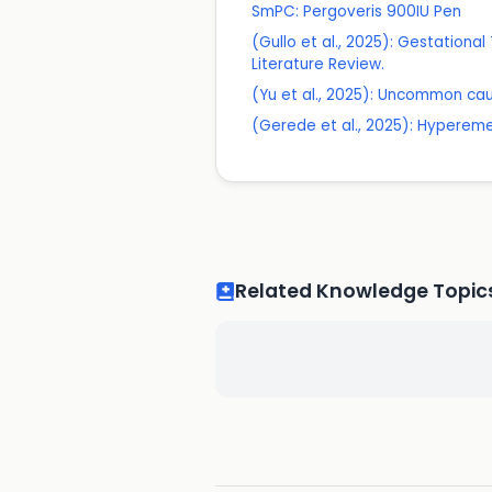
SmPC: Pergoveris 900IU Pen
(Gullo et al., 2025): Gestationa
Literature Review.
(Yu et al., 2025): Uncommon caus
(Gerede et al., 2025): Hyperem
Related Knowledge Topic