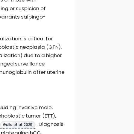
ng or suspicion of
warrants salpingo-
zation is critical for
oblastic neoplasia (GTN).
lization) due to a higher
onged surveillance
munoglobulin after uterine
luding invasive mole,
phoblastic tumor (ETT),
. Diagnosis
Gullo et al. 2025
, plateauing hCG,