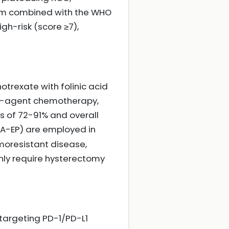
tem combined with the WHO
gh-risk (score ≥7),
trexate with folinic acid
lti-agent chemotherapy,
s of 72-91% and overall
MA-EP) are employed in
emoresistant disease,
nly require hysterectomy
targeting PD-1/PD-L1