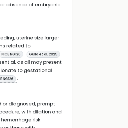
e or absence of embryonic
eding, uterine size larger
ms related to
NICE NG126
Gullo et al. 2025
ential, as all may present
tionate to gestational
.
CE NG126
d or diagnosed, prompt
ocedure, with dilation and
o hemorrhage risk
s or those with