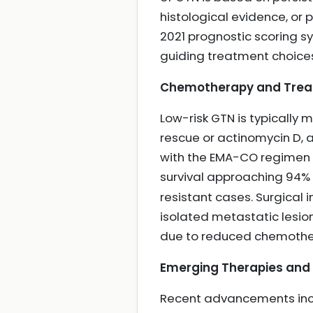
histological evidence, o
2021 prognostic scoring sy
guiding treatment choic
Chemotherapy and Trea
Low-risk GTN is typically
rescue or actinomycin D, 
with the EMA-CO regimen b
survival approaching 94%
resistant cases. Surgical 
isolated metastatic lesio
due to reduced chemother
Emerging Therapies and F
Recent advancements inclu