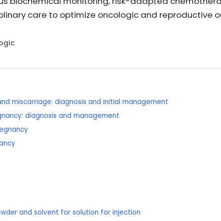
rous biochemical monitoring, risk-adapted chemother
plinary care to optimize oncologic and reproductive
Logic
and miscarriage: diagnosis and initial management
regnancy: diagnosis and management
regnancy
nancy
wder and solvent for solution for injection