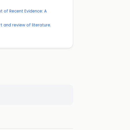
ht of Recent Evidence: A
 and review of literature.