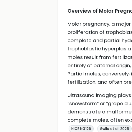
Overview of Molar Pregn
Molar pregnancy, a major 
proliferation of trophobla
complete and partial hyd
trophoblastic hyperplasia
moles result from fertili
entirely of paternal origi
Partial moles, conversely
fertilization, and often pr
Ultrasound imaging plays a
“snowstorm” or “grape clu
demonstrate a malformed f
complete moles, often exc
NICE NG126
Gullo et al. 2025