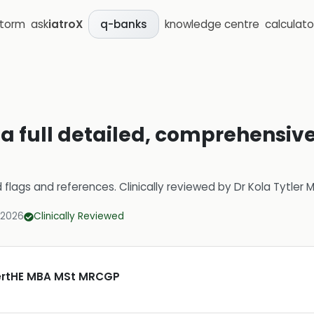
storm
ask
iatroX
knowledge centre
calculato
q-banks
 full detailed, comprehensive,
d flags and references.
Clinically reviewed by
Dr Kola Tytler
 2026
Clinically Reviewed
CertHE MBA MSt MRCGP