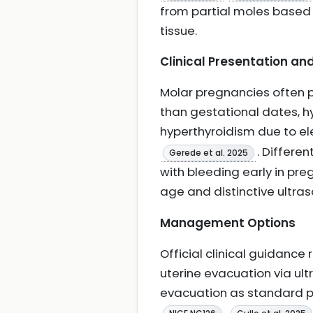
from partial moles based 
tissue.
Clinical Presentation and
Molar pregnancies often pr
than gestational dates, h
hyperthyroidism due to e
. Differe
Gerede et al. 2025
with bleeding early in pre
age and distinctive ultra
Management Options
Official clinical guidan
uterine evacuation via ul
evacuation as standard pr