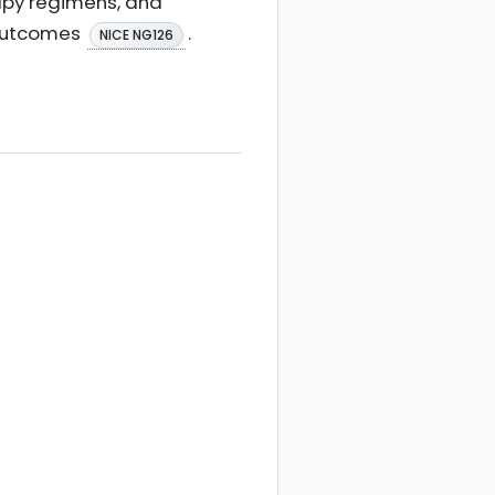
apy regimens, and
 outcomes
.
NICE NG126