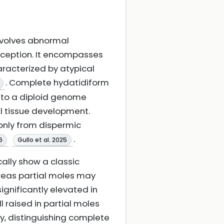
nvolves abnormal
onception. It encompasses
racterized by atypical
. Complete hydatidiform
g to a diploid genome
al tissue development.
only from dispermic
.
6
Gullo et al. 2025
cally show a classic
ereas partial moles may
gnificantly elevated in
 raised in partial moles
y, distinguishing complete