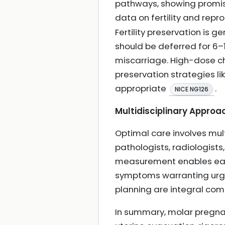
pathways, showing promise
data on fertility and rep
Fertility preservation is
should be deferred for 6–
miscarriage. High-dose che
preservation strategies l
appropriate
.
NICE NG126
Multidisciplinary Approa
Optimal care involves mul
pathologists, radiologists,
measurement enables earl
symptoms warranting urge
planning are integral co
In summary, molar pregnan