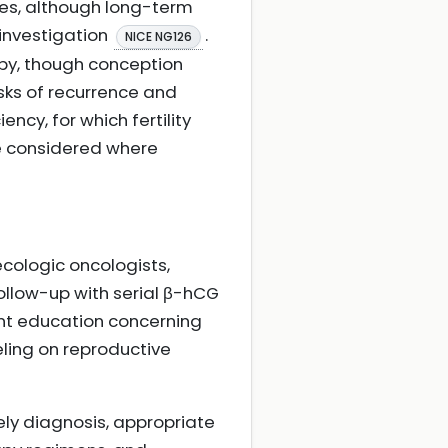
les, although long-term
 investigation
.
NICE NG126
apy, though conception
sks of recurrence and
cy, for which fertility
be considered where
ecologic oncologists,
 follow-up with serial β-hCG
ent education concerning
ling on reproductive
ely diagnosis, appropriate