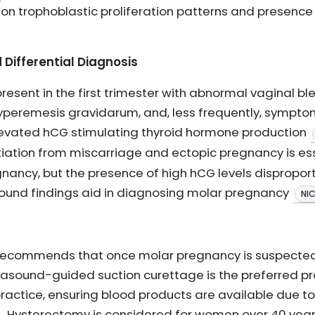
on trophoblastic proliferation patterns and presenc
 Differential Diagnosis
esent in the first trimester with abnormal vaginal ble
yperemesis gravidarum, and, less frequently, sympto
levated hCG stimulating thyroid hormone production
ntiation from miscarriage and ectopic pregnancy is ess
gnancy, but the presence of high hCG levels dispropor
sound findings aid in diagnosing molar pregnancy
NI
ce recommends that once molar pregnancy is suspecte
trasound-guided suction curettage is the preferred pr
actice, ensuring blood products are available due t
. Hysterectomy is considered for women over 40 year