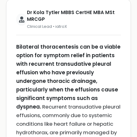
Dr Kola Tytler MBBS CertHE MBA MSt
MRCGP
Clinical Lead • iatroX
Bilateral thoracentesis can be a viable
option for symptom relief in patients
with recurrent transudative pleural
effusion who have previously
undergone thoracic drainage,
particularly when the effusions cause
significant symptoms such as
dyspnea.
Recurrent transudative pleural
effusions, commonly due to systemic
conditions like heart failure or hepatic
hydrothorax, are primarily managed by