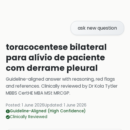
ask new question
toracocentese bilateral
para alívio de paciente
com derrame pleural
Guideline-aligned answer with reasoning, red flags
and references.
Clinically reviewed by
Dr Kola Tytler
MBBS CertHE MBA MSt MRCGP
.
Posted:
1 June 2026
Updated:
1 June 2026
Guideline-Aligned (High Confidence)
Clinically Reviewed