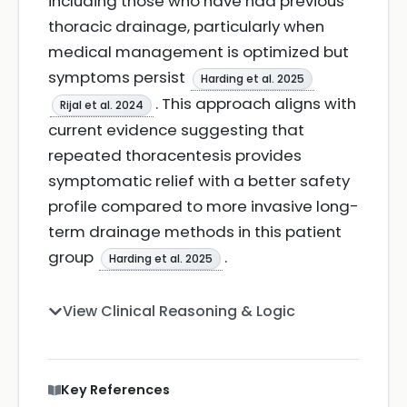
including those who have had previous
thoracic drainage, particularly when
medical management is optimized but
symptoms persist
Harding et al. 2025
. This approach aligns with
Rijal et al. 2024
current evidence suggesting that
repeated thoracentesis provides
symptomatic relief with a better safety
profile compared to more invasive long-
term drainage methods in this patient
group
.
Harding et al. 2025
View Clinical Reasoning & Logic
Key References