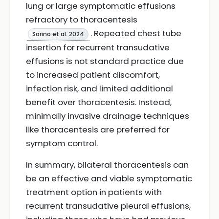
lung or large symptomatic effusions
refractory to thoracentesis
. Repeated chest tube
Sorino et al. 2024
insertion for recurrent transudative
effusions is not standard practice due
to increased patient discomfort,
infection risk, and limited additional
benefit over thoracentesis. Instead,
minimally invasive drainage techniques
like thoracentesis are preferred for
symptom control.
In summary, bilateral thoracentesis can
be an effective and viable symptomatic
treatment option in patients with
recurrent transudative pleural effusions,