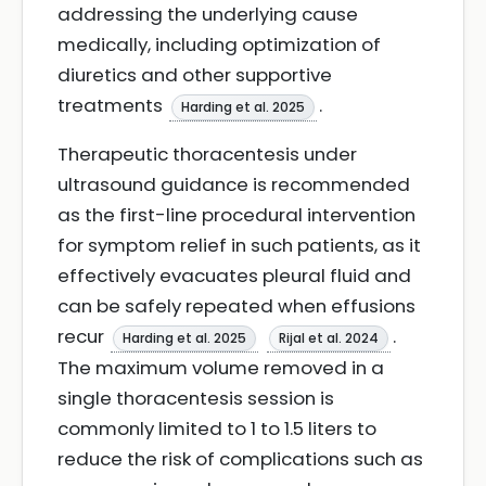
addressing the underlying cause
medically, including optimization of
diuretics and other supportive
treatments
.
Harding et al. 2025
Therapeutic thoracentesis under
ultrasound guidance is recommended
as the first-line procedural intervention
for symptom relief in such patients, as it
effectively evacuates pleural fluid and
can be safely repeated when effusions
recur
.
Harding et al. 2025
Rijal et al. 2024
The maximum volume removed in a
single thoracentesis session is
commonly limited to 1 to 1.5 liters to
reduce the risk of complications such as