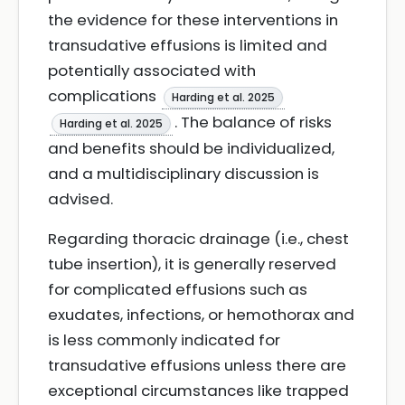
the evidence for these interventions in
transudative effusions is limited and
potentially associated with
complications
Harding et al. 2025
. The balance of risks
Harding et al. 2025
and benefits should be individualized,
and a multidisciplinary discussion is
advised.
Regarding thoracic drainage (i.e., chest
tube insertion), it is generally reserved
for complicated effusions such as
exudates, infections, or hemothorax and
is less commonly indicated for
transudative effusions unless there are
exceptional circumstances like trapped