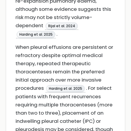
re-expansion pulmonary edema,
although some evidence suggests this
risk may not be strictly volume-
dependent
Rijal et al. 2024
.
Harding et al. 2025
When pleural effusions are persistent or
refractory despite optimal medical
therapy, repeated therapeutic
thoracenteses remain the preferred
initial approach over more invasive
procedures
. For select
Harding et al. 2025
patients with frequent recurrences
requiring multiple thoracenteses (more
than two to three), placement of an
indwelling pleural catheter (IPC) or
pleurodesis may be considered, though