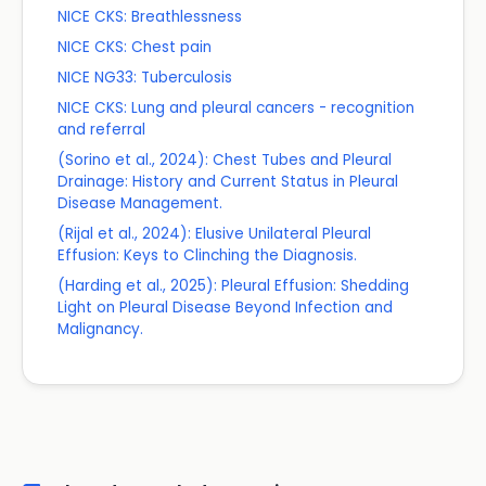
NICE CKS: Breathlessness
NICE CKS: Chest pain
NICE NG33: Tuberculosis
NICE CKS: Lung and pleural cancers - recognition
and referral
(Sorino et al., 2024): Chest Tubes and Pleural
Drainage: History and Current Status in Pleural
Disease Management.
(Rijal et al., 2024): Elusive Unilateral Pleural
Effusion: Keys to Clinching the Diagnosis.
(Harding et al., 2025): Pleural Effusion: Shedding
Light on Pleural Disease Beyond Infection and
Malignancy.