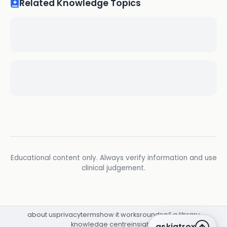
Related Knowledge Topics
Educational content only. Always verify information and use
clinical judgement.
about us
privacy
terms
how it works
rounds
q&a library
knowledge centre
insights
askiatrox