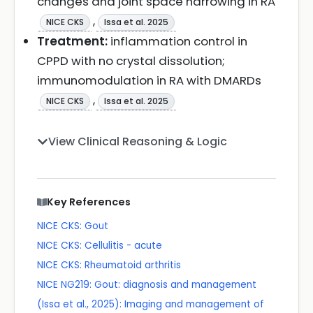
changes and joint space narrowing in RA
,
NICE CKS
Issa et al. 2025
Treatment:
inflammation control in
CPPD with no crystal dissolution;
immunomodulation in RA with DMARDs
,
NICE CKS
Issa et al. 2025
View Clinical Reasoning & Logic
Key References
NICE CKS: Gout
NICE CKS: Cellulitis - acute
NICE CKS: Rheumatoid arthritis
NICE NG219: Gout: diagnosis and management
(Issa et al., 2025): Imaging and management of