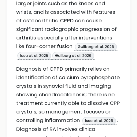
larger joints such as the knees and
wrists, and is associated with features
of osteoarthritis. CPPD can cause
significant radiographic progression of
arthritis especially after interventions
like four-corner fusion
Gullborg et al. 2026
.
Issa et al. 2025
Gullborg et al. 2026
Diagnosis of CPPD primarily relies on
identification of calcium pyrophosphate
crystals in synovial fluid and imaging
showing chondrocalcinosis; there is no
treatment currently able to dissolve CPP
crystals, so management focuses on
controlling inflammation
.
Issa et al. 2025
Diagnosis of RA involves clinical