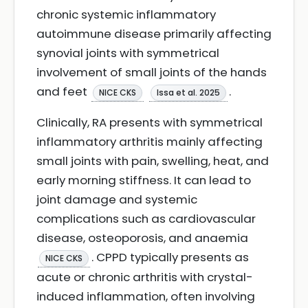
chronic systemic inflammatory
autoimmune disease primarily affecting
synovial joints with symmetrical
involvement of small joints of the hands
and feet
.
NICE CKS
Issa et al. 2025
Clinically, RA presents with symmetrical
inflammatory arthritis mainly affecting
small joints with pain, swelling, heat, and
early morning stiffness. It can lead to
joint damage and systemic
complications such as cardiovascular
disease, osteoporosis, and anaemia
. CPPD typically presents as
NICE CKS
acute or chronic arthritis with crystal-
induced inflammation, often involving