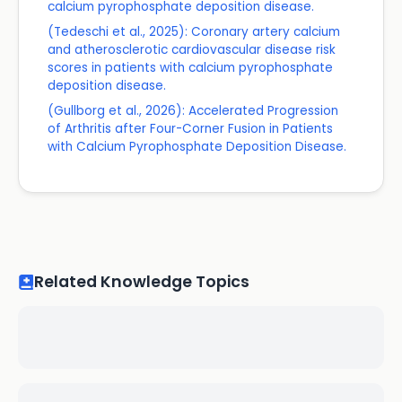
calcium pyrophosphate deposition disease.
(Tedeschi et al., 2025): Coronary artery calcium
and atherosclerotic cardiovascular disease risk
scores in patients with calcium pyrophosphate
deposition disease.
(Gullborg et al., 2026): Accelerated Progression
of Arthritis after Four-Corner Fusion in Patients
with Calcium Pyrophosphate Deposition Disease.
Related Knowledge Topics