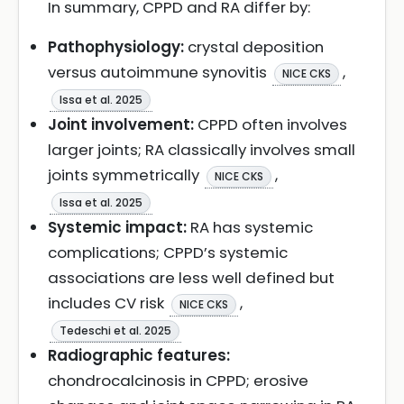
In summary, CPPD and RA differ by:
Pathophysiology:
crystal deposition
versus autoimmune synovitis
,
NICE CKS
Issa et al. 2025
Joint involvement:
CPPD often involves
larger joints; RA classically involves small
joints symmetrically
,
NICE CKS
Issa et al. 2025
Systemic impact:
RA has systemic
complications; CPPD’s systemic
associations are less well defined but
includes CV risk
,
NICE CKS
Tedeschi et al. 2025
Radiographic features:
chondrocalcinosis in CPPD; erosive