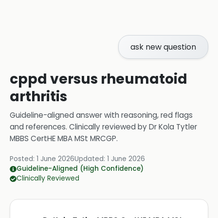
ask new question
cppd versus rheumatoid
arthritis
Guideline-aligned answer with reasoning, red flags
and references.
Clinically reviewed by
Dr Kola Tytler
MBBS CertHE MBA MSt MRCGP
.
Posted:
1 June 2026
Updated:
1 June 2026
Guideline-Aligned (High Confidence)
Clinically Reviewed