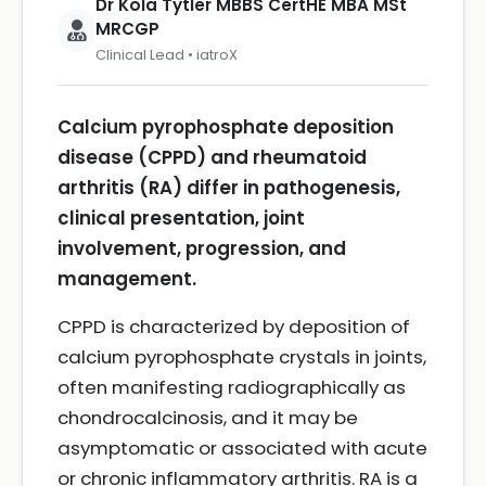
Dr Kola Tytler MBBS CertHE MBA MSt
MRCGP
Clinical Lead • iatroX
Calcium pyrophosphate deposition
disease (CPPD) and rheumatoid
arthritis (RA) differ in pathogenesis,
clinical presentation, joint
involvement, progression, and
management.
CPPD is characterized by deposition of
calcium pyrophosphate crystals in joints,
often manifesting radiographically as
chondrocalcinosis, and it may be
asymptomatic or associated with acute
or chronic inflammatory arthritis. RA is a