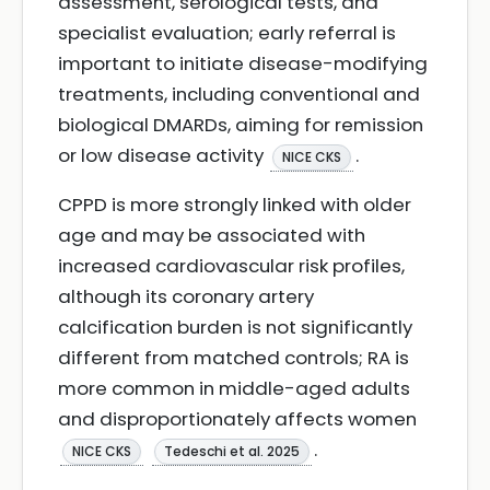
assessment, serological tests, and
specialist evaluation; early referral is
important to initiate disease-modifying
treatments, including conventional and
biological DMARDs, aiming for remission
or low disease activity
.
NICE CKS
CPPD is more strongly linked with older
age and may be associated with
increased cardiovascular risk profiles,
although its coronary artery
calcification burden is not significantly
different from matched controls; RA is
more common in middle-aged adults
and disproportionately affects women
.
NICE CKS
Tedeschi et al. 2025