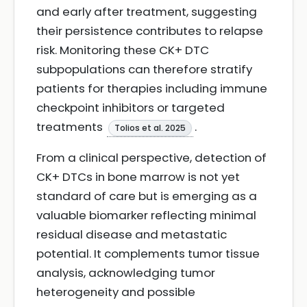
and early after treatment, suggesting
their persistence contributes to relapse
risk. Monitoring these CK+ DTC
subpopulations can therefore stratify
patients for therapies including immune
checkpoint inhibitors or targeted
treatments
.
Tolios et al. 2025
From a clinical perspective, detection of
CK+ DTCs in bone marrow is not yet
standard of care but is emerging as a
valuable biomarker reflecting minimal
residual disease and metastatic
potential. It complements tumor tissue
analysis, acknowledging tumor
heterogeneity and possible