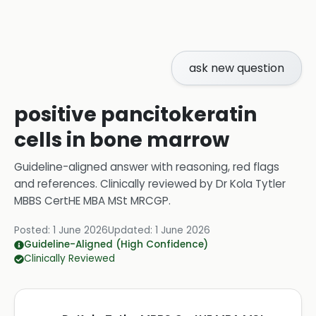
ask new question
positive pancitokeratin
cells in bone marrow
Guideline-aligned answer with reasoning, red flags
and references.
Clinically reviewed by
Dr Kola Tytler
MBBS CertHE MBA MSt MRCGP
.
Posted:
1 June 2026
Updated:
1 June 2026
Guideline-Aligned (High Confidence)
Clinically Reviewed