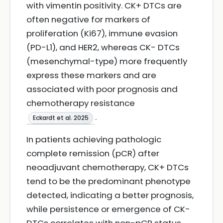
with vimentin positivity. CK+ DTCs are
often negative for markers of
proliferation (Ki67), immune evasion
(PD-L1), and HER2, whereas CK- DTCs
(mesenchymal-type) more frequently
express these markers and are
associated with poor prognosis and
chemotherapy resistance
.
Eckardt et al. 2025
In patients achieving pathologic
complete remission (pCR) after
neoadjuvant chemotherapy, CK+ DTCs
tend to be the predominant phenotype
detected, indicating a better prognosis,
while persistence or emergence of CK-