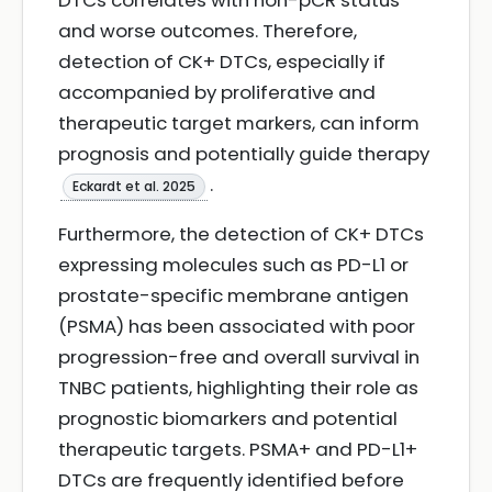
DTCs correlates with non-pCR status
and worse outcomes. Therefore,
detection of CK+ DTCs, especially if
accompanied by proliferative and
therapeutic target markers, can inform
prognosis and potentially guide therapy
.
Eckardt et al. 2025
Furthermore, the detection of CK+ DTCs
expressing molecules such as PD-L1 or
prostate-specific membrane antigen
(PSMA) has been associated with poor
progression-free and overall survival in
TNBC patients, highlighting their role as
prognostic biomarkers and potential
therapeutic targets. PSMA+ and PD-L1+
DTCs are frequently identified before