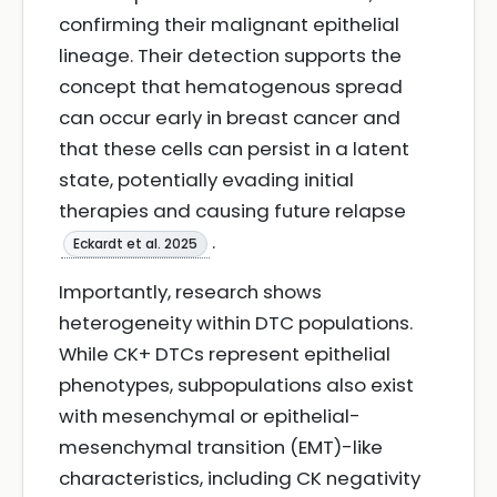
confirming their malignant epithelial
lineage. Their detection supports the
concept that hematogenous spread
can occur early in breast cancer and
that these cells can persist in a latent
state, potentially evading initial
therapies and causing future relapse
.
Eckardt et al. 2025
Importantly, research shows
heterogeneity within DTC populations.
While CK+ DTCs represent epithelial
phenotypes, subpopulations also exist
with mesenchymal or epithelial-
mesenchymal transition (EMT)-like
characteristics, including CK negativity