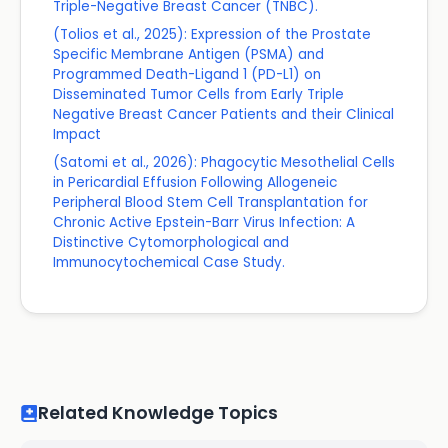
Triple-Negative Breast Cancer (TNBC).
(Tolios et al., 2025): Expression of the Prostate
Specific Membrane Antigen (PSMA) and
Programmed Death-Ligand 1 (PD-L1) on
Disseminated Tumor Cells from Early Triple
Negative Breast Cancer Patients and their Clinical
Impact
(Satomi et al., 2026): Phagocytic Mesothelial Cells
in Pericardial Effusion Following Allogeneic
Peripheral Blood Stem Cell Transplantation for
Chronic Active Epstein-Barr Virus Infection: A
Distinctive Cytomorphological and
Immunocytochemical Case Study.
Related Knowledge Topics