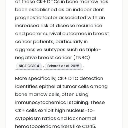
of these CK+ DTCs in bone marrow has
been established as an independent
prognostic factor associated with an
increased risk of disease recurrence
and poorer survival outcomes in breast
cancer patients, particularly in
aggressive subtypes such as triple-
negative breast cancer (TNBC)
,
.
NICE CG104
Eckardt et al. 2025
More specifically, CK+ DTC detection
identifies epithelial tumor cells among
bone marrow cells, often using
immunocytochemical staining. These
CK+ cells exhibit high nucleus-to-
cytoplasm ratios and lack normal
hematopoietic markers like CD45,