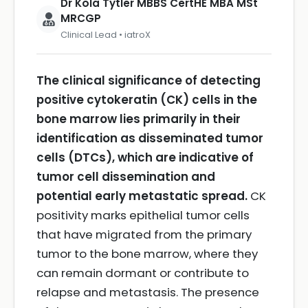
Dr Kola Tytler MBBS CertHE MBA MSt
MRCGP
Clinical Lead • iatroX
The clinical significance of detecting
positive cytokeratin (CK) cells in the
bone marrow lies primarily in their
identification as disseminated tumor
cells (DTCs), which are indicative of
tumor cell dissemination and
potential early metastatic spread.
CK
positivity marks epithelial tumor cells
that have migrated from the primary
tumor to the bone marrow, where they
can remain dormant or contribute to
relapse and metastasis. The presence