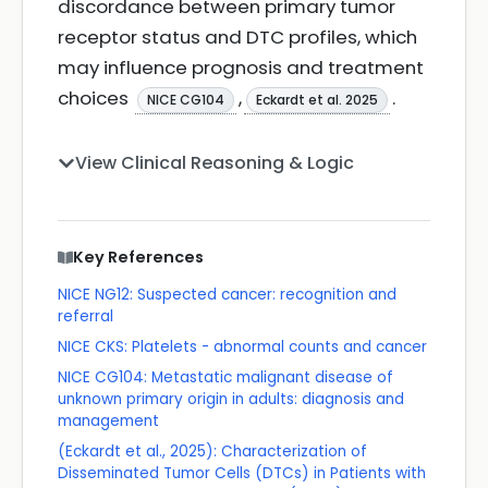
discordance between primary tumor
receptor status and DTC profiles, which
may influence prognosis and treatment
choices
,
.
NICE CG104
Eckardt et al. 2025
View Clinical Reasoning & Logic
Key References
NICE NG12: Suspected cancer: recognition and
referral
NICE CKS: Platelets - abnormal counts and cancer
NICE CG104: Metastatic malignant disease of
unknown primary origin in adults: diagnosis and
management
(Eckardt et al., 2025): Characterization of
Disseminated Tumor Cells (DTCs) in Patients with