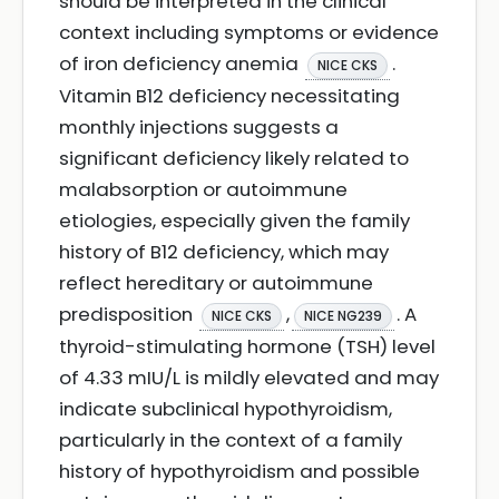
should be interpreted in the clinical
context including symptoms or evidence
of iron deficiency anemia
.
NICE CKS
Vitamin B12 deficiency necessitating
monthly injections suggests a
significant deficiency likely related to
malabsorption or autoimmune
etiologies, especially given the family
history of B12 deficiency, which may
reflect hereditary or autoimmune
predisposition
,
. A
NICE CKS
NICE NG239
thyroid-stimulating hormone (TSH) level
of 4.33 mIU/L is mildly elevated and may
indicate subclinical hypothyroidism,
particularly in the context of a family
history of hypothyroidism and possible