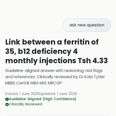
ask new question
Link between a ferritin of
35, b12 deficiency 4
monthly injections Tsh 4.33
Guideline-aligned answer with reasoning, red flags
and references.
Clinically reviewed by
Dr Kola Tytler
MBBS CertHE MBA MSt MRCGP
.
Posted:
1 June 2026
Updated:
1 June 2026
Guideline-Aligned (High Confidence)
Clinically Reviewed