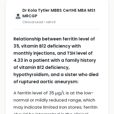
Dr Kola Tytler MBBS CertHE MBA MSt
MRCGP
Clinical Lead • iatroX
Relationship between ferritin level of
35, vitamin B12 deficiency with
monthly injections, and TSH level of
4.33 in a patient with a family history
of vitamin B12 deficiency,
hypothyroidism, and a sister who died
of ruptured aortic aneurysm:
A ferritin level of 35 µg/L is at the low-
normal or mildly reduced range, which
may indicate limited iron stores; ferritin