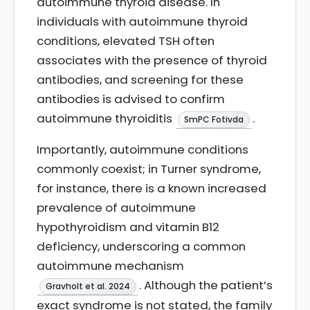
autoimmune thyroid disease. In
individuals with autoimmune thyroid
conditions, elevated TSH often
associates with the presence of thyroid
antibodies, and screening for these
antibodies is advised to confirm
autoimmune thyroiditis
.
SmPC Fotivda
Importantly, autoimmune conditions
commonly coexist; in Turner syndrome,
for instance, there is a known increased
prevalence of autoimmune
hypothyroidism and vitamin B12
deficiency, underscoring a common
autoimmune mechanism
. Although the patient’s
Gravholt et al. 2024
exact syndrome is not stated, the family