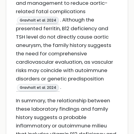
and management to reduce aortic-
related fatal complications
. Although the
Gravholt et al. 2024
presented ferritin, B12 deficiency and
TSH level do not directly cause aortic
aneurysm, the family history suggests
the need for comprehensive
cardiovascular evaluation, as vascular
risks may coincide with autoimmune
disorders or genetic predisposition
.
Gravholt et al. 2024
In summary, the relationship between
these laboratory findings and family
history suggests a probable
inflammatory or autoimmune milieu