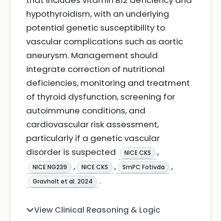
that includes vitamin B12 deficiency and
hypothyroidism, with an underlying
potential genetic susceptibility to
vascular complications such as aortic
aneurysm. Management should
integrate correction of nutritional
deficiencies, monitoring and treatment
of thyroid dysfunction, screening for
autoimmune conditions, and
cardiovascular risk assessment,
particularly if a genetic vascular
disorder is suspected
,
NICE CKS
,
,
,
NICE NG239
NICE CKS
SmPC Fotivda
.
Gravholt et al. 2024
View Clinical Reasoning & Logic