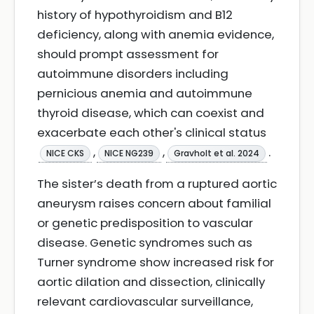
history of hypothyroidism and B12
deficiency, along with anemia evidence,
should prompt assessment for
autoimmune disorders including
pernicious anemia and autoimmune
thyroid disease, which can coexist and
exacerbate each other's clinical status
,
,
.
NICE CKS
NICE NG239
Gravholt et al. 2024
The sister’s death from a ruptured aortic
aneurysm raises concern about familial
or genetic predisposition to vascular
disease. Genetic syndromes such as
Turner syndrome show increased risk for
aortic dilation and dissection, clinically
relevant cardiovascular surveillance,