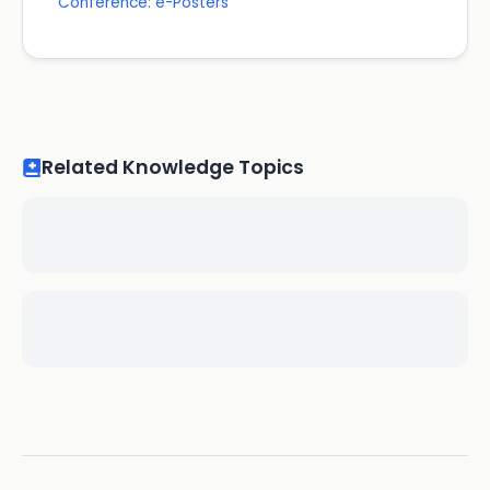
Conference: e-Posters
Related Knowledge Topics