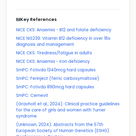
Key References
NICE CKS: Anaemia - B12 and folate deficiency
NICE NG239: Vitamin B12 deficiency in over 16s:
diagnosis and management
NICE CKS: Tiredness/fatigue in adults
NICE CKS: Anaemia - iron deficiency
SmPC: Fotivda 1340mcg hard capsules
SmPC: Ferinject (ferric carboxymaltose)
SmPC: Fotivda 890mcg hard capsules
SmPC: Cernevit
(Gravholt et al., 2024): Clinical practice guidelines
for the care of girls and women with Turner
syndrome.
(Unknown, 2024): Abstracts from the 57th
European Society of Human Genetics (ESHG)