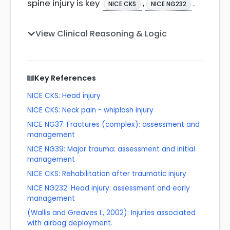
spine injury is key
,
.
NICE CKS
NICE NG232
View Clinical Reasoning & Logic
Key References
NICE CKS: Head injury
NICE CKS: Neck pain - whiplash injury
NICE NG37: Fractures (complex): assessment and
management
NICE NG39: Major trauma: assessment and initial
management
NICE CKS: Rehabilitation after traumatic injury
NICE NG232: Head injury: assessment and early
management
(Wallis and Greaves I., 2002): Injuries associated
with airbag deployment.