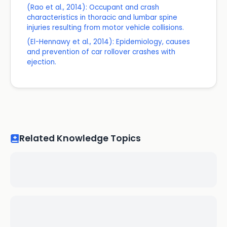
(Rao et al., 2014): Occupant and crash
characteristics in thoracic and lumbar spine
injuries resulting from motor vehicle collisions.
(El-Hennawy et al., 2014): Epidemiology, causes
and prevention of car rollover crashes with
ejection.
Related Knowledge Topics