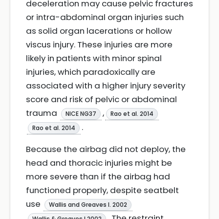
deceleration may cause pelvic fractures
or intra-abdominal organ injuries such
as solid organ lacerations or hollow
viscus injury. These injuries are more
likely in patients with minor spinal
injuries, which paradoxically are
associated with a higher injury severity
score and risk of pelvic or abdominal
trauma
,
NICE NG37
Rao et al. 2014
.
Rao et al. 2014
Because the airbag did not deploy, the
head and thoracic injuries might be
more severe than if the airbag had
functioned properly, despite seatbelt
use
Wallis and Greaves I. 2002
. The restraint
Wallis & Greaves I 2002