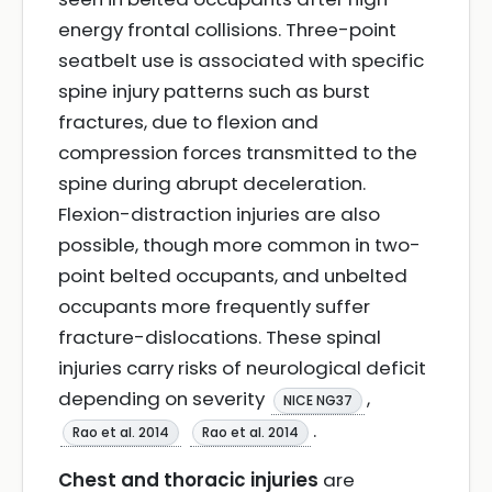
energy frontal collisions. Three-point
seatbelt use is associated with specific
spine injury patterns such as burst
fractures, due to flexion and
compression forces transmitted to the
spine during abrupt deceleration.
Flexion-distraction injuries are also
possible, though more common in two-
point belted occupants, and unbelted
occupants more frequently suffer
fracture-dislocations. These spinal
injuries carry risks of neurological deficit
depending on severity
,
NICE NG37
.
Rao et al. 2014
Rao et al. 2014
Chest and thoracic injuries
are