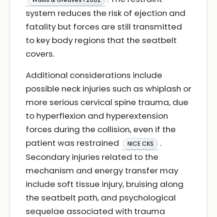
system reduces the risk of ejection and
fatality but forces are still transmitted
to key body regions that the seatbelt
covers.
Additional considerations include
possible neck injuries such as whiplash or
more serious cervical spine trauma, due
to hyperflexion and hyperextension
forces during the collision, even if the
patient was restrained
.
NICE CKS
Secondary injuries related to the
mechanism and energy transfer may
include soft tissue injury, bruising along
the seatbelt path, and psychological
sequelae associated with trauma