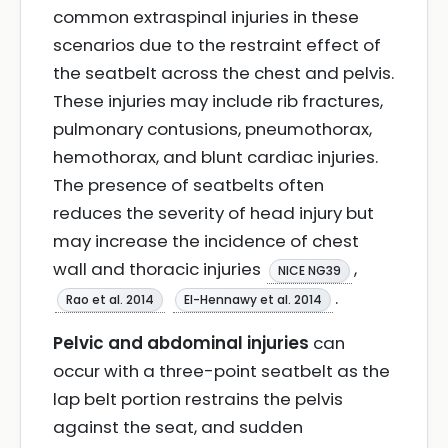
common extraspinal injuries in these
scenarios due to the restraint effect of
the seatbelt across the chest and pelvis.
These injuries may include rib fractures,
pulmonary contusions, pneumothorax,
hemothorax, and blunt cardiac injuries.
The presence of seatbelts often
reduces the severity of head injury but
may increase the incidence of chest
wall and thoracic injuries
,
NICE NG39
.
Rao et al. 2014
El-Hennawy et al. 2014
Pelvic and abdominal injuries
can
occur with a three-point seatbelt as the
lap belt portion restrains the pelvis
against the seat, and sudden