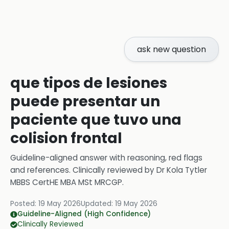
ask new question
que tipos de lesiones
puede presentar un
paciente que tuvo una
colision frontal
Guideline-aligned answer with reasoning, red flags
and references.
Clinically reviewed by
Dr Kola Tytler
MBBS CertHE MBA MSt MRCGP
.
Posted:
19 May 2026
Updated:
19 May 2026
Guideline-Aligned (High Confidence)
Clinically Reviewed