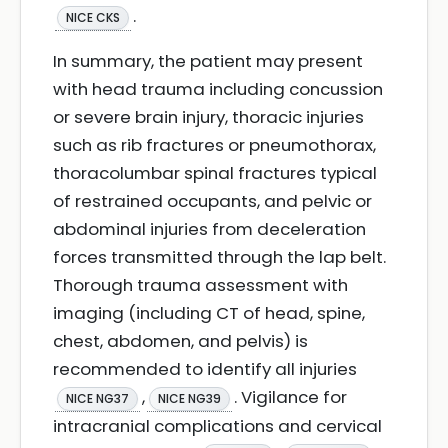
.
NICE CKS
In summary, the patient may present
with head trauma including concussion
or severe brain injury, thoracic injuries
such as rib fractures or pneumothorax,
thoracolumbar spinal fractures typical
of restrained occupants, and pelvic or
abdominal injuries from deceleration
forces transmitted through the lap belt.
Thorough trauma assessment with
imaging (including CT of head, spine,
chest, abdomen, and pelvis) is
recommended to identify all injuries
,
. Vigilance for
NICE NG37
NICE NG39
intracranial complications and cervical