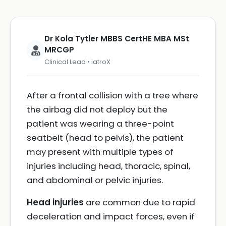
Dr Kola Tytler MBBS CertHE MBA MSt
MRCGP
Clinical Lead • iatroX
After a frontal collision with a tree where
the airbag did not deploy but the
patient was wearing a three-point
seatbelt (head to pelvis), the patient
may present with multiple types of
injuries including head, thoracic, spinal,
and abdominal or pelvic injuries.
Head injuries
are common due to rapid
deceleration and impact forces, even if