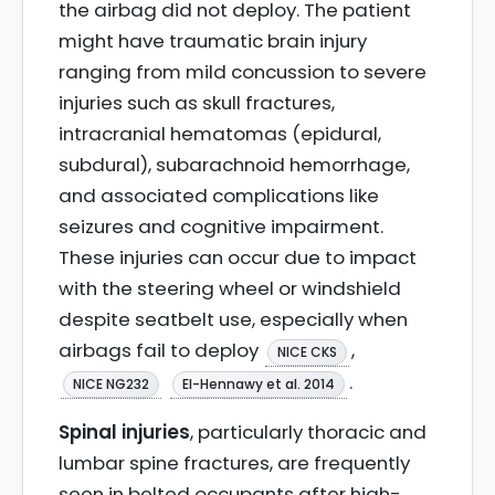
the airbag did not deploy. The patient
might have traumatic brain injury
ranging from mild concussion to severe
injuries such as skull fractures,
intracranial hematomas (epidural,
subdural), subarachnoid hemorrhage,
and associated complications like
seizures and cognitive impairment.
These injuries can occur due to impact
with the steering wheel or windshield
despite seatbelt use, especially when
airbags fail to deploy
,
NICE CKS
.
NICE NG232
El-Hennawy et al. 2014
Spinal injuries
, particularly thoracic and
lumbar spine fractures, are frequently
seen in belted occupants after high-