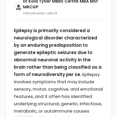
Dr Kola Tytler MBBS CertHE MBA MSt
MRCGP
Clinical Lead • iatroX
Epilepsy is primarily considered a
neurological disorder characterized
by an enduring predisposition to
generate epileptic seizures due to
abnormal neuronal activity in the
brain rather than being classified as a
form of neurodiversity per se.
Epilepsy
involves symptoms that may include
sensory, motor, cognitive, and emotional
features, and it often has identified
underlying structural, genetic, infectious,
metabolic, or autoimmune causes