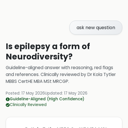
ask new question
Is epilepsy a form of
Neurodiversity?
Guideline-aligned answer with reasoning, red flags
and references.
Clinically reviewed by
Dr Kola Tytler
MBBS CertHE MBA MSt MRCGP
.
Posted:
17 May 2026
Updated:
17 May 2026
Guideline-Aligned (High Confidence)
Clinically Reviewed