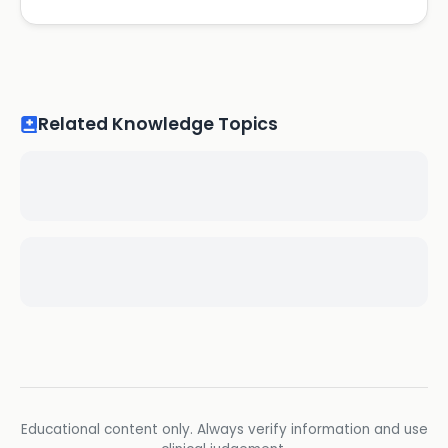
Related Knowledge Topics
Educational content only. Always verify information and use