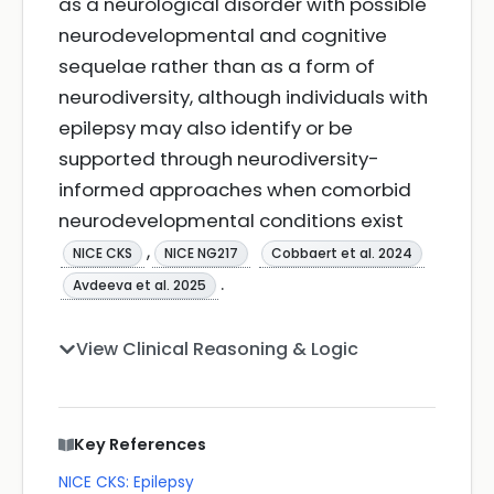
as a neurological disorder with possible
neurodevelopmental and cognitive
sequelae rather than as a form of
neurodiversity, although individuals with
epilepsy may also identify or be
supported through neurodiversity-
informed approaches when comorbid
neurodevelopmental conditions exist
,
NICE CKS
NICE NG217
Cobbaert et al. 2024
.
Avdeeva et al. 2025
View Clinical Reasoning & Logic
Key References
NICE CKS: Epilepsy