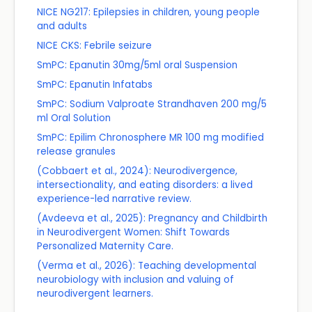
NICE NG217: Epilepsies in children, young people
and adults
NICE CKS: Febrile seizure
SmPC: Epanutin 30mg/5ml oral Suspension
SmPC: Epanutin Infatabs
SmPC: Sodium Valproate Strandhaven 200 mg/5
ml Oral Solution
SmPC: Epilim Chronosphere MR 100 mg modified
release granules
(Cobbaert et al., 2024): Neurodivergence,
intersectionality, and eating disorders: a lived
experience-led narrative review.
(Avdeeva et al., 2025): Pregnancy and Childbirth
in Neurodivergent Women: Shift Towards
Personalized Maternity Care.
(Verma et al., 2026): Teaching developmental
neurobiology with inclusion and valuing of
neurodivergent learners.