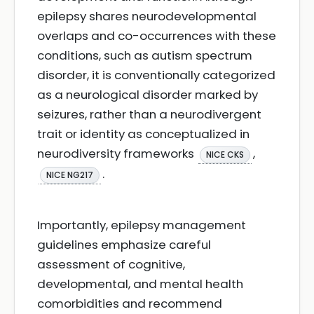
epilepsy shares neurodevelopmental
overlaps and co-occurrences with these
conditions, such as autism spectrum
disorder, it is conventionally categorized
as a neurological disorder marked by
seizures, rather than a neurodivergent
trait or identity as conceptualized in
neurodiversity frameworks
,
NICE CKS
.
NICE NG217
Importantly, epilepsy management
guidelines emphasize careful
assessment of cognitive,
developmental, and mental health
comorbidities and recommend