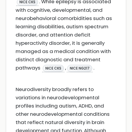
. While epilepsy is associated
NICE CKS
with cognitive, developmental, and
neurobehavioral comorbidities such as
learning disabilities, autism spectrum
disorder, and attention deficit
hyperactivity disorder, it is generally
managed as a medical condition with
distinct diagnostic and treatment
pathways
,
.
NICE CKS
NICE NG217
Neurodiversity broadly refers to
variations in neurodevelopmental
profiles including autism, ADHD, and
other neurodevelopmental conditions
that reflect natural diversity in brain
development and function. Although