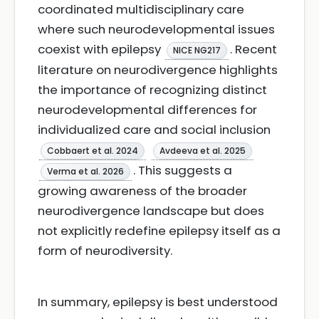
coordinated multidisciplinary care
where such neurodevelopmental issues
coexist with epilepsy
. Recent
NICE NG217
literature on neurodivergence highlights
the importance of recognizing distinct
neurodevelopmental differences for
individualized care and social inclusion
Cobbaert et al. 2024
Avdeeva et al. 2025
. This suggests a
Verma et al. 2026
growing awareness of the broader
neurodivergence landscape but does
not explicitly redefine epilepsy itself as a
form of neurodiversity.
In summary, epilepsy is best understood