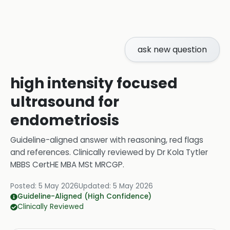
ask new question
high intensity focused
ultrasound for
endometriosis
Guideline-aligned answer with reasoning, red flags
and references.
Clinically reviewed by
Dr Kola Tytler
MBBS CertHE MBA MSt MRCGP
.
Posted:
5 May 2026
Updated:
5 May 2026
Guideline-Aligned (High Confidence)
Clinically Reviewed