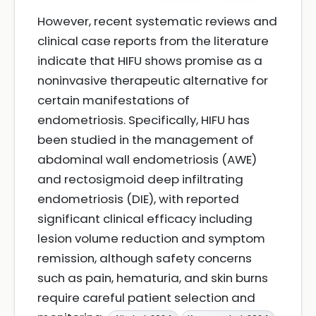
However, recent systematic reviews and
clinical case reports from the literature
indicate that HIFU shows promise as a
noninvasive therapeutic alternative for
certain manifestations of
endometriosis. Specifically, HIFU has
been studied in the management of
abdominal wall endometriosis (AWE)
and rectosigmoid deep infiltrating
endometriosis (DIE), with reported
significant clinical efficacy including
lesion volume reduction and symptom
remission, although safety concerns
such as pain, hematuria, and skin burns
require careful patient selection and