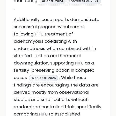
monitoring
Ali et al. 2024
Knorren et al. 2024
.
Additionally, case reports demonstrate
successful pregnancy outcomes
following HIFU treatment of
adenomyosis coexisting with
endometriosis when combined with in
vitro fertilization and hormonal
downregulation, supporting HIFU as a
fertility-preserving option in complex
cases
. While these
Wen et al. 2025
findings are encouraging, the data are
derived mostly from observational
studies and small cohorts without
randomized controlled trials specifically
comparing HIFU to established