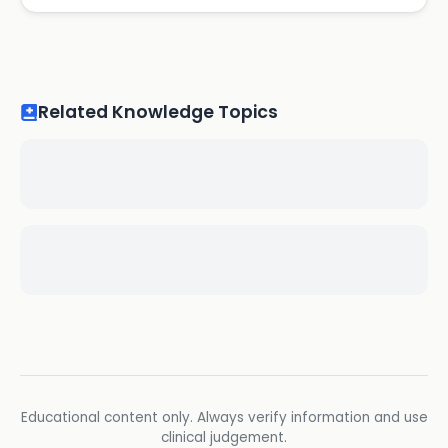
Related Knowledge Topics
Educational content only. Always verify information and use
clinical judgement.