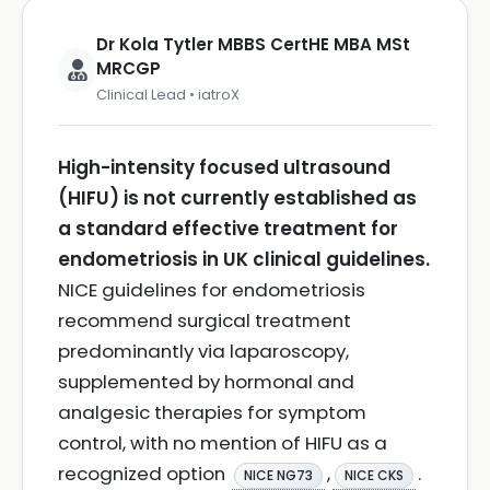
Dr Kola Tytler MBBS CertHE MBA MSt
MRCGP
Clinical Lead • iatroX
High-intensity focused ultrasound
(HIFU) is not currently established as
a standard effective treatment for
endometriosis in UK clinical guidelines.
NICE guidelines for endometriosis
recommend surgical treatment
predominantly via laparoscopy,
supplemented by hormonal and
analgesic therapies for symptom
control, with no mention of HIFU as a
recognized option
,
.
NICE NG73
NICE CKS