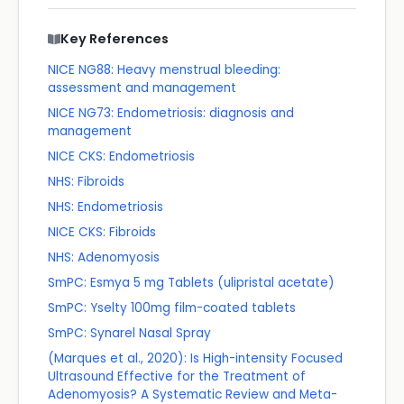
Key References
NICE NG88: Heavy menstrual bleeding:
assessment and management
NICE NG73: Endometriosis: diagnosis and
management
NICE CKS: Endometriosis
NHS: Fibroids
NHS: Endometriosis
NICE CKS: Fibroids
NHS: Adenomyosis
SmPC: Esmya 5 mg Tablets (ulipristal acetate)
SmPC: Yselty 100mg film-coated tablets
SmPC: Synarel Nasal Spray
(Marques et al., 2020): Is High-intensity Focused
Ultrasound Effective for the Treatment of
Adenomyosis? A Systematic Review and Meta-