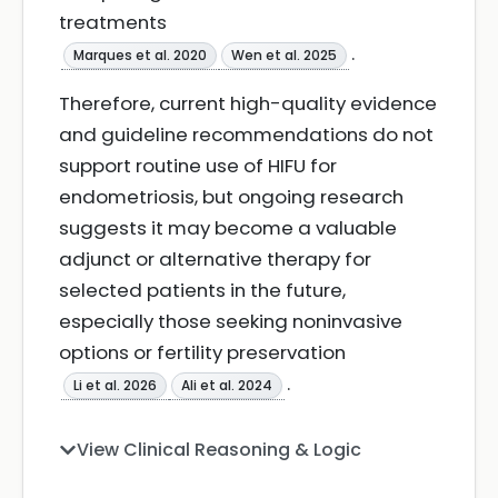
treatments
.
Marques et al. 2020
Wen et al. 2025
Therefore, current high-quality evidence
and guideline recommendations do not
support routine use of HIFU for
endometriosis, but ongoing research
suggests it may become a valuable
adjunct or alternative therapy for
selected patients in the future,
especially those seeking noninvasive
options or fertility preservation
.
Li et al. 2026
Ali et al. 2024
View Clinical Reasoning & Logic