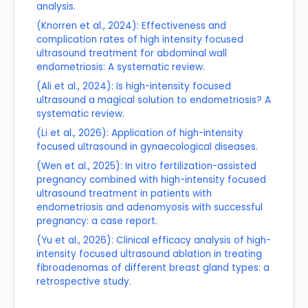
analysis.
(Knorren et al., 2024): Effectiveness and
complication rates of high intensity focused
ultrasound treatment for abdominal wall
endometriosis: A systematic review.
(Ali et al., 2024): Is high-intensity focused
ultrasound a magical solution to endometriosis? A
systematic review.
(Li et al., 2026): Application of high-intensity
focused ultrasound in gynaecological diseases.
(Wen et al., 2025): In vitro fertilization-assisted
pregnancy combined with high-intensity focused
ultrasound treatment in patients with
endometriosis and adenomyosis with successful
pregnancy: a case report.
(Yu et al., 2026): Clinical efficacy analysis of high-
intensity focused ultrasound ablation in treating
fibroadenomas of different breast gland types: a
retrospective study.