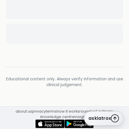
Educational content only. Always verify information and use
clinical judgement.
about us
privacy
terms
how it works
rounds
q&a library
knowledge centre
insights
askiatrox