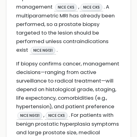
management
,
. A
NICE CKS
NICE CKS
multiparametric MRI has already been
performed, so a prostate biopsy
targeted to the lesion should be
performed unless contraindications
exist
.
NICE NG131
If biopsy confirms cancer, management
decisions—ranging from active
surveillance to radical treatment—will
depend on histological grade, staging,
life expectancy, comorbidities (e.g.,
hypertension), and patient preference
,
. For patients with
NICE NG131
NICE CKS
benign prostatic hyperplasia symptoms
and large prostate size, medical