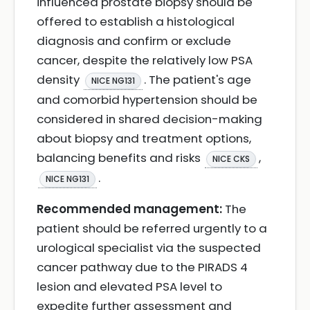
influenced prostate biopsy should be
offered to establish a histological
diagnosis and confirm or exclude
cancer, despite the relatively low PSA
density
. The patient's age
NICE NG131
and comorbid hypertension should be
considered in shared decision-making
about biopsy and treatment options,
balancing benefits and risks
,
NICE CKS
.
NICE NG131
Recommended management:
The
patient should be referred urgently to a
urological specialist via the suspected
cancer pathway due to the PIRADS 4
lesion and elevated PSA level to
expedite further assessment and