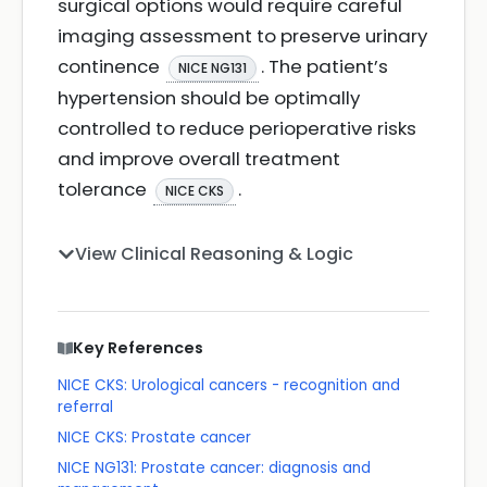
surgical options would require careful
imaging assessment to preserve urinary
continence
. The patient’s
NICE NG131
hypertension should be optimally
controlled to reduce perioperative risks
and improve overall treatment
tolerance
.
NICE CKS
View Clinical Reasoning & Logic
Key References
NICE CKS: Urological cancers - recognition and
referral
NICE CKS: Prostate cancer
NICE NG131: Prostate cancer: diagnosis and