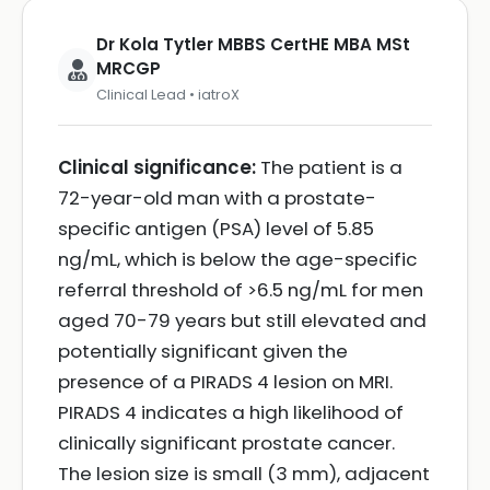
Dr Kola Tytler MBBS CertHE MBA MSt
MRCGP
Clinical Lead • iatroX
Clinical significance:
The patient is a
72-year-old man with a prostate-
specific antigen (PSA) level of 5.85
ng/mL, which is below the age-specific
referral threshold of >6.5 ng/mL for men
aged 70-79 years but still elevated and
potentially significant given the
presence of a PIRADS 4 lesion on MRI.
PIRADS 4 indicates a high likelihood of
clinically significant prostate cancer.
The lesion size is small (3 mm), adjacent