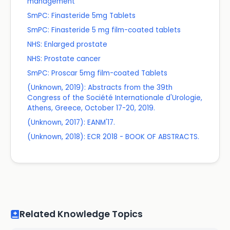
management
SmPC: Finasteride 5mg Tablets
SmPC: Finasteride 5 mg film-coated tablets
NHS: Enlarged prostate
NHS: Prostate cancer
SmPC: Proscar 5mg film-coated Tablets
(Unknown, 2019): Abstracts from the 39th
Congress of the Société Internationale d'Urologie,
Athens, Greece, October 17-20, 2019.
(Unknown, 2017): EANM'17.
(Unknown, 2018): ECR 2018 - BOOK OF ABSTRACTS.
Related Knowledge Topics