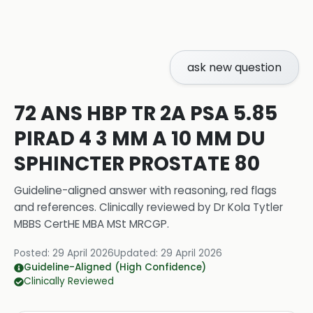
ask new question
72 ANS HBP TR 2A PSA 5.85
PIRAD 4 3 MM A 10 MM DU
SPHINCTER PROSTATE 80
Guideline-aligned answer with reasoning, red flags
and references.
Clinically reviewed by
Dr Kola Tytler
MBBS CertHE MBA MSt MRCGP
.
Posted:
29 April 2026
Updated:
29 April 2026
Guideline-Aligned (High Confidence)
Clinically Reviewed