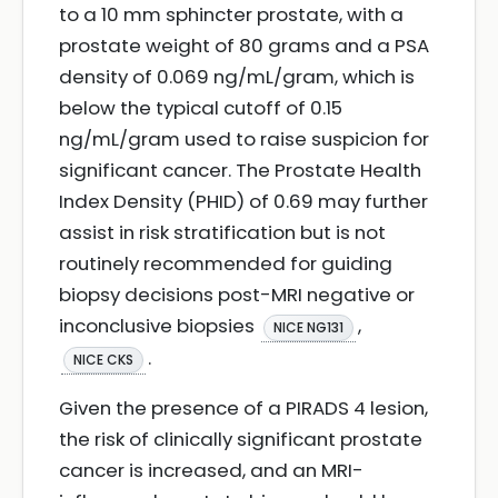
to a 10 mm sphincter prostate, with a
prostate weight of 80 grams and a PSA
density of 0.069 ng/mL/gram, which is
below the typical cutoff of 0.15
ng/mL/gram used to raise suspicion for
significant cancer. The Prostate Health
Index Density (PHID) of 0.69 may further
assist in risk stratification but is not
routinely recommended for guiding
biopsy decisions post-MRI negative or
inconclusive biopsies
,
NICE NG131
.
NICE CKS
Given the presence of a PIRADS 4 lesion,
the risk of clinically significant prostate
cancer is increased, and an MRI-