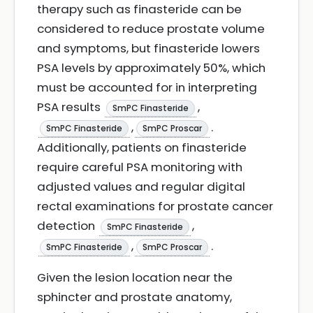
therapy such as finasteride can be
considered to reduce prostate volume
and symptoms, but finasteride lowers
PSA levels by approximately 50%, which
must be accounted for in interpreting
PSA results
,
SmPC Finasteride
,
.
SmPC Finasteride
SmPC Proscar
Additionally, patients on finasteride
require careful PSA monitoring with
adjusted values and regular digital
rectal examinations for prostate cancer
detection
,
SmPC Finasteride
,
.
SmPC Finasteride
SmPC Proscar
Given the lesion location near the
sphincter and prostate anatomy,