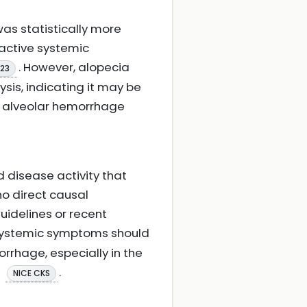
was statistically more
 active systemic
. However, alopecia
023
ysis, indicating it may be
of alveolar hemorrhage
d disease activity that
no direct causal
uidelines or recent
 systemic symptoms should
rrhage, especially in the
.
NICE CKS