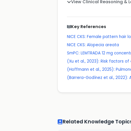
View Clinical Reasoning & 
Key References
NICE CKS: Female pattern hair l
NICE CKS: Alopecia areata
SmPC: LEMTRADA 12 mg concentrat
(Xu et al., 2023): Risk factors 
(Hoffmann et al., 2025): Pulmo
(Barrera-Godínez et al., 2022):
Related Knowledge Topic