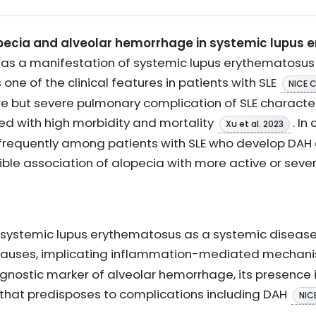
pecia and alveolar hemorrhage in systemic lupus 
r as a manifestation of systemic lupus erythematosu
one of the clinical features in patients with SLE
NICE 
e but severe pulmonary complication of SLE character
ed with high morbidity and mortality
. In
Xu et al. 2023
frequently among patients with SLE who develop DAH
ible association of alopecia with more active or sever
y systemic lupus erythematosus as a systemic disease
causes, implicating inflammation-mediated mechan
iagnostic marker of alveolar hemorrhage, its presence 
 that predisposes to complications including DAH
NIC