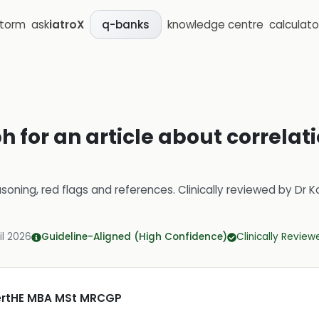
storm
ask
iatroX
knowledge centre
calculato
q-banks
 for an article about correlat
soning, red flags and references.
Clinically reviewed by
Dr K
il 2026
Guideline-Aligned (High Confidence)
Clinically Review
CertHE MBA MSt MRCGP