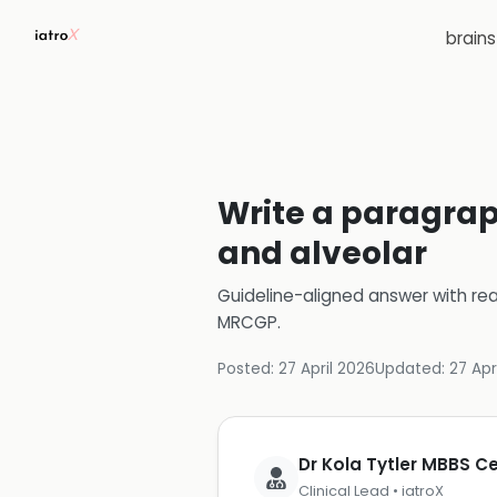
brain
Write a paragraph
and alveolar
Guideline-aligned answer with rea
MRCGP
.
Posted:
27 April 2026
Updated:
27 Apr
Dr Kola Tytler MBBS 
Clinical Lead • iatroX