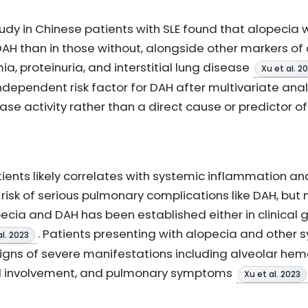
udy in Chinese patients with SLE found that alopecia 
DAH than in those without, alongside other markers of
, proteinuria, and interstitial lung disease
Xu et al. 2
ndependent risk factor for DAH after multivariate anal
ase activity rather than a direct cause or predictor 
atients likely correlates with systemic inflammation an
 risk of serious pulmonary complications like DAH, but 
cia and DAH has been established either in clinical g
. Patients presenting with alopecia and other
al. 2023
igns of severe manifestations including alveolar hemo
al involvement, and pulmonary symptoms
Xu et al. 2023