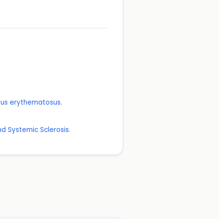
upus erythematosus.
d Systemic Sclerosis.