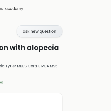
rs
academy
ask new question
ion with alopecia
ola Tytler MBBS CertHE MBA MSt
ed