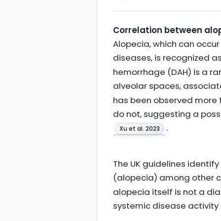
Correlation between alo
Alopecia, which can occu
diseases, is recognized as 
hemorrhage (DAH) is a rar
alveolar spaces, associat
has been observed more 
do not, suggesting a poss
.
Xu et al. 2023
The UK guidelines identif
(alopecia) among other 
alopecia itself is not a d
systemic disease activity