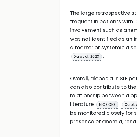
The large retrospective st
frequent in patients with 
involvement such as anemia
was not identified as an i
a marker of systemic dise
.
Xu et al. 2023
Overall, alopecia in SLE p
can also contribute to the
relationship between alope
literature
NICE CKS
Xu et 
be monitored closely for s
presence of anemia, ren