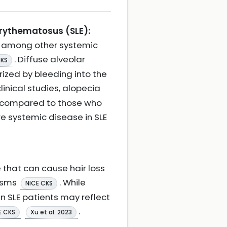
erythematosus (SLE):
s among other systemic
. Diffuse alveolar
CKS
ized by bleeding into the
 clinical studies, alopecia
 compared to those who
e systemic disease in SLE
 that can cause hair loss
isms
. While
NICE CKS
in SLE patients may reflect
.
E CKS
Xu et al. 2023