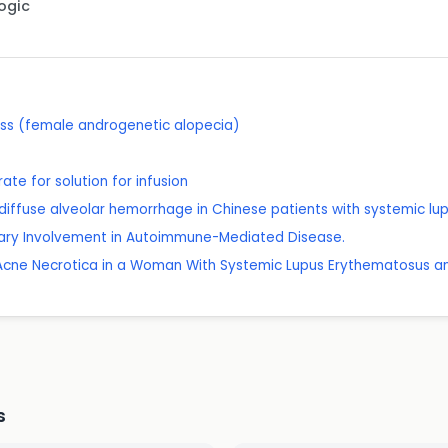
Logic
oss (female androgenetic alopecia)
e for solution for infusion
of diffuse alveolar hemorrhage in Chinese patients with systemic l
nary Involvement in Autoimmune-Mediated Disease.
 Acne Necrotica in a Woman With Systemic Lupus Erythematosus an
s